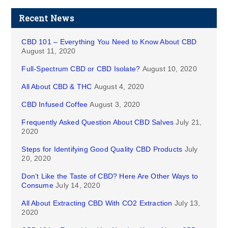
Recent News
CBD 101 – Everything You Need to Know About CBD
August 11, 2020
Full-Spectrum CBD or CBD Isolate?
August 10, 2020
All About CBD & THC
August 4, 2020
CBD Infused Coffee
August 3, 2020
Frequently Asked Question About CBD Salves
July 21,
2020
Steps for Identifying Good Quality CBD Products
July
20, 2020
Don’t Like the Taste of CBD? Here Are Other Ways to
Consume
July 14, 2020
All About Extracting CBD With CO2 Extraction
July 13,
2020