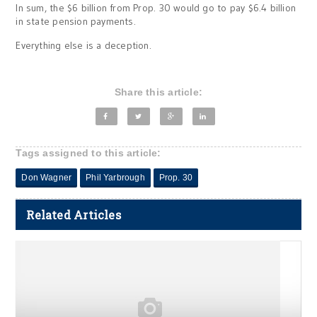
In sum, the $6 billion from Prop. 30 would go to pay $6.4 billion
in state pension payments.
Everything else is a deception.
Share this article:
Tags assigned to this article:
Don Wagner
Phil Yarbrough
Prop. 30
Related Articles