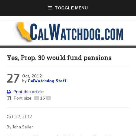
TOGGLE MENU
Yes, Prop. 30 would fund pensions
27
Oct, 2012
by
CalWatchdog Staff
Print this article
Font size
-
16
+
Oct. 27, 2012
By John Seiler