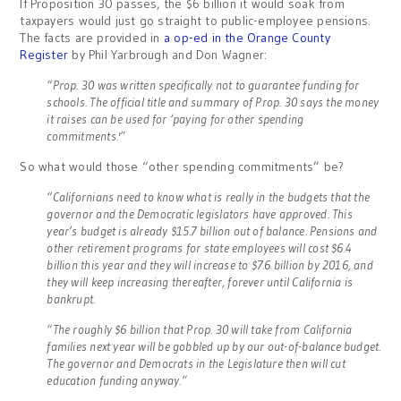
If Proposition 30 passes, the $6 billion it would soak from
taxpayers would just go straight to public-employee pensions.
The facts are provided in
a op-ed in the Orange County
Register
by Phil Yarbrough and Don Wagner:
“Prop. 30 was written specifically not to guarantee funding for
schools. The official title and summary of Prop. 30 says the money
it raises can be used for ‘paying for other spending
commitments.'”
So what would those “other spending commitments” be?
“Californians need to know what is really in the budgets that the
governor and the Democratic legislators have approved. This
year’s budget is already $15.7 billion out of balance. Pensions and
other retirement programs for state employees will cost $6.4
billion this year and they will increase to $7.6 billion by 2016, and
they will keep increasing thereafter, forever until California is
bankrupt.
“The roughly $6 billion that Prop. 30 will take from California
families next year will be gobbled up by our out-of-balance budget.
The governor and Democrats in the Legislature then will cut
education funding anyway.”