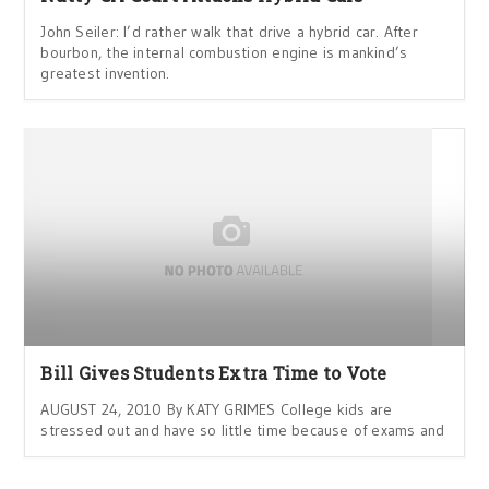
John Seiler: I’d rather walk that drive a hybrid car. After
bourbon, the internal combustion engine is mankind’s
greatest invention.
Bill Gives Students Extra Time to Vote
AUGUST 24, 2010 By KATY GRIMES College kids are
stressed out and have so little time because of exams and