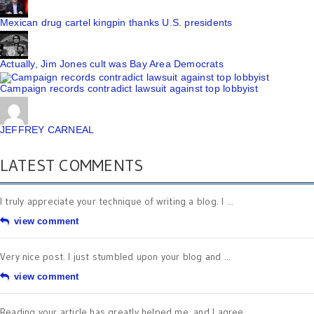
Mexican drug cartel kingpin thanks U.S. presidents
Actually, Jim Jones cult was Bay Area Democrats
Campaign records contradict lawsuit against top lobbyist
JEFFREY CARNEAL
LATEST COMMENTS
I truly appreciate your technique of writing a blog. I ...
view comment
Very nice post. I just stumbled upon your blog and ...
view comment
Reading your article has greatly helped me, and I agree ...