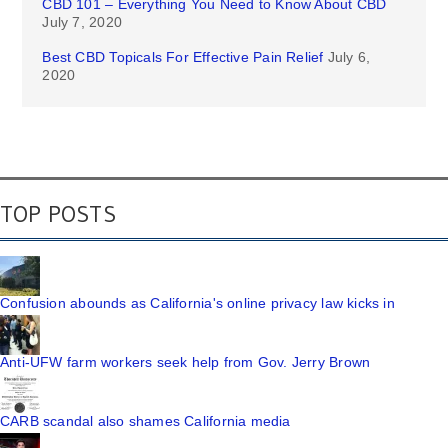
CBD 101 – Everything You Need to Know About CBD
July 7, 2020
Best CBD Topicals For Effective Pain Relief
July 6,
2020
TOP POSTS
Confusion abounds as California's online privacy law kicks in
Anti-UFW farm workers seek help from Gov. Jerry Brown
CARB scandal also shames California media