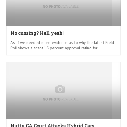
No cussing? Hell yeah!
As if we needed more evidence as to why the latest Field
Poll shows a scant 16 percent approval rating for
Nutty CA Court Attacks Hybrid Cars