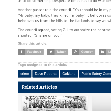
us to do something. Desperate times has to do with d
Another pastor told the council, “You should be in my p
‘My baby, my baby, they killed my baby.’ It behooves u
behooves us from the hills to the flatlands to say we will
The council agreed, voting 7-1 to authorize the contra
shouted, “Shame on you!”
Share this article:
Facebook
Twitter
Google+
L
Tags assigned to this article:
crime
Dave Roberts
Oakland
Public Safety Com
Related Articles