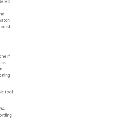
idered
and
watch
 ended
one if
has
an
ioning
sic tool
94.
ording