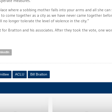
esperate measures.”
lace where a sobbing mother falls into your arms and all she can s
s to come together as a city as we have never came together before
 no longer tolerate the level of violence in the city.”
ct for Bratton and his associates. After they took the vote, one w
inkedIn
mittee
ACLU
Bill Bratton