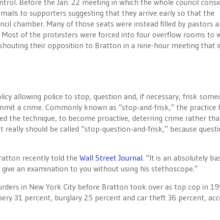
ontrol. Before the Jan. 22 meeting in which the whole council cons
ails to supporters suggesting that they arrive early so that the
uncil chamber. Many of those seats were instead filled by pastors 
ost of the protesters were forced into four overflow rooms to 
 shouting their opposition to Bratton in a nine-hour meeting that
cy allowing police to stop, question and, if necessary, frisk some
commit a crime. Commonly known as “stop-and-frisk,” the practice 
ed the technique, to become proactive, deterring crime rather th
t really should be called “stop-question-and-frisk,” because quest
ratton recently told the
Wall Street Journal
. “It is an absolutely ba
to give an examination to you without using his stethoscope.”
urders in New York City before Bratton took over as top cop in 19
bery 31 percent, burglary 25 percent and car theft 36 percent, acc