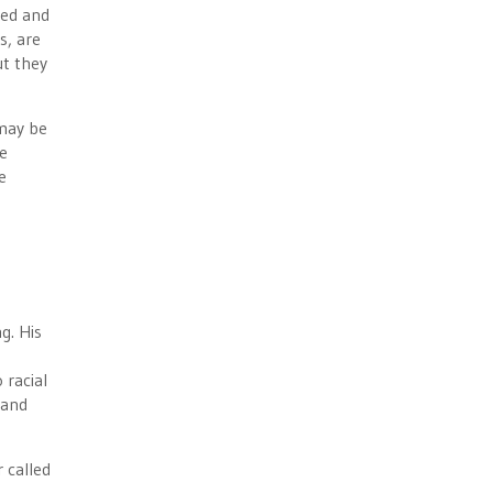
ped and
s, are
ut they
 may be
ne
e
g. His
 racial
land
 called