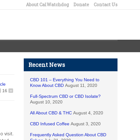
About CalWatchdog
Donate
Contact Us
Recent News
CBD 101 – Everything You Need to
icle
Know About CBD
August 11, 2020
16
+
Full-Spectrum CBD or CBD Isolate?
August 10, 2020
All About CBD & THC
August 4, 2020
CBD Infused Coffee
August 3, 2020
 visit.
Frequently Asked Question About CBD