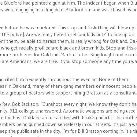
use Blueford had pointed a gun at him. The incident began when Bl
y were engaging in a drug deal. Blueford ran and was chased by a
iled before he was murdered. This stop-and-frisk thing will blow up 
y the police]. Are we really here to sell our kids out? To ride up on
rom them, be able to harass them, is really wrong for Oakland. Oak
who get racially profiled are black and brown kids. Stop-and-frisk 
ot more problems for Oakland. Martin Luther King fought and marc
 We are Americans, we are free. If you stop someone any time you wa
who cited him frequently throughout the evening. None of them
 year in Oakland, many of them gang members or innocent people
 to a group of pastors who support hiring Bratton as a consultant.
he Rev. Bob Jackson. “Gunshots every night. We know they don’t h
nity. 911 calls go unanswered. Automatic weapons are being used 
in the East Oakland area. Families with broken hearts. The mothe
members being gunned down senselessly in our streets. It’s just a w
p the public safe in the city. I’m for Bill Bratton coming in. It’s t