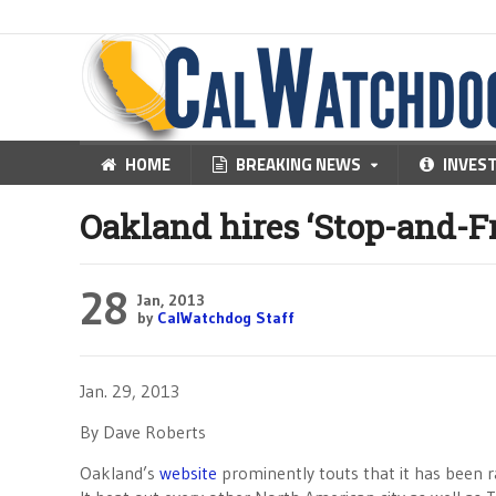
HOME
BREAKING NEWS
INVES
Oakland hires ‘Stop-and-Fri
28
Jan, 2013
by
CalWatchdog Staff
Jan. 29, 2013
By Dave Roberts
Oakland’s
website
prominently touts that it has been 