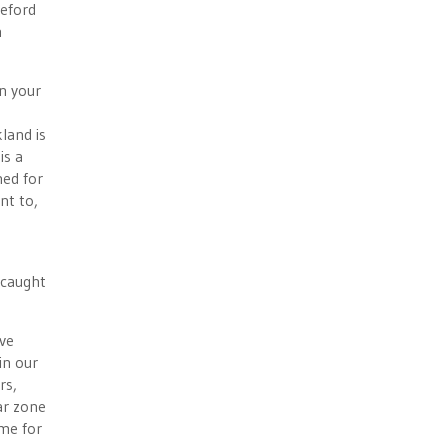
ueford
n
in your
land is
is a
hed for
nt to,
 caught
ave
in our
rs,
ar zone
ime for