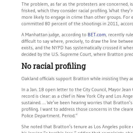
The problem, as far as the protesters are concerned, i
frisked, which they consider racial profiling. What they’
more likely to engage in crime than other groups. For
committed 80 percent of the shootings in 2011, accordi
A Manhattan judge, according to
BET.com
, recently rul
difficult to say where, precisely, to draw the line betwe
exists, and the NYPD has systematically crossed it when 
decided by the U.S. Supreme Court, where Bratton predic
No racial profiling
Oakland officials support Bratton while insisting they a
In a Jan. 18 open letter to the City Council, Mayor Je
record is clear: as a chief in New York City and Los An
sustained. … We’ve been hearing worries that Bratton’s 
profiling. I want to address those concerns in the cleares
Police Department. Period.”
She noted that Bratton’s tenure as Los Angeles police 