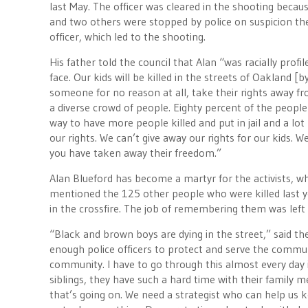
last May. The officer was cleared in the shooting beca
and two others were stopped by police on suspicion the
officer, which led to the shooting.
His father told the council that Alan “was racially prof
face. Our kids will be killed in the streets of Oakland [b
someone for no reason at all, take their rights away f
a diverse crowd of people. Eighty percent of the people 
way to have more people killed and put in jail and a l
our rights. We can’t give away our rights for our kids.
you have taken away their freedom.”
Alan Blueford has become a martyr for the activists, 
mentioned the 125 other people who were killed last
in the crossfire. The job of remembering them was left
“Black and brown boys are dying in the street,” said t
enough police officers to protect and serve the commu
community. I have to go through this almost every day 
siblings, they have such a hard time with their family 
that’s going on. We need a strategist who can help us kee