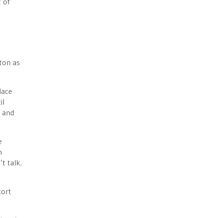
 of
tton as
lace
il
s and
e
m
t talk.
cort