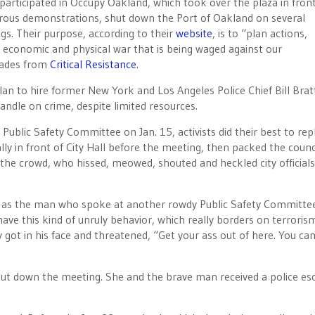
participated in Occupy Oakland, which took over the plaza in front
erous demonstrations, shut down the Port of Oakland on several
ngs. Their purpose, according to their
website
, is to “plan actions,
e economic and physical war that is being waged against our
mrades from
Critical Resistance
.
plan to hire former New York and Los Angeles Police Chief Bill Bra
andle on crime, despite limited resources.
ublic Safety Committee on Jan. 15, activists did their best to rep
y in front of City Hall before the meeting, then packed the counc
he crowd, who hissed, meowed, shouted and heckled city official
h as the man who spoke at another rowdy Public Safety Committe
to have this kind of unruly behavior, which really borders on terroris
 got in his face and threatened, “Get your ass out of here. You can’
ut down the meeting. She and the brave man received a police es