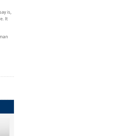
ay is,
. It
oman