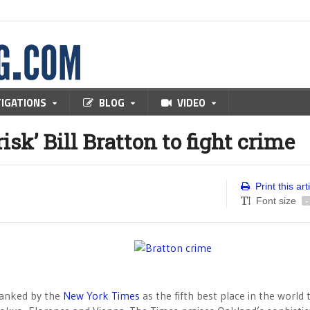
TIGATIONS
BLOG
VIDEO
sk’ Bill Bratton to fight crime
Print this art
Font size
-
ranked by the
New York Times
as the fifth best place in the world to