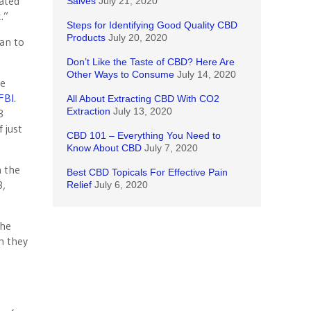
cated
Salves
July 21, 2020
.”
Steps for Identifying Good Quality CBD
Products
July 20, 2020
han to
Don’t Like the Taste of CBD? Here Are
Other Ways to Consume
July 14, 2020
re
FBI
.
All About Extracting CBD With CO2
Extraction
July 13, 2020
3
 just
CBD 101 – Everything You Need to
Know About CBD
July 7, 2020
n the
Best CBD Topicals For Effective Pain
8,
Relief
July 6, 2020
the
n they