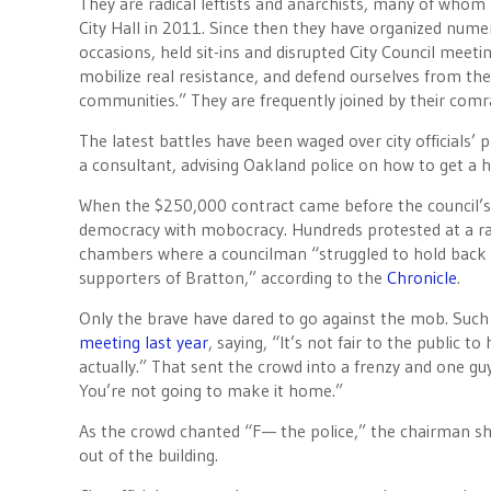
They are radical leftists and anarchists, many of whom 
City Hall in 2011. Since then they have organized num
occasions, held sit-ins and disrupted City Council meeti
mobilize real resistance, and defend ourselves from th
communities.” They are frequently joined by their co
The latest battles have been waged over city officials’ 
a consultant, advising Oakland police on how to get a h
When the $250,000 contract came before the council’s P
democracy with mobocracy. Hundreds protested at a rall
chambers where a councilman “struggled to hold back t
supporters of Bratton,” according to the
Chronicle
.
Only the brave have dared to go against the mob. Suc
meeting last year
, saying, “It’s not fair to the public 
actually.” That sent the crowd into a frenzy and one guy
You’re not going to make it home.”
As the crowd chanted “F— the police,” the chairman sh
out of the building.