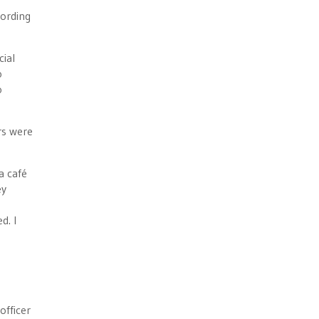
cording
cial
o
o
rs were
a café
ey
d. I
officer