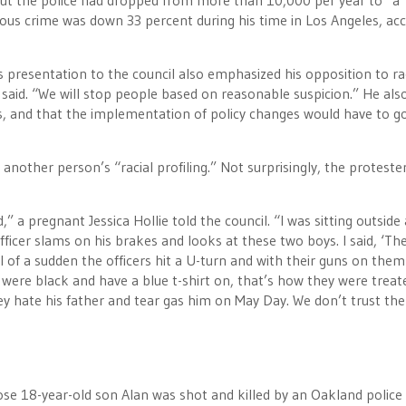
about the police had dropped from more than 10,000 per year to “a
ious crime was down 33 percent during his time in Los Angeles, ac
s presentation to the council also emphasized his opposition to ra
e said. “We will stop people based on reasonable suspicion.” He als
, and that the implementation of policy changes would have to g
nother person’s “racial profiling.” Not surprisingly, the proteste
 a pregnant Jessica Hollie told the council. “I was sitting outside 
ficer slams on his brakes and looks at these two boys. I said, ‘Th
ll of a sudden the officers hit a U-turn and with their guns on them
ere black and have a blue t-shirt on, that’s how they were treate
ey hate his father and tear gas him on May Day. We don’t trust the
se 18-year-old son Alan was shot and killed by an Oakland police 