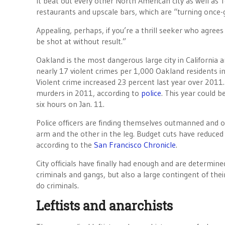
It beat out every other North American city as well as
restaurants and upscale bars, which are “turning once-g
Appealing, perhaps, if you’re a thrill seeker who agrees
be shot at without result.”
Oakland is the most dangerous large city in California 
nearly 17 violent crimes per 1,000 Oakland residents i
Violent crime increased 23 percent last year over 201
murders in 2011, according to
police
. This year could 
six hours on Jan. 11.
Police officers are finding themselves outmanned and o
arm and the other in the leg. Budget cuts have reduced 
according to the
San Francisco Chronicle
.
City officials have finally had enough and are determin
criminals and gangs, but also a large contingent of the
do criminals.
Leftists and anarchists