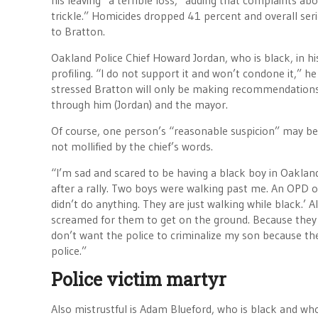
his leaving “a terrible loss,” adding that complaints 
trickle.” Homicides dropped 41 percent and overall ser
to Bratton.
Oakland Police Chief Howard Jordan, who is black, in hi
profiling. “I do not support it and won’t condone it,” h
stressed Bratton will only be making recommendations
through him (Jordan) and the mayor.
Of course, one person’s “reasonable suspicion” may be a
not mollified by the chief’s words.
“I’m sad and scared to be having a black boy in Oakland,”
after a rally. Two boys were walking past me. An OPD of
didn’t do anything. They are just walking while black.’ A
screamed for them to get on the ground. Because they w
don’t want the police to criminalize my son because th
police.”
Police victim martyr
Also mistrustful is Adam Blueford, who is black and who