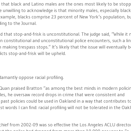
s that black and Latino males are the ones most likely to be stop
re unwilling to acknowledge is that minority males, especially black
 example, blacks comprise 23 percent of New York’s population, b
ng to the Journal.
ed that stop-and-frisk is unconstitutional. The judge said, “While it
en constitutional and unconstitutional police encounters, such a li
making trespass stops.” It’s likely that the issue will eventually b
ts stop-and-frisk will be upheld.
damantly oppose racial profiling.
an Quan praised Bratton “as among the best minds in modern policin
geles, he oversaw record drops in crime that were consistent and
past policies could be used in Oakland in a way that contributes to
t words I can find: racial profiling will not be tolerated in the Oak
chief from 2002-09 was so effective the Los Angeles ACLU director