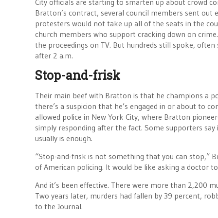
City officials are starting to smarten up about crowd c
Bratton’s contract, several council members sent out em
protesters would not take up all of the seats in the co
church members who support cracking down on crime. M
the proceedings on TV. But hundreds still spoke, often
after 2 a.m.
Stop-and-frisk
Their main beef with Bratton is that he champions a poli
there’s a suspicion that he’s engaged in or about to 
allowed police in New York City, where Bratton pioneer
simply responding after the fact. Some supporters say i
usually is enough.
“Stop-and-frisk is not something that you can stop,” B
of American policing. It would be like asking a doctor 
And it’s been effective. There were more than 2,200 m
Two years later, murders had fallen by 39 percent, rob
to the Journal.