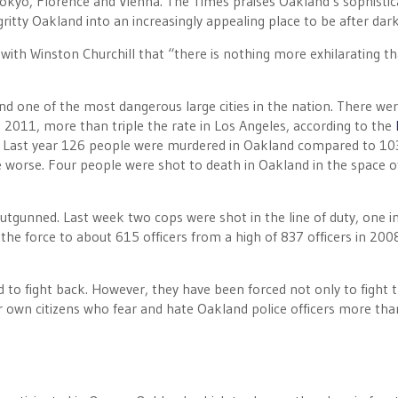
 Tokyo, Florence and Vienna. The Times praises Oakland’s sophisti
ritty Oakland into an increasingly appealing place to be after dark
 with Winston Churchill that “there is nothing more exhilarating t
and one of the most dangerous large cities in the nation. There we
n 2011, more than triple the rate in Los Angeles, according to the
1. Last year 126 people were murdered in Oakland compared to 10
be worse. Four people were shot to death in Oakland in the space of
utgunned. Last week two cops were shot in the line of duty, one i
the force to about 615 officers from a high of 837 officers in 200
ed to fight back. However, they have been forced not only to fight 
ir own citizens who fear and hate Oakland police officers more tha