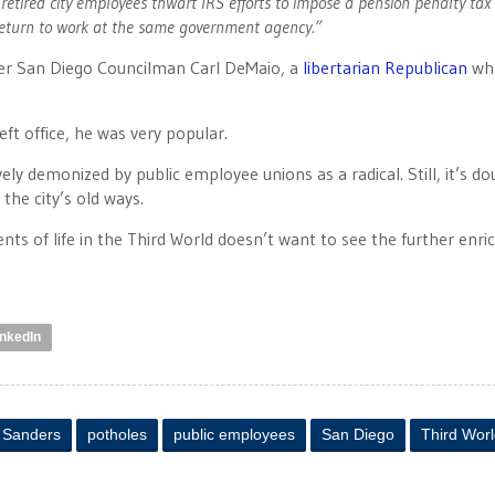
 retired city employees thwart IRS efforts to impose a pension penalty tax 
eturn to work at the same government agency.”
r San Diego Councilman Carl DeMaio, a
libertarian Republican
who
eft office, he was very popular.
y demonized by public employee unions as a radical. Still, it’s do
the city’s old ways.
ts of life in the Third World doesn’t want to see the further enr
inkedIn
y Sanders
potholes
public employees
San Diego
Third Wor