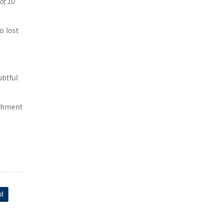
of 10
 lost
ubtful
ichment
ld