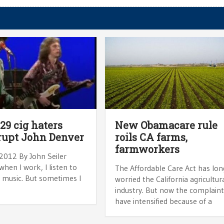
 29 cig haters
New Obamacare rule
rupt John Denver
roils CA farms,
farmworkers
 2012 By John Seiler
when I work, I listen to
The Affordable Care Act has lon
l music. But sometimes I
worried the California agricultur
industry. But now the complain
have intensified because of a