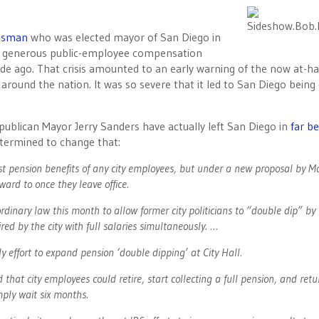
essman
who was elected mayor of San Diego in
ly generous public-employee compensation
decade ago. That crisis amounted to an early warning of the now at-h
around the nation. It was so severe that it led to San Diego being 
ublican Mayor Jerry Sanders have actually left San Diego in
far be
determined to change that:
est pension benefits of any city employees, but under a new proposal by M
rward to once they leave office.
ordinary law this month to allow former city politicians to “double dip” by
hired by the city with full salaries simultaneously. …
ly effort to expand pension ‘double dipping’ at City Hall.
hat city employees could retire, start collecting a full pension, and retu
mply wait six months.