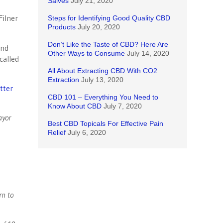
Salves
July 21, 2020
Steps for Identifying Good Quality CBD
Products
July 20, 2020
Don’t Like the Taste of CBD? Here Are
and
Other Ways to Consume
July 14, 2020
called
All About Extracting CBD With CO2
Extraction
July 13, 2020
tter
CBD 101 – Everything You Need to
Know About CBD
July 7, 2020
ayor
Best CBD Topicals For Effective Pain
Relief
July 6, 2020
rn to