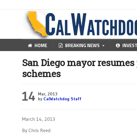
HOME
BREAKING NEWS
INVES
San Diego mayor resumes
schemes
14
Mar, 2013
by
CalWatchdog Staff
March 14, 2013
By Chris Reed