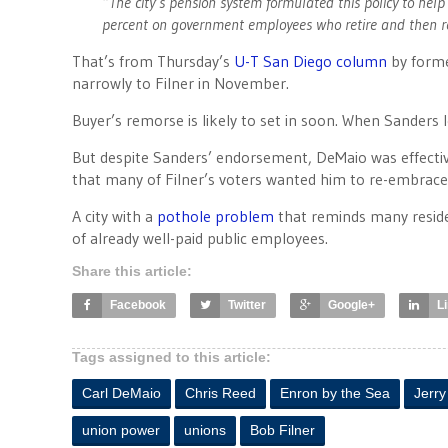
“The city’s pension system formulated this policy to help
percent on government employees who retire and then r
That’s from Thursday’s
U-T San Diego column
by forme
narrowly to Filner in November.
Buyer’s remorse is likely to set in soon. When Sanders l
But despite Sanders’ endorsement, DeMaio was effectivel
that many of Filner’s voters wanted him to re-embrace 
A city with a
pothole problem
that reminds many residen
of already well-paid public employees.
Share this article:
Facebook
Twitter
Google+
L
Tags assigned to this article:
Carl DeMaio
Chris Reed
Enron by the Sea
Jerr
union power
unions
Bob Filner