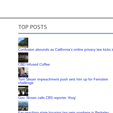
TOP POSTS
Confusion abounds as California's online privacy law kicks i
CBD Infused Coffee
Tom Steyer impeachment push sets him up for Feinstein
challenge
Gov. Brown calls CBS reporter 'thug'
Far-reaching state housing law gets nowhere in Berkeley