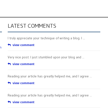
LATEST COMMENTS
I truly appreciate your technique of writing a blog. I ...
view comment
n
Very nice post. I just stumbled upon your blog and ...
view comment
Reading your article has greatly helped me, and I agree ...
view comment
Reading your article has greatly helped me, and I agree ...
view comment