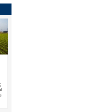
g
al
ts