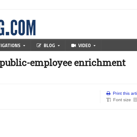
TIGATIONS
BLOG
VIDEO
 public-employee enrichment
Print this art
Font size
-