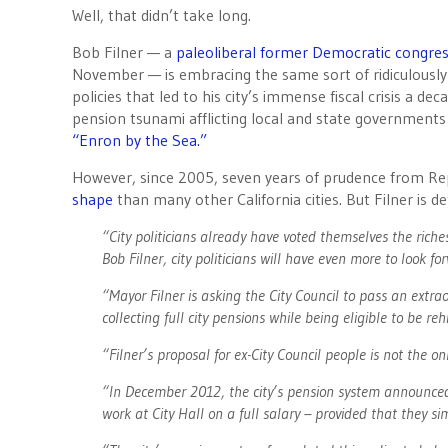
Well, that didn’t take long.
Bob Filner — a
paleoliberal former Democratic congr
November — is embracing the same sort of ridiculous
policies that led to his city’s immense fiscal crisis a 
pension tsunami afflicting local and state governments 
“Enron by the Sea.”
However, since 2005, seven years of prudence from Rep
shape
than many other California cities. But Filner is 
“City politicians already have voted themselves the rich
Bob Filner, city politicians will have even more to look fo
“Mayor Filner is asking the City Council to pass an extra
collecting full city pensions while being eligible to be re
“Filner’s proposal for ex-City Council people is not the on
“In December 2012, the city’s pension system announced t
work at City Hall on a full salary – provided that they si