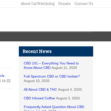
About CalWatchdog
Donate
Contact Us
Recent News
CBD 101 – Everything You Need to
Know About CBD
August 11, 2020
icle
Full-Spectrum CBD or CBD Isolate?
16
+
August 10, 2020
All About CBD & THC
August 4, 2020
CBD Infused Coffee
August 3, 2020
Frequently Asked Question About CBD