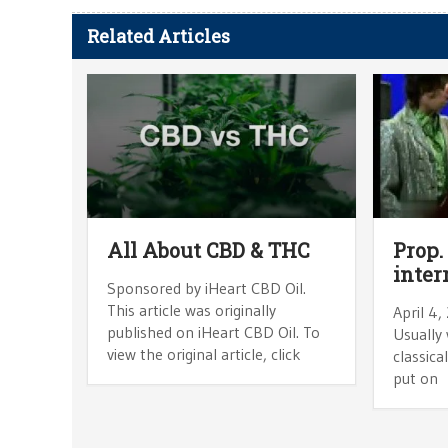
Related Articles
All About CBD & THC
Prop.
inter
Sponsored by iHeart CBD Oil.
This article was originally
April 4,
published on iHeart CBD Oil. To
Usually 
view the original article, click
classica
put on