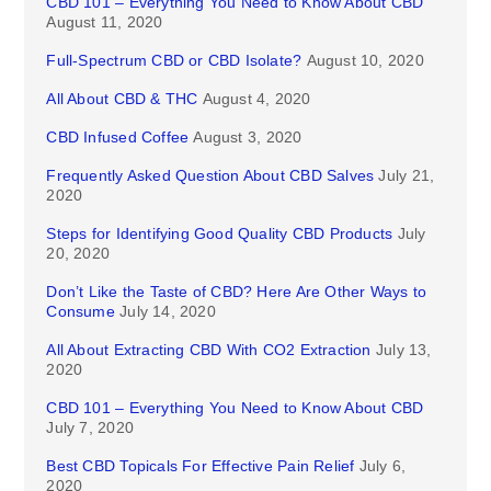
CBD 101 – Everything You Need to Know About CBD
August 11, 2020
Full-Spectrum CBD or CBD Isolate?
August 10, 2020
All About CBD & THC
August 4, 2020
CBD Infused Coffee
August 3, 2020
Frequently Asked Question About CBD Salves
July 21,
2020
Steps for Identifying Good Quality CBD Products
July
20, 2020
Don’t Like the Taste of CBD? Here Are Other Ways to
Consume
July 14, 2020
All About Extracting CBD With CO2 Extraction
July 13,
2020
CBD 101 – Everything You Need to Know About CBD
July 7, 2020
Best CBD Topicals For Effective Pain Relief
July 6,
2020