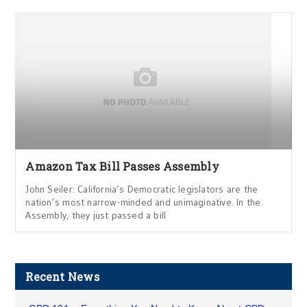
Amazon Tax Bill Passes Assembly
John Seiler: California’s Democratic legislators are the
nation’s most narrow-minded and unimaginative. In the
Assembly, they just passed a bill
Recent News