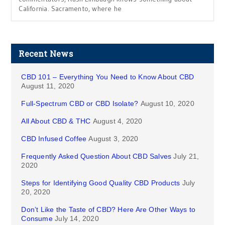
California. Sacramento, where he
Recent News
CBD 101 – Everything You Need to Know About CBD
August 11, 2020
Full-Spectrum CBD or CBD Isolate?
August 10, 2020
All About CBD & THC
August 4, 2020
CBD Infused Coffee
August 3, 2020
Frequently Asked Question About CBD Salves
July 21,
2020
Steps for Identifying Good Quality CBD Products
July
20, 2020
Don’t Like the Taste of CBD? Here Are Other Ways to
Consume
July 14, 2020