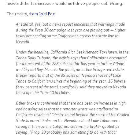
insisted the tax increase would not drive people out. Wrong.
The reality,
from Joel Fox
:
Anecdotal, yes, but a news report indicates that warnings made
during the Prop 30 campaign last year are playing out — higher
taxes are sending some Californians across the state line to
Nevada.
Under the headline, California Rich Seek Nevada Tax Haven, in the
Tahoe Daily Tribune, the article says that Californians accounted
for 43 percent of the 288 sales so far this year in Incline Village
and Crystal Bay. More to the point, an Incline Village real estate
broker reports that of the 39 sales on Nevada shores of Lake
Tahoe to Californians since the beginning of the year, 15 buyers,
forty percent of the total, specifically said they moved to Nevada
to escape the Prop. 30 tax hikes.
Other brokers confirmed that there has been an increase in high-
end housing sales that the reporter wrote was attributed to
California residents’ “desire to get beyond the reach of the Golden
State taxman.” Sales on the Nevada side of Lake Tahoe were
stronger than on the California side with a broker quoted as
saying, “Prop. 30 probably has something to do with that.”