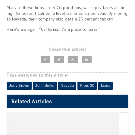
Many of these firms are S Corporations, which pay taxes at the
high 53 percent California level, same as for persons. By moving
to Nevada, their company also gets a 25 percent tax cut.
Here’s a slogan: “California. It’s a place to leave.”
Share this article:
Tags assigned to this article:
Jerry Brown
John Seiler
Nevada
Prop. 30
Taxes
Related Articles