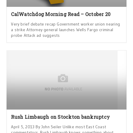
CalWatchdog Morning Read – October 20
Very brief debate recap Government worker union nearing
a strike Attorney general launches Wells Fargo criminal
probe Attack ad suggests
Rush Limbaugh on Stockton bankruptcy
April 5, 2013 By John Seiler Unlike most East Coast
commentators, Rush Limbaugh knows something about