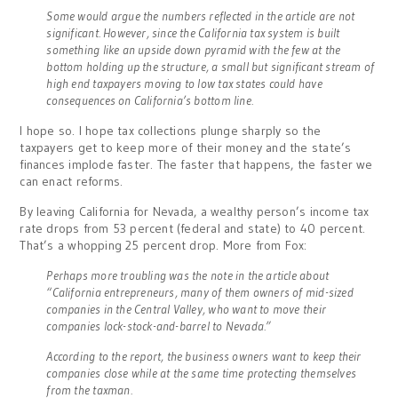
Some would argue the numbers reflected in the article are not
significant. However, since the California tax system is built
something like an upside down pyramid with the few at the
bottom holding up the structure, a small but significant stream of
high end taxpayers moving to low tax states could have
consequences on California’s bottom line.
I hope so. I hope tax collections plunge sharply so the
taxpayers get to keep more of their money and the state’s
finances implode faster. The faster that happens, the faster we
can enact reforms.
By leaving California for Nevada, a wealthy person’s income tax
rate drops from 53 percent (federal and state) to 40 percent.
That’s a whopping 25 percent drop. More from Fox:
Perhaps more troubling was the note in the article about
“California entrepreneurs, many of them owners of mid-sized
companies in the Central Valley, who want to move their
companies lock-stock-and-barrel to Nevada.”
According to the report, the business owners want to keep their
companies close while at the same time protecting themselves
from the taxman.