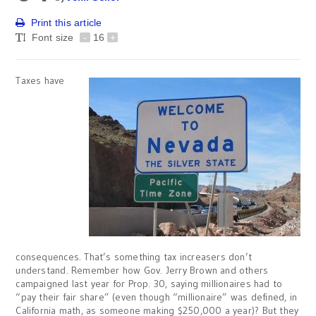
Print this article
Font size
-
16
+
Taxes have
consequences. That’s something tax increasers don’t
understand. Remember how Gov. Jerry Brown and others
campaigned last year for Prop. 30, saying millionaires had to
“pay their fair share” (even though “millionaire” was defined, in
California math, as someone making $250,000 a year)? But they