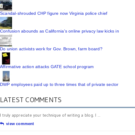
Scandal-shrouded CHP figure now Virginia police chief
Confusion abounds as California's online privacy law kicks in
Do union activists work for Gov. Brown, farm board?
Affirmative action attacks GATE school program
DWP employees paid up to three times that of private sector
LATEST COMMENTS
I truly appreciate your technique of writing a blog. I ...
view comment