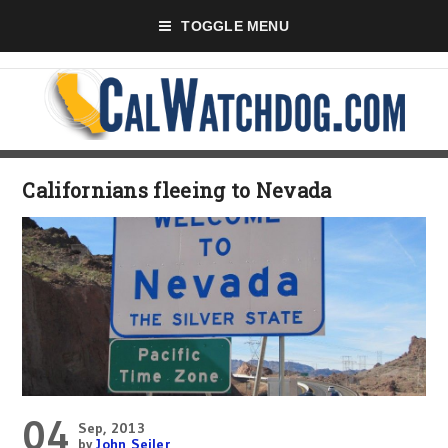
TOGGLE MENU
Californians fleeing to Nevada
04
Sep, 2013
by
John Seiler