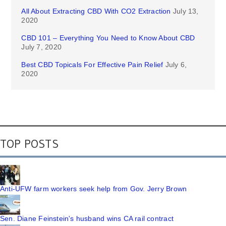
All About Extracting CBD With CO2 Extraction
July 13,
2020
CBD 101 – Everything You Need to Know About CBD
July 7, 2020
Best CBD Topicals For Effective Pain Relief
July 6,
2020
TOP POSTS
Anti-UFW farm workers seek help from Gov. Jerry Brown
Sen. Diane Feinstein's husband wins CA rail contract