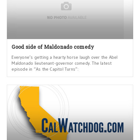
Good side of Maldonado comedy
Everyone’s getting a hearty horse laugh over the Abel
Maldonado lieutenant-governor comedy. The latest
episode in “As the Capitol Turns”: