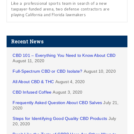
Like a professional sports team in search of a new
taxpayer-funded arena, two defense contractors are
playing California and Florida lawmakers
Recent News
CBD 101 – Everything You Need to Know About CBD
August 11, 2020
Full-Spectrum CBD or CBD Isolate?
August 10, 2020
All About CBD & THC
August 4, 2020
CBD Infused Coffee
August 3, 2020
Frequently Asked Question About CBD Salves
July 21,
2020
Steps for Identifying Good Quality CBD Products
July
20, 2020