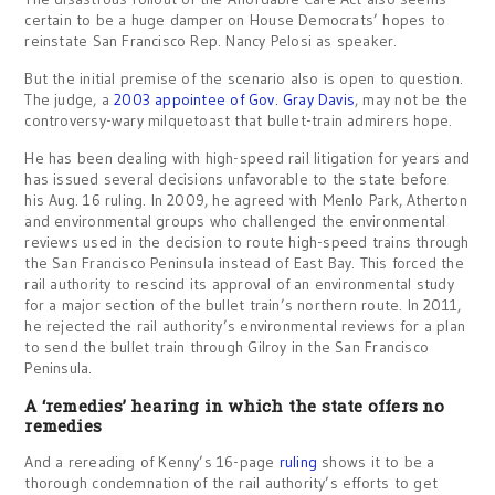
certain to be a huge damper on House Democrats’ hopes to
reinstate San Francisco Rep. Nancy Pelosi as speaker.
But the initial premise of the scenario also is open to question.
The judge, a
2003 appointee of Gov. Gray Davis
, may not be the
controversy-wary milquetoast that bullet-train admirers hope.
He has been dealing with high-speed rail litigation for years and
has issued several decisions unfavorable to the state before
his Aug. 16 ruling. In 2009, he agreed with Menlo Park, Atherton
and environmental groups who challenged the environmental
reviews used in the decision to route high-speed trains through
the San Francisco Peninsula instead of East Bay. This forced the
rail authority to rescind its approval of an environmental study
for a major section of the bullet train’s northern route. In 2011,
he rejected the rail authority’s environmental reviews for a plan
to send the bullet train through Gilroy in the San Francisco
Peninsula.
A ‘remedies’ hearing in which the state offers no
remedies
And a rereading of Kenny’s 16-page
ruling
shows it to be a
thorough condemnation of the rail authority’s efforts to get