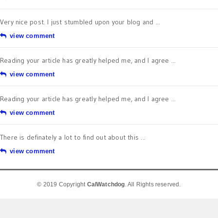
Very nice post. I just stumbled upon your blog and ...
view comment
Reading your article has greatly helped me, and I agree ...
view comment
Reading your article has greatly helped me, and I agree ...
view comment
There is definately a lot to find out about this ...
view comment
© 2019 Copyright
CalWatchdog
. All Rights reserved.