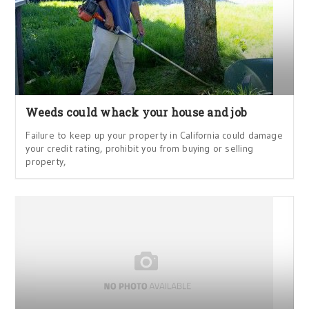
Weeds could whack your house and job
Failure to keep up your property in California could damage
your credit rating, prohibit you from buying or selling
property,