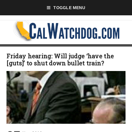
TOGGLE MENU
Friday hearing: Will judge ‘have the
[guts]’ to shut down bullet train?