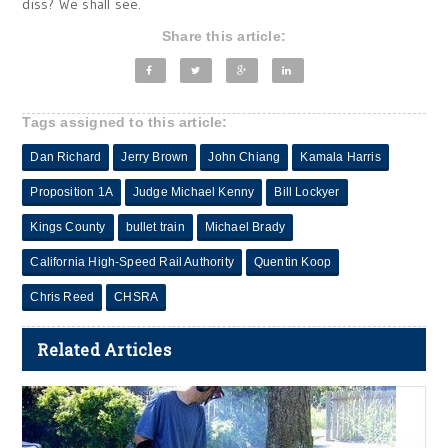
diss? We shall see.
Share this article:
Tags assigned to this article:
Dan Richard
Jerry Brown
John Chiang
Kamala Harris
Proposition 1A
Judge Michael Kenny
Bill Lockyer
Kings County
bullet train
Michael Brady
California High-Speed Rail Authority
Quentin Koop
Chris Reed
CHSRA
Related Articles