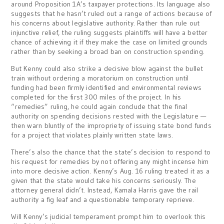
around Proposition 1A’s taxpayer protections. Its language also
suggests that he hasn’t ruled out a range of actions because of
his concerns about legislative authority. Rather than rule out
injunctive relief, the ruling suggests plaintiffs will have a better
chance of achieving it if they make the case on limited grounds
rather than by seeking a broad ban on construction spending.
But Kenny could also strike a decisive blow against the bullet
train without ordering a moratorium on construction until
funding had been firmly identified and environmental reviews
completed for the first 300 miles of the project. In his
“remedies” ruling, he could again conclude that the final
authority on spending decisions rested with the Legislature —
then warn bluntly of the impropriety of issuing state bond funds
for a project that violates plainly written state laws.
There’s also the chance that the state’s decision to respond to
his request for remedies by not offering any might incense him
into more decisive action. Kenny’s Aug. 16 ruling treated it as a
given that the state would take his concerns seriously. The
attorney general didn’t. Instead, Kamala Harris gave the rail
authority a fig leaf and a questionable temporary reprieve.
Will Kenny’s judicial temperament prompt him to overlook this