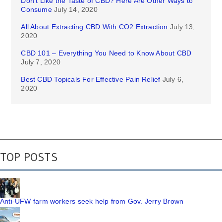
Don’t Like the Taste of CBD? Here Are Other Ways to
Consume
July 14, 2020
All About Extracting CBD With CO2 Extraction
July 13,
2020
CBD 101 – Everything You Need to Know About CBD
July 7, 2020
Best CBD Topicals For Effective Pain Relief
July 6,
2020
TOP POSTS
Anti-UFW farm workers seek help from Gov. Jerry Brown