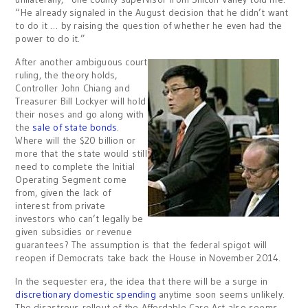
“He already signaled in the August decision that he didn’t want
to do it … by raising the question of whether he even had the
power to do it.”
After another ambiguous court
ruling, the theory holds,
Controller John Chiang and
Treasurer Bill Lockyer will hold
their noses and go along with
the
sale of state bonds
.
Where will the $20 billion or
more that the state would still
need to complete the Initial
Operating Segment come
from, given the lack of
interest from private
investors who can’t legally be
given subsidies or revenue
guarantees? The assumption is that the federal spigot will
reopen if Democrats take back the House in November 2014.
In the sequester era, the idea that there will be a surge in
discretionary domestic spending
anytime soon seems unlikely.
The disastrous rollout of the Affordable Care Act also seems