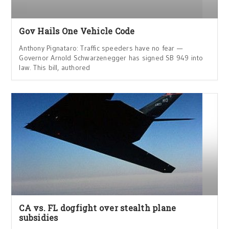
Gov Hails One Vehicle Code
Anthony Pignataro: Traffic speeders have no fear —
Governor Arnold Schwarzenegger has signed SB 949 into
law. This bill, authored
CA vs. FL dogfight over stealth plane
subsidies