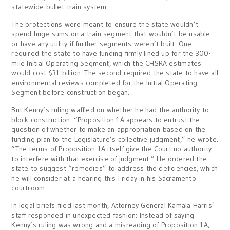
statewide bullet-train system.
The protections were meant to ensure the state wouldn’t
spend huge sums on a train segment that wouldn’t be usable
or have any utility if further segments weren’t built. One
required the state to have funding firmly lined up for the 300-
mile Initial Operating Segment, which the CHSRA estimates
would cost $31 billion. The second required the state to have all
environmental reviews completed for the Initial Operating
Segment before construction began.
But Kenny’s ruling waffled on whether he had the authority to
block construction. “Proposition 1A appears to entrust the
question of whether to make an appropriation based on the
funding plan to the Legislature’s collective judgment,” he wrote.
“The terms of Proposition 1A itself give the Court no authority
to interfere with that exercise of judgment.” He ordered the
state to suggest “remedies” to address the deficiencies, which
he will consider at a hearing this Friday in his Sacramento
courtroom.
In legal briefs filed last month, Attorney General Kamala Harris’
staff responded in unexpected fashion: Instead of saying
Kenny’s ruling was wrong and a misreading of Proposition 1A,