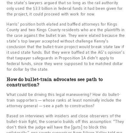
the state’s lawyers argued that so long as the rail authority
only used the $3.3 billion in federal funds it had been given for
the project, it could proceed with work for now.
Harris’ position both elated and baffled attorneys for Kings
County and two Kings County residents who are the plaintiffs in
the case against the bullet train. They were elated because the
state’s top lawyer accepted without challenge Kenny’s
conclusion that the bullet-train project would break state law if
it used state funds. But they were baffled at the AG’s opinion’s
that taxpayer safeguards in Proposition 1A didn’t apply to
federal funds, since they were supposed to be matched dollar
for dollar by the state.
How do bullet-train advocates see path to
construction?
What could be driving this legal maneuvering? How do bullet-
train supporters — whose ranks at least nominally include the
attorney general — see a path to construction?
Based on interviews with insiders and close observers of the
bullet-train fight, the scenario builds off this assumption: “They
don’t think the judge will have the [guts] to block this
unilaterally,” one county supervisor from Silicon Valley told me.