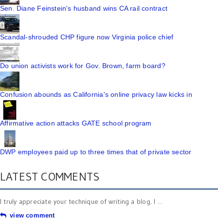
Sen. Diane Feinstein's husband wins CA rail contract
Scandal-shrouded CHP figure now Virginia police chief
Do union activists work for Gov. Brown, farm board?
Confusion abounds as California's online privacy law kicks in
Affirmative action attacks GATE school program
DWP employees paid up to three times that of private sector
LATEST COMMENTS
I truly appreciate your technique of writing a blog. I ...
view comment