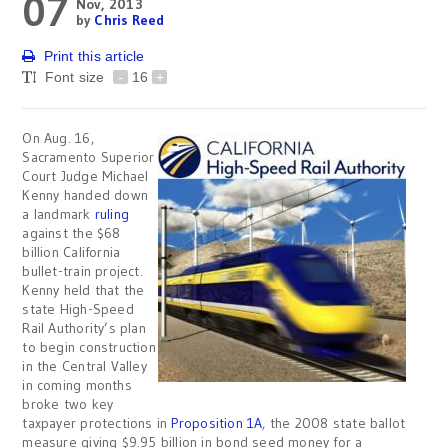
07
Nov, 2013
by
Chris Reed
Print this article
Font size
-
16
+
On Aug. 16,
Sacramento Superior
Court Judge Michael
Kenny handed down
a landmark
ruling
against the $68
billion California
bullet-train project.
Kenny held that the
state High-Speed
Rail Authority’s plan
to begin construction
in the Central Valley
in coming months
broke two key
taxpayer protections in
Proposition 1A
, the 2008 state ballot
measure giving $9.95 billion in bond seed money for a