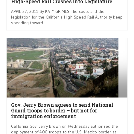
High-Speed Rail Crashes Into Legislature
APRIL 27, 2011 By KATY GRIMES The costs and the
legislation for the California High-Speed Rail Authority keep
speeding toward
Gov. Jerry Brown agrees to send National
Guard troops to border – but not for
immigration enforcement
California Gov. Jerry Brown on Wednesday authorized the
deployment of 400 troops to the U.S.-Mexico border at