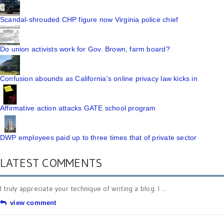
Scandal-shrouded CHP figure now Virginia police chief
Do union activists work for Gov. Brown, farm board?
Confusion abounds as California's online privacy law kicks in
Affirmative action attacks GATE school program
DWP employees paid up to three times that of private sector
LATEST COMMENTS
I truly appreciate your technique of writing a blog. I ...
view comment