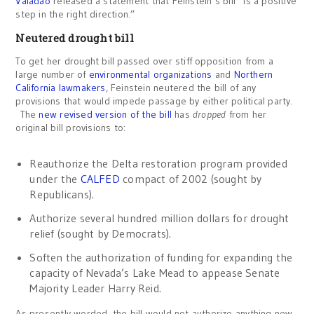
Valadao
released a statement that Feinstein’s bill “is a positive
step in the right direction.”
Neutered drought bill
To get her drought bill passed over stiff opposition from a
large number of
environmental organizations
and
Northern
California lawmakers
, Feinstein neutered the bill of any
provisions that would impede passage by either political party.
The
new revised version of the bill
has
dropped
from her
original bill provisions to:
Reauthorize the Delta restoration program provided
under the
CALFED
compact of 2002 (sought by
Republicans).
Authorize several hundred million dollars for drought
relief (sought by Democrats).
Soften the authorization of funding for expanding the
capacity of Nevada’s Lake Mead to appease Senate
Majority Leader Harry Reid.
As presently worded, the bill would not authorize anything new