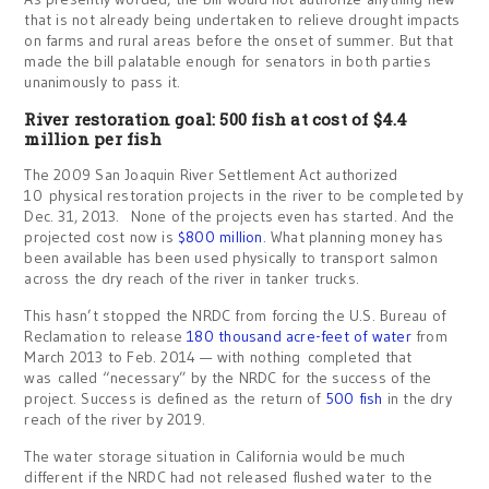
that is not already being undertaken to relieve drought impacts
on farms and rural areas before the onset of summer. But that
made the bill palatable enough for senators in both parties
unanimously to pass it.
River restoration goal: 500 fish at cost of $4.4
million per fish
The 2009 San Joaquin River Settlement Act authorized
10 physical restoration projects in the river to be completed by
Dec. 31, 2013. None of the projects even has started. And the
projected cost now is
$800 million
. What planning money has
been available has been used physically to transport salmon
across the dry reach of the river in tanker trucks.
This hasn’t stopped the NRDC from forcing the U.S. Bureau of
Reclamation to release
180 thousand acre-feet of water
from
March 2013 to Feb. 2014 — with nothing completed that
was called “necessary” by the NRDC for the success of the
project. Success is defined as the return of
500 fish
in the dry
reach of the river by 2019.
The water storage situation in California would be much
different if the NRDC had not released flushed water to the