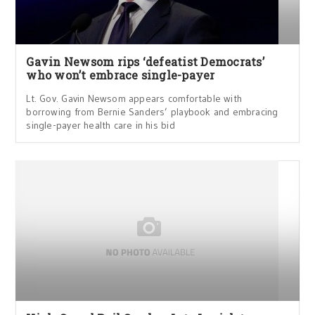
Gavin Newsom rips ‘defeatist Democrats’
who won’t embrace single-payer
Lt. Gov. Gavin Newsom appears comfortable with
borrowing from Bernie Sanders’ playbook and embracing
single-payer health care in his bid