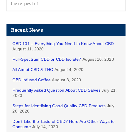
the request of
Recent News
CBD 101 – Everything You Need to Know About CBD
August 11, 2020
Full-Spectrum CBD or CBD Isolate?
August 10, 2020
All About CBD & THC
August 4, 2020
CBD Infused Coffee
August 3, 2020
Frequently Asked Question About CBD Salves
July 21,
2020
Steps for Identifying Good Quality CBD Products
July
20, 2020
Don’t Like the Taste of CBD? Here Are Other Ways to
Consume
July 14, 2020