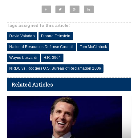
Tags assigned to this article:
David Valadao
Dianne Feinstein
National Resources Defense Council
Tom McClintock
Wayne Lusvardi
H.R. 3964
NRDC vs. Rodgers U.S. Bureau of Reclamation 2006
Related Articles