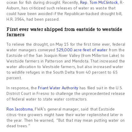
ocean for fish during drought. Recently,
Rep. Tom McClintock
, R-
Auburn, has criticized such releases of water as waste that
could have been avoided if the Republican-backed drought bill,
H.R. 3964, had been passed.
First ever water shipped from eastside to westside
farmers
To relieve the drought, on May 15 for the first time ever, federal
water managers conveyed
529,000 acre-feet of water
from the
Eastside of the San Joaquin River Valley (from Millerton Lake) to
Westside farmers in Patterson and Mendota. That increased the
water allocation to Westside farmers, but also increased water
to wildlife refuges in the South Delta from 40 percent to 65
percent.
In response, the
Friant Water Authority
has filed suit in the U.S.
District Court in Fresno to challenge the unprecedented release
of federal water to state water contractors.
Ron Jacobsma
, FWA’s general manager, said that Eastside
citrus-tree growers might have their water replenished later in
the year. Then he warned, “But that may mean putting water on
dead trees.”