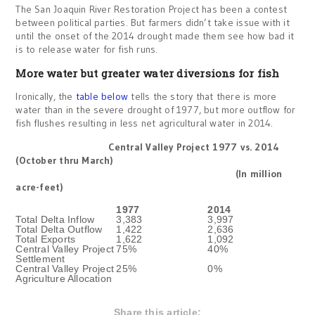
The San Joaquin River Restoration Project has been a contest
between political parties. But farmers didn’t take issue with it
until the onset of the 2014 drought made them see how bad it
is to release water for fish runs.
More water but greater water diversions for fish
Ironically, the
table below
tells the story that there is more
water than in the severe drought of 1977, but more outflow for
fish flushes resulting in less net agricultural water in 2014.
Central Valley Project 1977 vs. 2014
(October thru March)
(In million
acre-feet)
1977
2014
Total Delta Inflow
3,383
3,997
Total Delta Outflow
1,422
2,636
Total Exports
1,622
1,092
Central Valley Project
75%
40%
Settlement
Central Valley Project
25%
0%
Agriculture Allocation
Share this article: