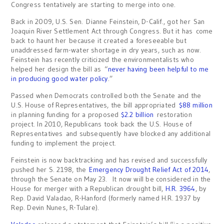
Congress tentatively are starting to merge into one.
Back in 2009, U.S. Sen. Dianne Feinstein, D-Calif., got her San
Joaquin River Settlement Act through Congress. But it has come
back to haunt her because it created a foreseeable but
unaddressed farm-water shortage in dry years, such as now.
Feinstein has recently criticized the environmentalists who
helped her design the bill as “
never having been helpful to me
in producing good water policy
.”
Passed when Democrats controlled both the Senate and the
U.S. House of Representatives, the bill appropriated
$88 million
in planning funding for a proposed
$2.2 billion
restoration
project. In 2010, Republicans took back the U.S. House of
Representatives and subsequently have blocked any additional
funding to implement the project.
Feinstein is now backtracking and has revised and successfully
pushed her S. 2198, the
Emergency Drought Relief Act of 2014
,
through the Senate on May 23. It now will be considered in the
House for merger with a Republican drought bill,
H.R. 3964
, by
Rep. David Valadao, R-Hanford (formerly named H.R. 1937 by
Rep. Devin Nunes, R-Tulare).