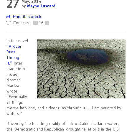
27
May, 2014
by
Wayne Lusvardi
Print this article
Font size
-
16
+
In the novel
“A River
Runs
Through
It,”
later
made into a
movie,
Norman
Maclean
wrote,
“Eventually
all things
merge into one, and a river runs through it. … I am haunted by
waters.”
Driven by the haunting reality of lack of California farm water,
the Democratic and Republican drought relief bills in the U.S.