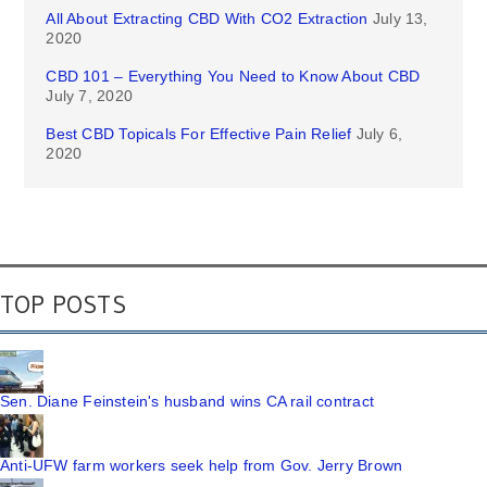
All About Extracting CBD With CO2 Extraction
July 13,
2020
CBD 101 – Everything You Need to Know About CBD
July 7, 2020
Best CBD Topicals For Effective Pain Relief
July 6,
2020
TOP POSTS
Sen. Diane Feinstein's husband wins CA rail contract
Anti-UFW farm workers seek help from Gov. Jerry Brown