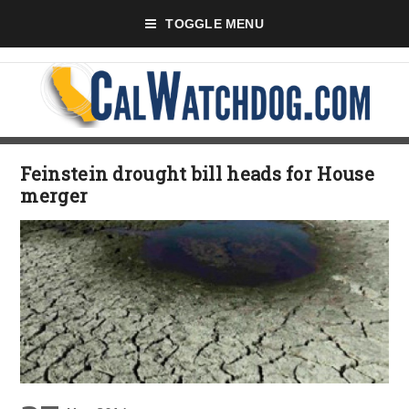
TOGGLE MENU
Feinstein drought bill heads for House
merger