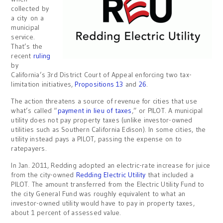
collected by
a city on a
municipal
service.
That’s the
recent
ruling
by
California’s 3rd District Court of Appeal enforcing two tax-
limitation initiatives,
Propositions 13
and
26
.
The action threatens a source of revenue for cities that use
what’s called “
payment in lieu of taxes
,” or PILOT. A municipal
utility does not pay property taxes (unlike investor-owned
utilities such as Southern California Edison). In some cities, the
utility instead pays a PILOT, passing the expense on to
ratepayers.
In Jan. 2011, Redding adopted an electric-rate increase for juice
from the city-owned
Redding Electric Utility
that included a
PILOT. The amount transferred from the Electric Utility Fund to
the city General Fund was roughly equivalent to what an
investor-owned utility would have to pay in property taxes,
about 1 percent of assessed value.