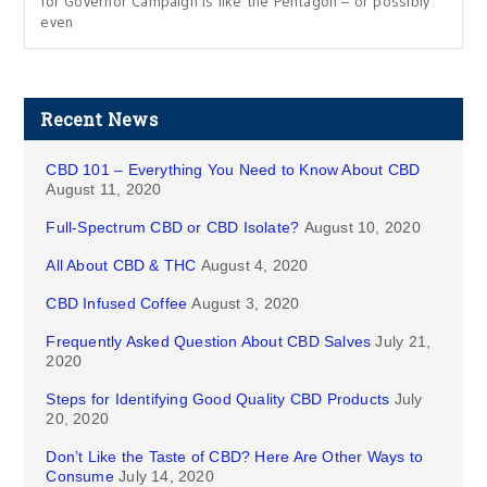
for Governor Campaign is like the Pentagon – or possibly
even
Recent News
CBD 101 – Everything You Need to Know About CBD
August 11, 2020
Full-Spectrum CBD or CBD Isolate?
August 10, 2020
All About CBD & THC
August 4, 2020
CBD Infused Coffee
August 3, 2020
Frequently Asked Question About CBD Salves
July 21,
2020
Steps for Identifying Good Quality CBD Products
July
20, 2020
Don’t Like the Taste of CBD? Here Are Other Ways to
Consume
July 14, 2020