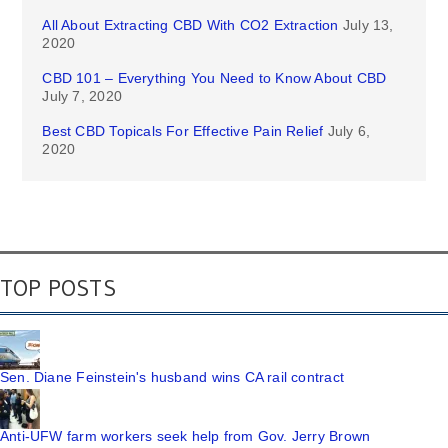
All About Extracting CBD With CO2 Extraction
July 13,
2020
CBD 101 – Everything You Need to Know About CBD
July 7, 2020
Best CBD Topicals For Effective Pain Relief
July 6,
2020
TOP POSTS
Sen. Diane Feinstein's husband wins CA rail contract
Anti-UFW farm workers seek help from Gov. Jerry Brown