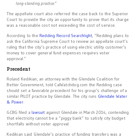
long-standing practice.”
The appellate court also referred the case back to the Superior
Court to provide the city an opportunity to prove that its charge
was a reasonable cost not exceeding the cost of service.
According to the
Redding Record Searchlight
, “Redding plans to
ask the California Supreme Court to review an appellate court’s
ruling that the city’s practice of using electric utility customer’s
money to cover general fund expenses requires voter
approval.”
Precedent
Roland Kedikian, an attorney with the Glendale Coalition for
Better Government, told CalWatchdog.com the Redding case
should set a favorable precedent for his group’s challenge of a
similar PILOT practice by Glendale. The city runs
Glendale Water
& Power
.
GCBG filed a
lawsuit
against Glendale in March 2014, contending
that electricity cannot be a “piggy bank” to satisfy city budget
shortfalls without voter approval.
Kedikian said Glendale’s practice of funding transfers was a