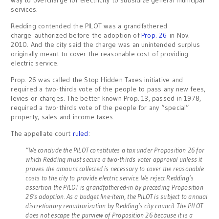
way to overcharge for electricity to subsidize general municipal
services.
Redding contended the PILOT was a grandfathered
charge authorized before the adoption of
Prop. 26
in Nov.
2010. And the city said the charge was an unintended surplus
originally meant to cover the reasonable cost of providing
electric service.
Prop. 26 was called the Stop Hidden Taxes initiative and
required a two-thirds vote of the people to pass any new fees,
levies or charges. The better known Prop. 13, passed in 1978,
required a two-thirds vote of the people for any “special”
property, sales and income taxes.
The appellate court
ruled
:
“We conclude the PILOT constitutes a tax under Proposition 26 for
which Redding must secure a two-thirds voter approval unless it
proves the amount collected is necessary to cover the reasonable
costs to the city to provide electric service. We reject Redding’s
assertion the PILOT is grandfathered-in by preceding Proposition
26’s adoption. As a budget line-item, the PILOT is subject to annual
discretionary reauthorization by Redding’s city council. The PILOT
does not escape the purview of Proposition 26 because it is a