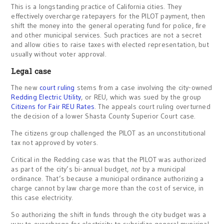
This is a longstanding practice of California cities. They
effectively overcharge ratepayers for the PILOT payment, then
shift the money into the general operating fund for police, fire
and other municipal services. Such practices are not a secret
and allow cities to raise taxes with elected representation, but
usually without voter approval.
Legal case
The new
court ruling
stems from a case involving the city-owned
Redding Electric Utility
, or REU, which was sued by the group
Citizens for Fair REU Rates
. The appeals court ruling overturned
the decision of a lower Shasta County Superior Court case.
The citizens group challenged the PILOT as an unconstitutional
tax not approved by voters.
Critical in the Redding case was that the PILOT was authorized
as part of the city’s bi-annual budget,
not
by a municipal
ordinance. That’s because a municipal ordinance authorizing a
charge cannot by law charge more than the cost of service, in
this case electricity.
So authorizing the shift in funds through the city budget was a