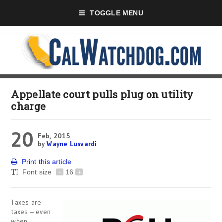
TOGGLE MENU
Appellate court pulls plug on utility
charge
20
Feb, 2015
by
Wayne Lusvardi
Print this article
Font size
-
16
+
Taxes are
taxes – even
when