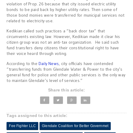
violation of Prop. 26 because that city issued electric utility
bonds to be paid back by higher utility rates. Then some of
those bond monies were transferred for municipal services not
related to electricity use.
Kedikian called such practices a “back door tax” that
circumvents existing law. However, Kedikian made it clear his
citizen group was not an anti-tax organization. He said such
fund transfers deny citizens their constitutional right to have
their voice heard through voting.
According to the
Daily News
, city officials have contended
“transferring funds from Glendale Water & Power to the city’s
general fund for police and other public services is the only way
to maintain Glendale’s level of services.”
Share this article:
Tags assigned to this article:
Fee Fighter LLC
Glendale Coalition for Better Governmet