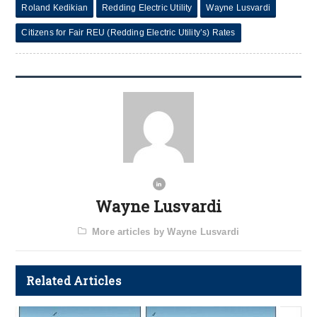
Roland Kedikian
Redding Electric Utility
Wayne Lusvardi
Citizens for Fair REU (Redding Electric Utility’s) Rates
Wayne Lusvardi
More articles by Wayne Lusvardi
Related Articles