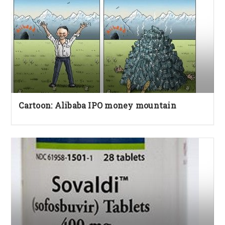
Cartoon: Alibaba IPO money mountain