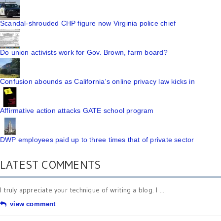
Scandal-shrouded CHP figure now Virginia police chief
Do union activists work for Gov. Brown, farm board?
Confusion abounds as California's online privacy law kicks in
Affirmative action attacks GATE school program
DWP employees paid up to three times that of private sector
LATEST COMMENTS
I truly appreciate your technique of writing a blog. I ...
view comment