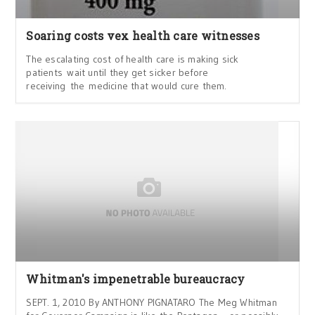
Soaring costs vex health care witnesses
The escalating cost of health care is making sick
patients wait until they get sicker before
receiving the medicine that would cure them.
Whitman's impenetrable bureaucracy
SEPT. 1, 2010 By ANTHONY PIGNATARO The Meg Whitman