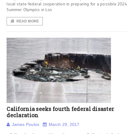
local-state-federal cooperation in preparing for a possible 2024
Summer Olympics in Los
READ MORE
California seeks fourth federal disaster
declaration
James Poulos
March 29, 2017