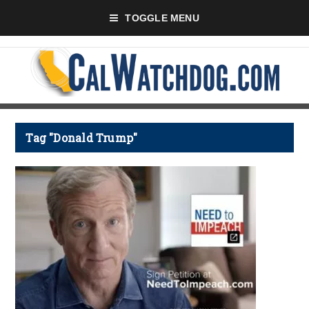
TOGGLE MENU
Tag "Donald Trump"