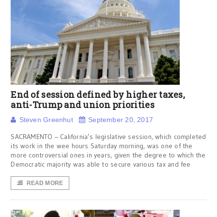
End of session defined by higher taxes,
anti-Trump and union priorities
Steven Greenhut
September 20, 2017
SACRAMENTO – California’s legislative session, which completed
its work in the wee hours Saturday morning, was one of the
more controversial ones in years, given the degree to which the
Democratic majority was able to secure various tax and fee
READ MORE