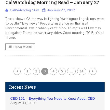
CalWatchdog Morning Read – January 27
CalWatchdog Staff
January 27, 2017
Texas shows CA the way in fighting Washington Legislators want
to battle “fake news” Property insurance on the rise?
Environmental laws probably can’t block Trump’s wall Law may
be against Trump on sanctuary cities Good morning! TGIF. It’s all
Trump,
READ MORE
1
2
3
4
5
…
14
Recent News
CBD 101 – Everything You Need to Know About CBD
August 11, 2020