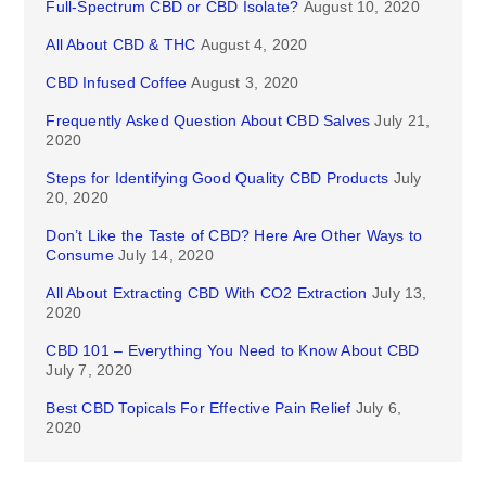
Full-Spectrum CBD or CBD Isolate?
August 10, 2020
All About CBD & THC
August 4, 2020
CBD Infused Coffee
August 3, 2020
Frequently Asked Question About CBD Salves
July 21,
2020
Steps for Identifying Good Quality CBD Products
July
20, 2020
Don’t Like the Taste of CBD? Here Are Other Ways to
Consume
July 14, 2020
All About Extracting CBD With CO2 Extraction
July 13,
2020
CBD 101 – Everything You Need to Know About CBD
July 7, 2020
Best CBD Topicals For Effective Pain Relief
July 6,
2020