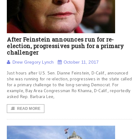
After Feinstein announces run for re-
election, progressives push for a primary
challenger
Drew Gregory Lynch
October 11, 2017
Just hours after U.S. Sen. Dianne Feinstein, D-Calif., announced
she was running for re-election, progressives in the state called
for a primary challenge to the long-serving Democrat. For
example, Bay Area Congressman Ro Khanna, D-Calif., reportedly
asked Rep. Barbara Lee,
READ MORE