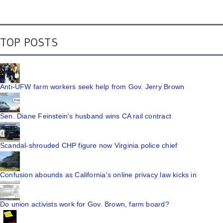
TOP POSTS
Anti-UFW farm workers seek help from Gov. Jerry Brown
Sen. Diane Feinstein's husband wins CA rail contract
Scandal-shrouded CHP figure now Virginia police chief
Confusion abounds as California's online privacy law kicks in
Do union activists work for Gov. Brown, farm board?