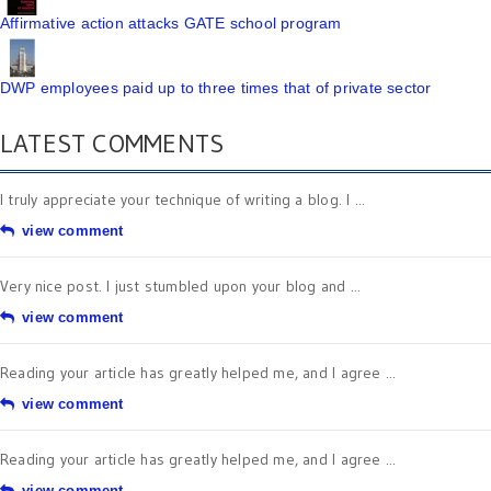
Affirmative action attacks GATE school program
DWP employees paid up to three times that of private sector
LATEST COMMENTS
I truly appreciate your technique of writing a blog. I ...
view comment
Very nice post. I just stumbled upon your blog and ...
view comment
Reading your article has greatly helped me, and I agree ...
view comment
Reading your article has greatly helped me, and I agree ...
view comment