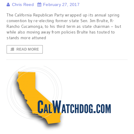
Chris Reed
February 27, 2017
The California Republican Party wrapped up its annual spring
convention by re-electing former state Sen. Jim Brulte, R-
Rancho Cucamonga, to his third term as state chairman – but
while also moving away from policies Brulte has touted to
stands more attuned
READ MORE