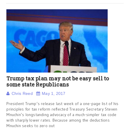
Trump tax plan may not be easy sell to
some state Republicans
Chris Reed
May 1, 2017
President Trump’s release last week of a one-page list of his
principles for tax reform reflected Treasury Secretary Steven
Mnuchin’s longstanding advocacy of a much-simpler tax code
with sharply lower rates. Because among the deductions
Mnuchin seeks to zero out