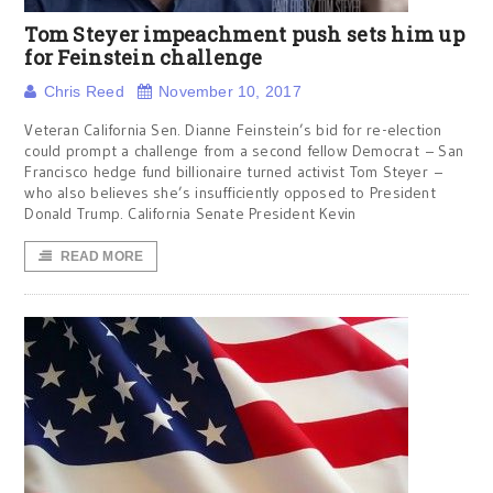
Tom Steyer impeachment push sets him up
for Feinstein challenge
Chris Reed
November 10, 2017
Veteran California Sen. Dianne Feinstein’s bid for re-election
could prompt a challenge from a second fellow Democrat – San
Francisco hedge fund billionaire turned activist Tom Steyer –
who also believes she’s insufficiently opposed to President
Donald Trump. California Senate President Kevin
READ MORE