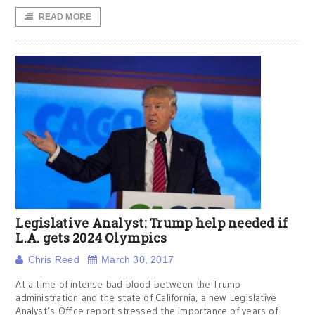
READ MORE
Legislative Analyst: Trump help needed if
L.A. gets 2024 Olympics
Chris Reed
March 30, 2017
At a time of intense bad blood between the Trump
administration and the state of California, a new Legislative
Analyst’s Office report stressed the importance of years of