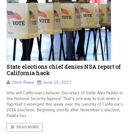
State elections chief denies NSA report of
California hack
Chris Reed
June 15, 2017
Who will Californians believe: Secretary of State Alex Padilla or
the National Security Agency? That’s one way to boil down a
flap that’s emerged this week over the sanctity of California’s
2016 elections. Beginning shortly after November’s election,
Padilla has
READ MORE