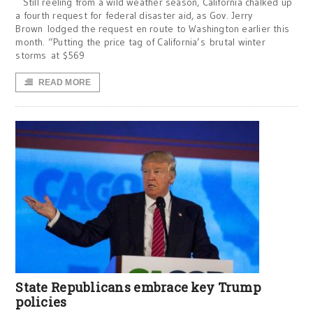
Still reeling from a wild weather season, California chalked up
a fourth request for federal disaster aid, as Gov. Jerry
Brown lodged the request en route to Washington earlier this
month. “Putting the price tag of California’s brutal winter
storms at $569
READ MORE
State Republicans embrace key Trump
policies