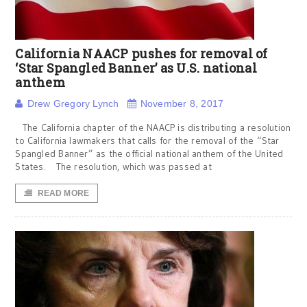
California NAACP pushes for removal of
‘Star Spangled Banner’ as U.S. national
anthem
Drew Gregory Lynch
November 8, 2017
The California chapter of the NAACP is distributing a resolution
to California lawmakers that calls for the removal of the “Star
Spangled Banner” as the official national anthem of the United
States. The resolution, which was passed at
READ MORE