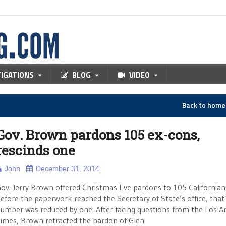
TIGATIONS
BLOG
VIDEO
Back to hom
Gov. Brown pardons 105 ex-cons,
rescinds one
John
December 31, 2014
ov. Jerry Brown offered Christmas Eve pardons to 105 Californian
efore the paperwork reached the Secretary of State’s office, that
umber was reduced by one. After facing questions from the Los A
imes, Brown retracted the pardon of Glen