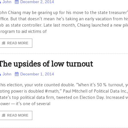
John
December 2, 2014
ohn Chiang may be gearing up for his move to the state treasurer
ffice. But that doesn’t mean he’s taking an early vacation from hi
ob as state controller. Late last month, Chiang launched a new pil
rogram to aid victims of
READ MORE
The upsides of low turnout
John
December 1, 2014
his election, your vote counted double. “When it’s 50 % turnout, 
oting power is doubled #math,” Paul Mitchell of Political Data Inc.
tate’s top political data firm, tweeted on Election Day. Increased v
ower — it’s one of several
READ MORE