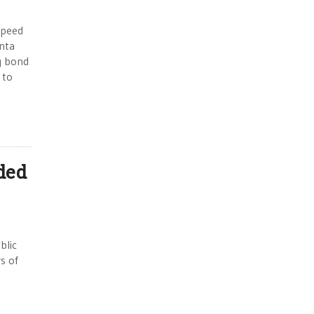
speed
anta
g bond
 to
ded
blic
s of