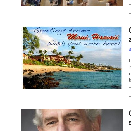
L
i
r
b