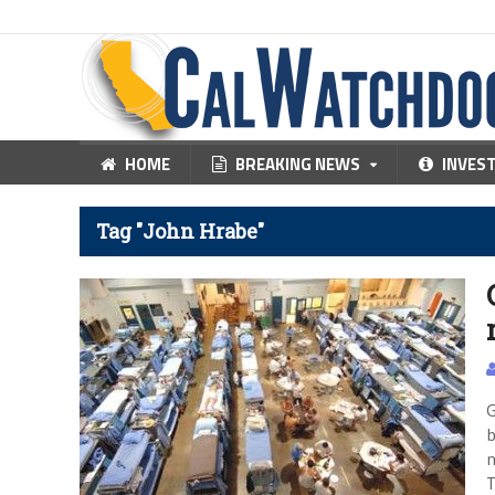
HOME
BREAKING NEWS
INVES
Tag "John Hrabe"
G
b
n
T