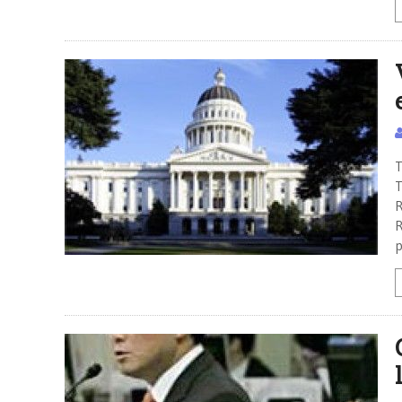
T
T
R
R
p