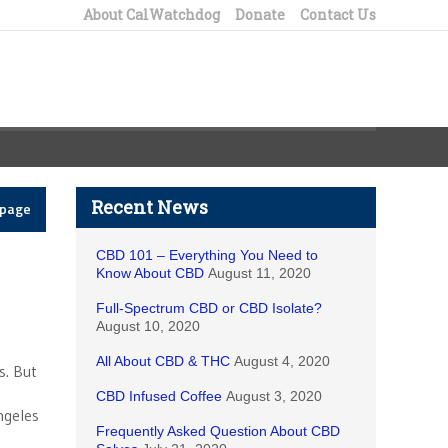
About CalWatchdog
Donate
Contact Us
Recent News
epage
CBD 101 – Everything You Need to
Know About CBD
August 11, 2020
Full-Spectrum CBD or CBD Isolate?
August 10, 2020
All About CBD & THC
August 4, 2020
s. But
CBD Infused Coffee
August 3, 2020
ngeles
Frequently Asked Question About CBD