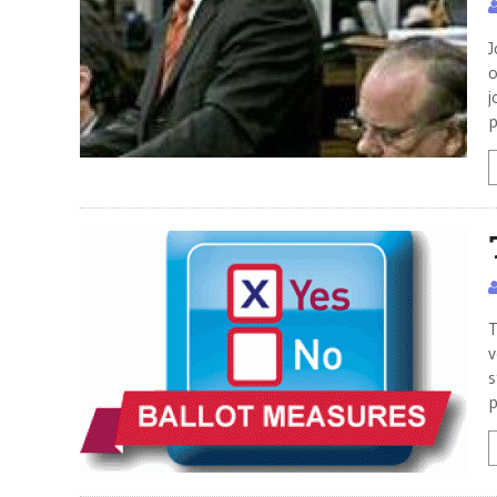
J
o
j
p
T
v
s
p