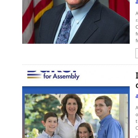
A
r
C
f
f
A
o
t
C