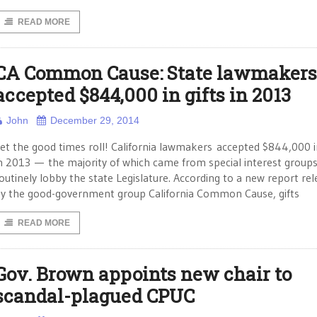
READ MORE
CA Common Cause: State lawmakers
accepted $844,000 in gifts in 2013
John
December 29, 2014
et the good times roll! California lawmakers accepted $844,000 in
n 2013 — the majority of which came from special interest groups
outinely lobby the state Legislature. According to a new report re
y the good-government group California Common Cause, gifts
READ MORE
Gov. Brown appoints new chair to
scandal-plagued CPUC