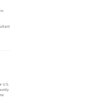
ess
s
ultant
e U.S.
munity
ime