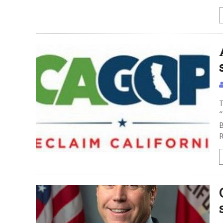
T
“
B
R