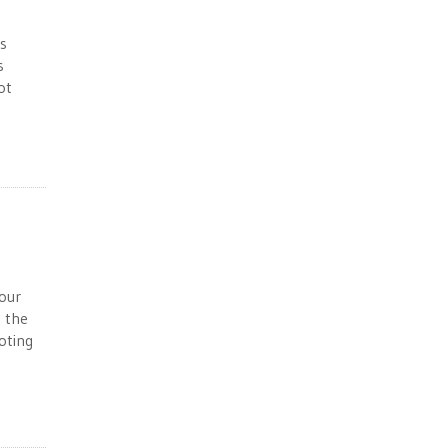
’s
s
ot
your
, the
oting