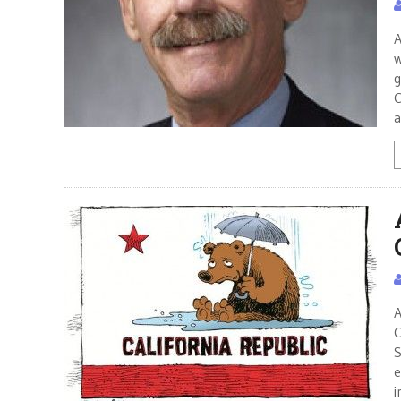
A
w
g
C
a
A
C
S
e
i