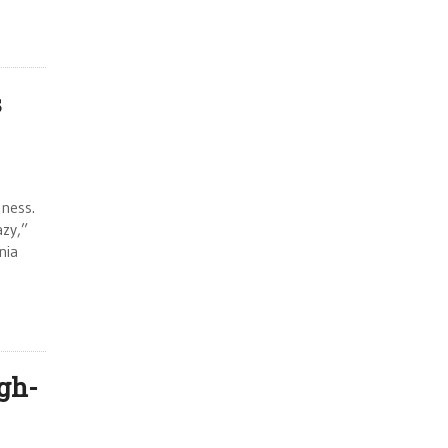
s
iness.
zy,”
nia
gh-