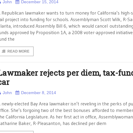
John
December 15, 2014
 Republican lawmaker wants to turn money for California’s high-
ail project into funding for schools. Assemblyman Scott Wilk, R-S
larita, introduced Assembly Bill 6, which would cancel outstandin
unds approved by Proposition 1A, a 2008 voter-approved initiative
und the
READ MORE
Lawmaker rejects per diem, tax-fun
car
John
December 8, 2014
 newly-elected Bay Area lawmaker isn’t reveling in the perks of pu
ffice. She’s forgoing two of the best bonuses afforded to member
he California Legislature. As her first act in office, Assemblywoman
atharine Baker, R-Pleasanton, has declined per diem