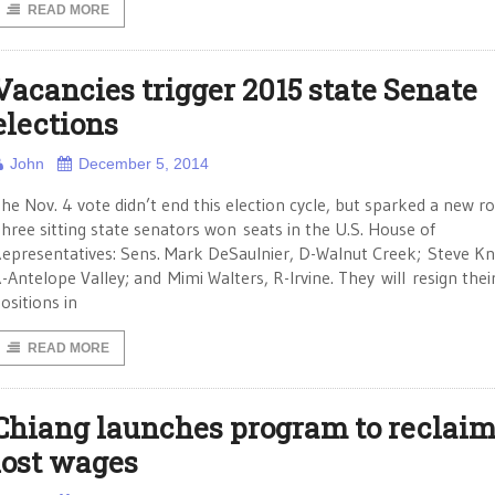
READ MORE
Vacancies trigger 2015 state Senate
elections
John
December 5, 2014
he Nov. 4 vote didn’t end this election cycle, but sparked a new r
hree sitting state senators won seats in the U.S. House of
epresentatives: Sens. Mark DeSaulnier, D-Walnut Creek; Steve Kn
-Antelope Valley; and Mimi Walters, R-Irvine. They will resign thei
ositions in
READ MORE
Chiang launches program to reclai
lost wages