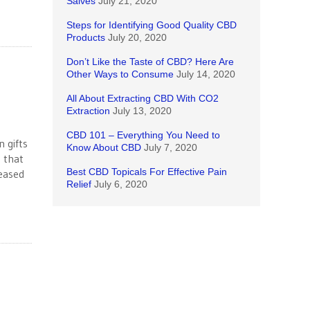
Salves
July 21, 2020
Steps for Identifying Good Quality CBD
Products
July 20, 2020
Don’t Like the Taste of CBD? Here Are
Other Ways to Consume
July 14, 2020
All About Extracting CBD With CO2
Extraction
July 13, 2020
CBD 101 – Everything You Need to
 gifts
Know About CBD
July 7, 2020
 that
Best CBD Topicals For Effective Pain
leased
Relief
July 6, 2020