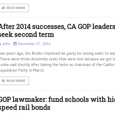
READ MORE
After 2014 successes, CA GOP leader
seek second term
John
December 17, 2014
wo years ago, Jim Brulte chastised his party for losing seats to laz
There were three Assembly seats that were lost because we got la
rulte said shortly after taking the helm as chairman of the Califor
epublican Party in March
READ MORE
GOP lawmaker: fund schools with hi
speed rail bonds