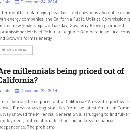
John
December 24, 2014
fter months of damaging headlines and questions about its cozin
ith energy companies, the California Public Utilities Commission i
etting new leadership. On Tuesday, Gov. Jerry Brown promoted
ommissioner Michael Picker, a longtime Democratic political cons
nd Brown’s former energy
READ MORE
Are millennials being priced out of
California?
John
December 22, 2014
re millennials being priced out of California? A recent report by th
ensus Bureau analyzing statistics from the latest American Com
urvey showed the Millennial Generation is struggling to find full-t
mployment, obtain affordable housing and reach financial
ndependence. The problems