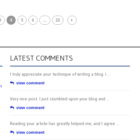
3
4
5
6
…
22
LATEST COMMENTS
I truly appreciate your technique of writing a blog. I ...
view comment
n
Very nice post. I just stumbled upon your blog and ...
view comment
Reading your article has greatly helped me, and I agree ...
view comment