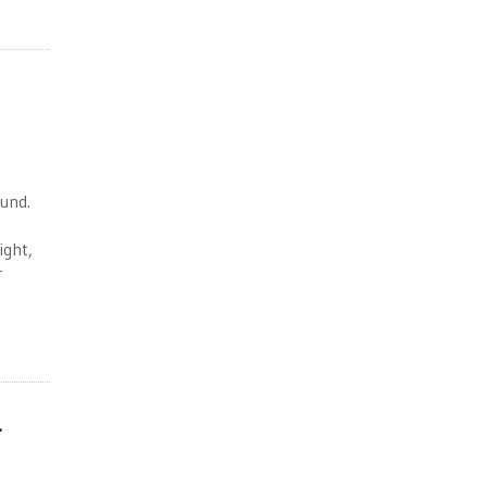
ound.
ight,
r
m