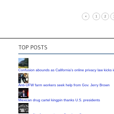
1
2
TOP POSTS
Confusion abounds as California's online privacy law kicks i
Anti-UFW farm workers seek help from Gov. Jerry Brown
Mexican drug cartel kingpin thanks U.S. presidents