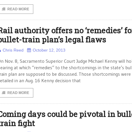
READ MORE
Rail authority offers no ‘remedies’ fo
bullet-train plan’s legal flaws
Chris Reed
October 12, 2013
n Nov. 8, Sacramento Superior Court Judge Michael Kenny will ho
earing at which “remedies” to the shortcomings in the state’s bul
rain plan are supposed to be discussed. Those shortcomings were
etailed in an Aug. 16 Kenny decision that
READ MORE
Coming days could be pivotal in bull
train fight