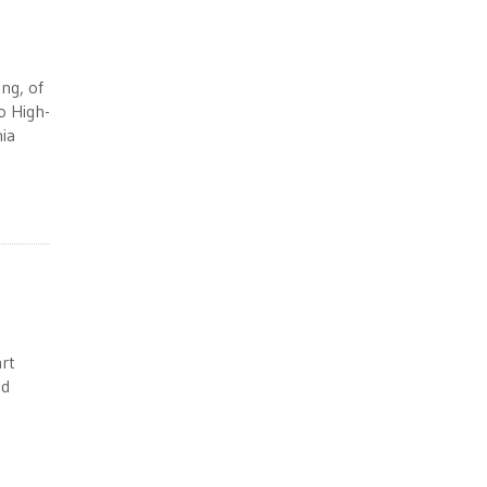
ng, of
o High-
nia
art
ed