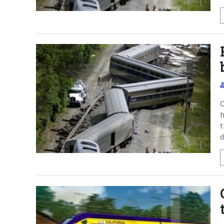
O
h
t
d