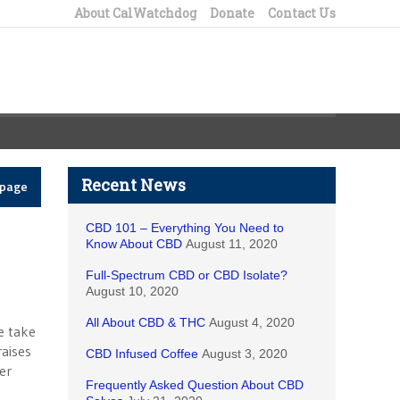
About CalWatchdog
Donate
Contact Us
Recent News
epage
CBD 101 – Everything You Need to
Know About CBD
August 11, 2020
Full-Spectrum CBD or CBD Isolate?
August 10, 2020
All About CBD & THC
August 4, 2020
ve take
raises
CBD Infused Coffee
August 3, 2020
er
Frequently Asked Question About CBD