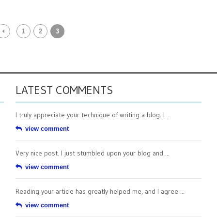
1
2
3
LATEST COMMENTS
I truly appreciate your technique of writing a blog. I ...
view comment
Very nice post. I just stumbled upon your blog and ...
view comment
Reading your article has greatly helped me, and I agree ...
view comment