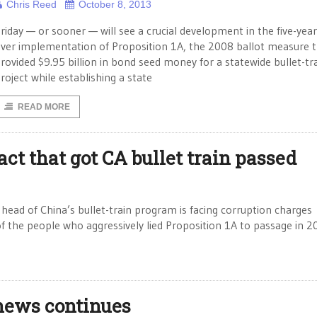
Chris Reed
October 8, 2013
riday — or sooner — will see a crucial development in the five-year
ver implementation of Proposition 1A, the 2008 ballot measure 
rovided $9.95 billion in bond seed money for a statewide bullet-tr
roject while establishing a state
READ MORE
act that got CA bullet train passed
head of China’s bullet-train program is facing corruption charges
f the people who aggressively lied Proposition 1A to passage in 
 news continues