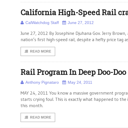
California High-Speed Rail cra
CalWatchdog Staff
June 27, 2012
June 27, 2012 By Josephine Djuhana Gov. Jerry Brown, 
nation’s first high-speed rail, despite a hefty price ta
READ MORE
Rail Program In Deep Doo-Doo
Anthony Pignataro
May 24, 2011
MAY 24, 2011 You know a massive government program i
starts crying foul. This is exactly what happened to the
this month.
READ MORE