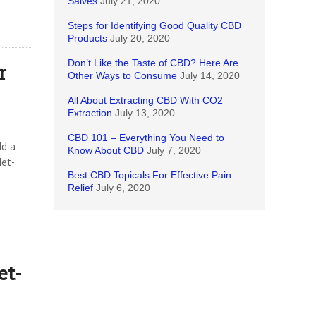
Salves
July 21, 2020
Steps for Identifying Good Quality CBD
Products
July 20, 2020
Don’t Like the Taste of CBD? Here Are
r
Other Ways to Consume
July 14, 2020
All About Extracting CBD With CO2
Extraction
July 13, 2020
CBD 101 – Everything You Need to
ld a
Know About CBD
July 7, 2020
let-
Best CBD Topicals For Effective Pain
Relief
July 6, 2020
et-