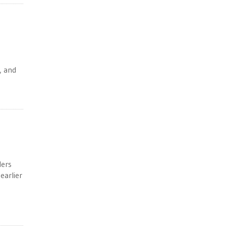
e
, and
ders
earlier