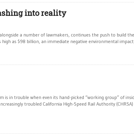
shing into reality
alongside a number of lawmakers, continues the push to build th
g as high as $98 billion, an immediate negative environmental impact
s in trouble when even its hand-picked “working group” of insi
 increasingly troubled California High-Speed Rail Authority (CHRSA) 