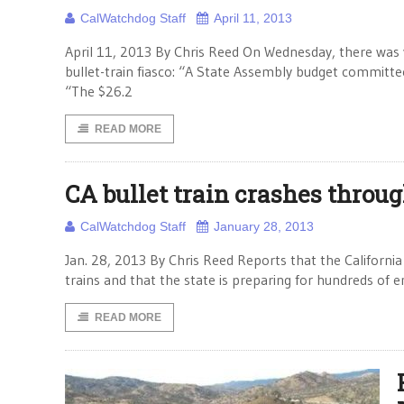
CalWatchdog Staff
April 11, 2013
April 11, 2013 By Chris Reed On Wednesday, there was
bullet-train fiasco: “A State Assembly budget committe
“The $26.2
READ MORE
CA bullet train crashes throug
CalWatchdog Staff
January 28, 2013
Jan. 28, 2013 By Chris Reed Reports that the Californi
trains and that the state is preparing for hundreds of 
READ MORE