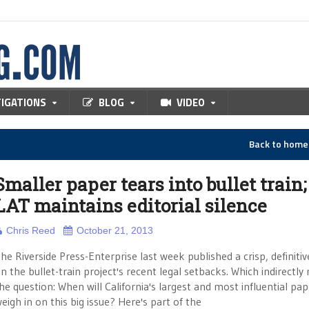
TIGATIONS
BLOG
VIDEO
Back to hom
Smaller paper tears into bullet train;
LAT maintains editorial silence
Chris Reed
October 21, 2013
he Riverside Press-Enterprise last week published a crisp, definiti
n the bullet-train project's recent legal setbacks. Which indirectly 
he question: When will California's largest and most influential pap
eigh in on this big issue? Here's part of the