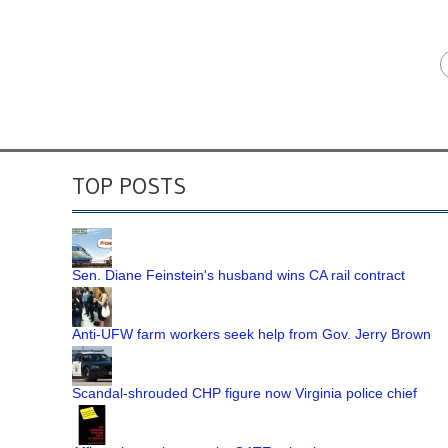
TOP POSTS
Sen. Diane Feinstein's husband wins CA rail contract
Anti-UFW farm workers seek help from Gov. Jerry Brown
Scandal-shrouded CHP figure now Virginia police chief