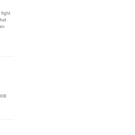
 fight
that
ain
2008