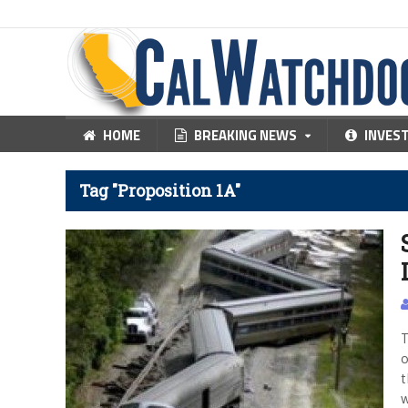
HOME
BREAKING NEWS
INVES
Tag "Proposition 1A"
T
o
t
w