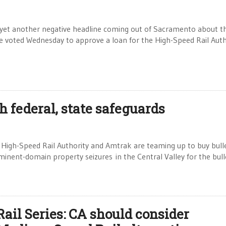
 yet another negative headline coming out of Sacramento about t
e voted Wednesday to approve a loan for the High-Speed Rail Auth
h federal, state safeguards
a High-Speed Rail Authority and Amtrak are teaming up to buy bull
eminent-domain property seizures in the Central Valley for the bull
Rail Series: CA should consider