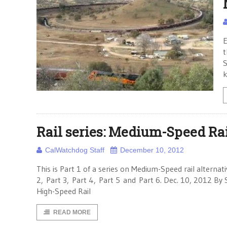
E
t
S
k
Rail series: Medium-Speed Rai
CalWatchdog Staff
December 10, 2012
This is Part 1 of a series on Medium-Speed rail alternati
2, Part 3, Part 4, Part 5 and Part 6. Dec. 10, 2012 By
High-Speed Rail
READ MORE