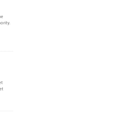
he
ority.
et
et