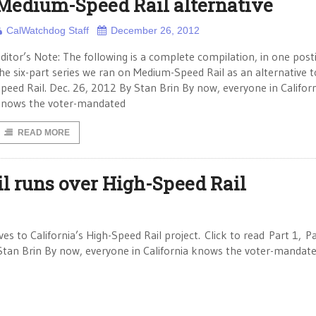
Medium-Speed Rail alternative
CalWatchdog Staff
December 26, 2012
ditor’s Note: The following is a complete compilation, in one posti
he six-part series we ran on Medium-Speed Rail as an alternative t
peed Rail. Dec. 26, 2012 By Stan Brin By now, everyone in Califor
nows the voter-mandated
READ MORE
l runs over High-Speed Rail
ves to California’s High-Speed Rail project. Click to read Part 1, P
 Stan Brin By now, everyone in California knows the voter-mandat