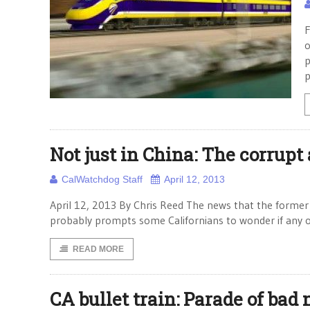
F
o
p
p
Not just in China: The corrupt 
CalWatchdog Staff
April 12, 2013
April 12, 2013 By Chris Reed The news that the former 
probably prompts some Californians to wonder if any o
READ MORE
CA bullet train: Parade of bad