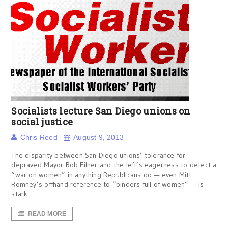
Socialists lecture San Diego unions on
social justice
Chris Reed
August 9, 2013
The disparity between San Diego unions’ tolerance for
depraved Mayor Bob Filner and the left’s eagerness to detect a
“war on women” in anything Republicans do — even Mitt
Romney’s offhand reference to “binders full of women” — is
stark
READ MORE