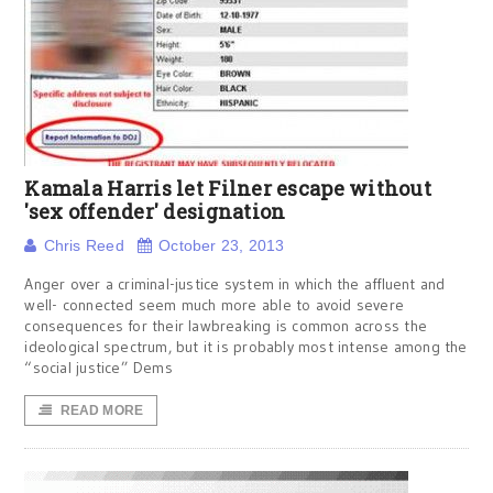
Kamala Harris let Filner escape without
'sex offender' designation
Chris Reed
October 23, 2013
Anger over a criminal-justice system in which the affluent and
well- connected seem much more able to avoid severe
consequences for their lawbreaking is common across the
ideological spectrum, but it is probably most intense among the
“social justice” Dems
READ MORE