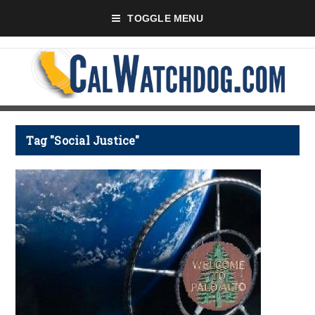
TOGGLE MENU
Tag "Social Justice"