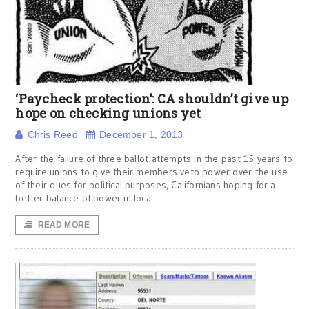
‘Paycheck protection’: CA shouldn’t give up
hope on checking unions yet
Chris Reed
December 1, 2013
After the failure of three ballot attempts in the past 15 years to
require unions to give their members veto power over the use
of their dues for political purposes, Californians hoping for a
better balance of power in local
READ MORE