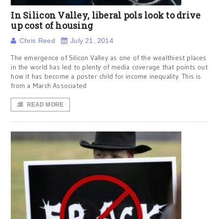
In Silicon Valley, liberal pols look to drive
up cost of housing
Chris Reed
July 21, 2014
The emergence of Silicon Valley as one of the wealthiest places
in the world has led to plenty of media coverage that points out
how it has become a poster child for income inequality. This is
from a March Associated
READ MORE