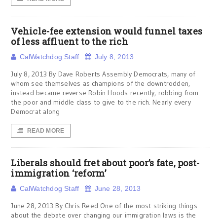
Vehicle-fee extension would funnel taxes
of less affluent to the rich
CalWatchdog Staff
July 8, 2013
July 8, 2013 By Dave Roberts Assembly Democrats, many of
whom see themselves as champions of the downtrodden,
instead became reverse Robin Hoods recently, robbing from
the poor and middle class to give to the rich. Nearly every
Democrat along
READ MORE
Liberals should fret about poor’s fate, post-
immigration ‘reform’
CalWatchdog Staff
June 28, 2013
June 28, 2013 By Chris Reed One of the most striking things
about the debate over changing our immigration laws is the