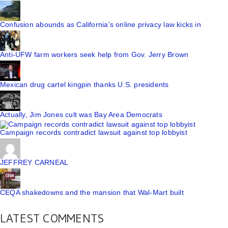
Confusion abounds as California's online privacy law kicks in
Anti-UFW farm workers seek help from Gov. Jerry Brown
Mexican drug cartel kingpin thanks U.S. presidents
Actually, Jim Jones cult was Bay Area Democrats
Campaign records contradict lawsuit against top lobbyist
JEFFREY CARNEAL
CEQA shakedowns and the mansion that Wal-Mart built
LATEST COMMENTS