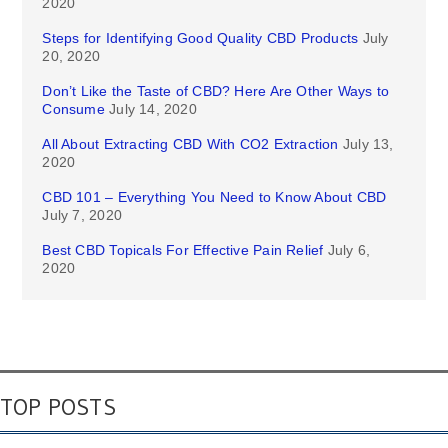
2020
Steps for Identifying Good Quality CBD Products
July
20, 2020
Don’t Like the Taste of CBD? Here Are Other Ways to
Consume
July 14, 2020
All About Extracting CBD With CO2 Extraction
July 13,
2020
CBD 101 – Everything You Need to Know About CBD
July 7, 2020
Best CBD Topicals For Effective Pain Relief
July 6,
2020
TOP POSTS