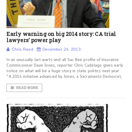
Early warning on big 2014 story: CA trial
lawyers’ power play
Chris Reed
December 24, 2013
In an unusually tart warts-and-all Sac Bee profile of Insurance
Commissioner Dave Jones, reporter Chris Cadelago gives early
notice on what will be a huge story in state politics next year:
“A 2014 initiative advanced by Jones, a Sacramento Democrat,
READ MORE