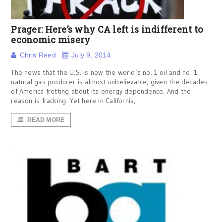
Prager: Here’s why CA left is indifferent to
economic misery
Chris Reed
July 9, 2014
The news that the U.S. is now the world’s no. 1 oil and no. 1
natural gas producer is almost unbelievable, given the decades
of America fretting about its energy dependence. And the
reason is fracking. Yet here in California,
READ MORE