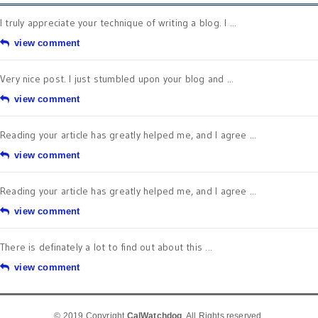
I truly appreciate your technique of writing a blog. I ...
view comment
Very nice post. I just stumbled upon your blog and ...
view comment
Reading your article has greatly helped me, and I agree ...
view comment
Reading your article has greatly helped me, and I agree ...
view comment
There is definately a lot to find out about this ...
view comment
© 2019 Copyright
CalWatchdog
. All Rights reserved.