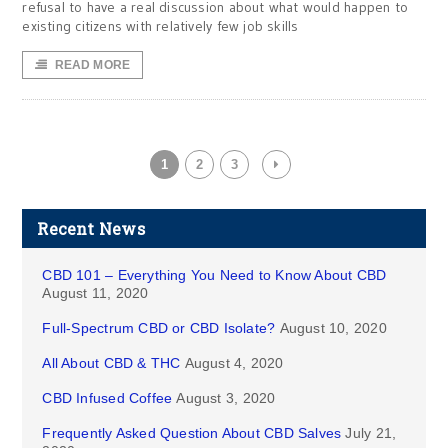
refusal to have a real discussion about what would happen to
existing citizens with relatively few job skills
READ MORE
1
2
3
Recent News
CBD 101 – Everything You Need to Know About CBD
August 11, 2020
Full-Spectrum CBD or CBD Isolate?
August 10, 2020
All About CBD & THC
August 4, 2020
CBD Infused Coffee
August 3, 2020
Frequently Asked Question About CBD Salves
July 21,