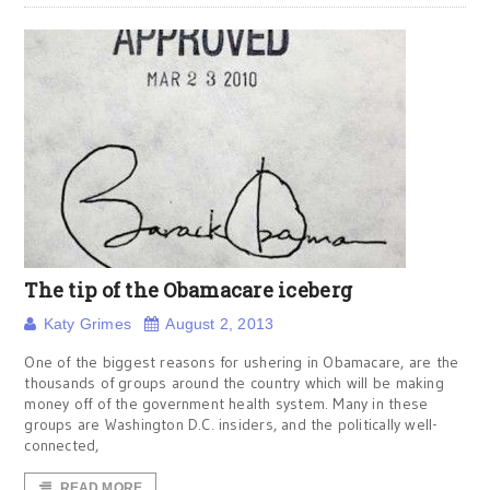
The tip of the Obamacare iceberg
Katy Grimes
August 2, 2013
One of the biggest reasons for ushering in Obamacare, are the
thousands of groups around the country which will be making
money off of the government health system. Many in these
groups are Washington D.C. insiders, and the politically well-
connected,
READ MORE