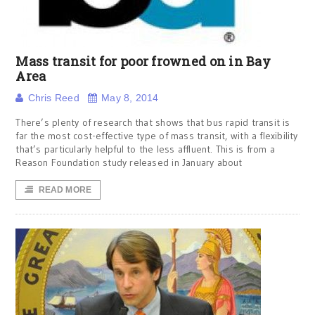
Mass transit for poor frowned on in Bay
Area
Chris Reed
May 8, 2014
There’s plenty of research that shows that bus rapid transit is
far the most cost-effective type of mass transit, with a flexibility
that’s particularly helpful to the less affluent. This is from a
Reason Foundation study released in January about
READ MORE