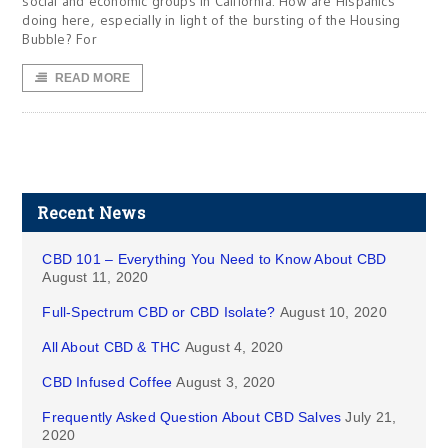
social and economic groups in California. How are Hispanics
doing here, especially in light of the bursting of the Housing
Bubble? For
READ MORE
Recent News
CBD 101 – Everything You Need to Know About CBD
August 11, 2020
Full-Spectrum CBD or CBD Isolate?
August 10, 2020
All About CBD & THC
August 4, 2020
CBD Infused Coffee
August 3, 2020
Frequently Asked Question About CBD Salves
July 21,
2020