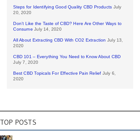
Steps for Identifying Good Quality CBD Products
July
20, 2020
Don’t Like the Taste of CBD? Here Are Other Ways to
Consume
July 14, 2020
All About Extracting CBD With CO2 Extraction
July 13,
2020
CBD 101 – Everything You Need to Know About CBD
July 7, 2020
Best CBD Topicals For Effective Pain Relief
July 6,
2020
TOP POSTS