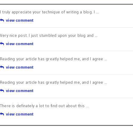
I truly appreciate your technique of writing a blog. I ...
view comment
Very nice post. I just stumbled upon your blog and ...
view comment
Reading your article has greatly helped me, and I agree ...
view comment
Reading your article has greatly helped me, and I agree ...
view comment
There is definately a lot to find out about this ...
view comment