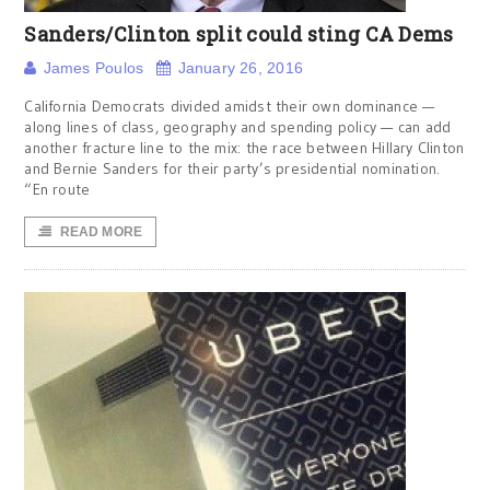
Sanders/Clinton split could sting CA Dems
James Poulos
January 26, 2016
California Democrats divided amidst their own dominance —
along lines of class, geography and spending policy — can add
another fracture line to the mix: the race between Hillary Clinton
and Bernie Sanders for their party’s presidential nomination.
“En route
READ MORE