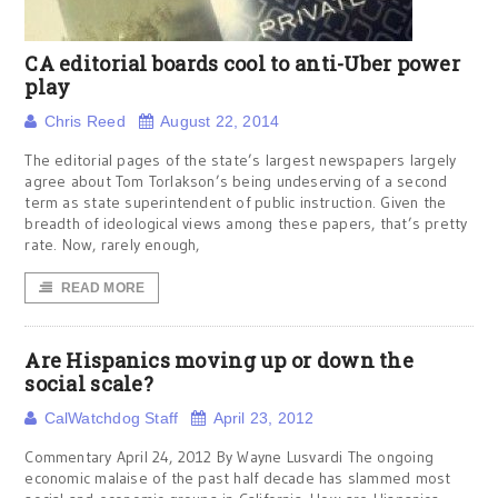
CA editorial boards cool to anti-Uber power
play
Chris Reed
August 22, 2014
The editorial pages of the state’s largest newspapers largely
agree about Tom Torlakson’s being undeserving of a second
term as state superintendent of public instruction. Given the
breadth of ideological views among these papers, that’s pretty
rate. Now, rarely enough,
READ MORE
Are Hispanics moving up or down the
social scale?
CalWatchdog Staff
April 23, 2012
Commentary April 24, 2012 By Wayne Lusvardi The ongoing
economic malaise of the past half decade has slammed most