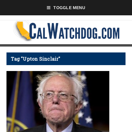
TOGGLE MENU
Tag "Upton Sinclair"