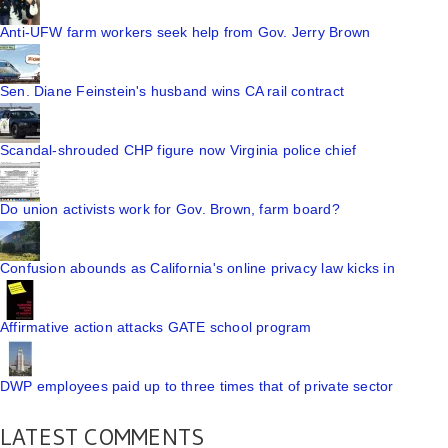
Anti-UFW farm workers seek help from Gov. Jerry Brown
Sen. Diane Feinstein's husband wins CA rail contract
Scandal-shrouded CHP figure now Virginia police chief
Do union activists work for Gov. Brown, farm board?
Confusion abounds as California's online privacy law kicks in
Affirmative action attacks GATE school program
DWP employees paid up to three times that of private sector
LATEST COMMENTS