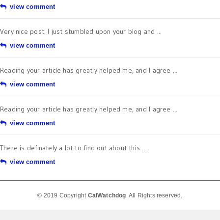
view comment
Very nice post. I just stumbled upon your blog and ...
view comment
Reading your article has greatly helped me, and I agree ...
view comment
Reading your article has greatly helped me, and I agree ...
view comment
There is definately a lot to find out about this ...
view comment
© 2019 Copyright
CalWatchdog
. All Rights reserved.