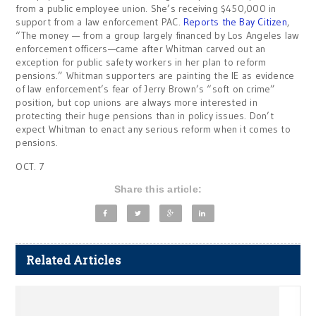
from a public employee union. She’s receiving $450,000 in
support from a law enforcement PAC.
Reports the Bay Citizen
,
“The money — from a group largely financed by Los Angeles law
enforcement officers—came after Whitman carved out an
exception for public safety workers in her plan to reform
pensions.” Whitman supporters are painting the IE as evidence
of law enforcement’s fear of Jerry Brown’s “soft on crime”
position, but cop unions are always more interested in
protecting their huge pensions than in policy issues. Don’t
expect Whitman to enact any serious reform when it comes to
pensions.
OCT. 7
Share this article:
Related Articles