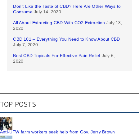
Don’t Like the Taste of CBD? Here Are Other Ways to
Consume
July 14, 2020
All About Extracting CBD With CO2 Extraction
July 13,
2020
CBD 101 – Everything You Need to Know About CBD
July 7, 2020
Best CBD Topicals For Effective Pain Relief
July 6,
2020
TOP POSTS
Anti-UFW farm workers seek help from Gov. Jerry Brown