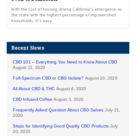
With the cost of housing driving California’s emergence as
the state with the highest percentage of impoverished
households, it’s easy
Recent News
CBD 101 – Everything You Need to Know About CBD
August 11, 2020
Full-Spectrum CBD or CBD Isolate?
August 10, 2020
All About CBD & THC
August 4, 2020
CBD Infused Coffee
August 3, 2020
Frequently Asked Question About CBD Salves
July 21,
2020
Steps for Identifying Good Quality CBD Products
July
20, 2020