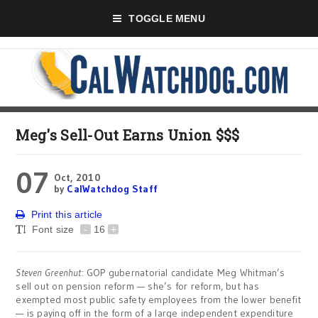
TOGGLE MENU
Meg's Sell-Out Earns Union $$$
07
Oct, 2010
by
CalWatchdog Staff
Print this article
Font size
-
16
+
Steven Greenhut
: GOP gubernatorial candidate Meg Whitman’s
sell out on pension reform — she’s for reform, but has
exempted most public safety employees from the lower benefit
— is paying off in the form of a large independent expenditure