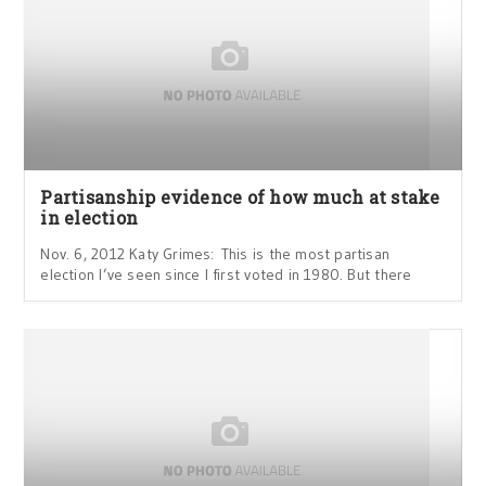
Partisanship evidence of how much at stake
in election
Nov. 6, 2012 Katy Grimes: This is the most partisan
election I’ve seen since I first voted in 1980. But there