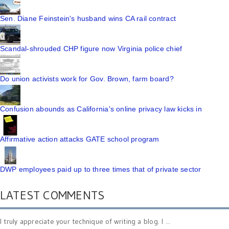
Sen. Diane Feinstein's husband wins CA rail contract
Scandal-shrouded CHP figure now Virginia police chief
Do union activists work for Gov. Brown, farm board?
Confusion abounds as California's online privacy law kicks in
Affirmative action attacks GATE school program
DWP employees paid up to three times that of private sector
LATEST COMMENTS
I truly appreciate your technique of writing a blog. I ...