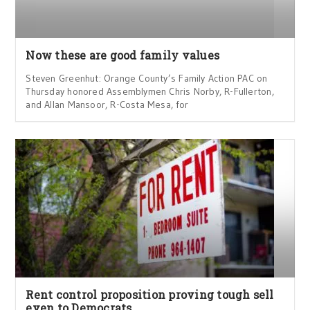
Now these are good family values
Steven Greenhut: Orange County’s Family Action PAC on
Thursday honored Assemblymen Chris Norby, R-Fullerton,
and Allan Mansoor, R-Costa Mesa, for
Rent control proposition proving tough sell
even to Democrats