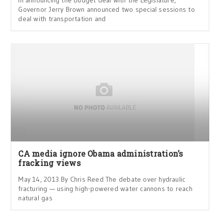
In announcing the budget deal with the Legislature,
Governor Jerry Brown announced two special sessions to
deal with transportation and
CA media ignore Obama administration’s
fracking views
May 14, 2013 By Chris Reed The debate over hydraulic
fracturing — using high-powered water cannons to reach
natural gas