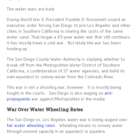
The water wars are back.
During World War II, President Franklin D. Roosevelt issued an
executive order forcing San Diego to join Los Angeles and other
cities in Southern California in sharing the costs of the same
water canal. That began a 65-year water war that still continues.
It has mostly been a cold war. But lately the war has been
heating up.
The San Diego County Water Authority is studying whether to
break off from the Metropolitan Water District of Southern
California, a confederation of 27 water agencies, and build its
own aqueduct to convey water from the Colorado River.
This war is not a shooting war, however. It is mostly being
fought in the courts. San Diego is also waging an
anti-
propaganda
war against Metropolitan in the media.
War Over Water Wheeling Rates
The San Diego vs. Los Angeles water war is being waged over
fair water wheeling rates
. Wheeling means to convey water
through unused capacity in an aqueduct or pipeline.