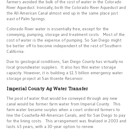
farmers avoided the bulk of the cost of water in the Colorado
River Aqueduct. Ironically, both the Colorado River Aqueduct and
the All-American Canal almost end up in the same place just
east of Palm Springs.
Colorado River water is essentially free, except for the
conveying, pumping, storage and treatment costs. Most of the
cost of water is the expense of pumping. So San Diego might
be better off to become independent of the rest of Southern
California.
Due to geological conditions, San Diego County has virtually no
local groundwater supplies. It also has thin water storage
capacity. However, it is building a $1.5 billion emergency water
storage project at San Vicente Reservoir.
Imperial County Ag Water Transfer
The pool of water that would be conveyed through any new
canal would be former farm water from Imperial County. This
farm water became surplus when a court ordered farmers to
line the Coachella-All-American Canals, and for San Diego to pay
for the lining costs. This arrangement was finalized in 2003 and
lasts 45 years, with a 30-year option to renew.