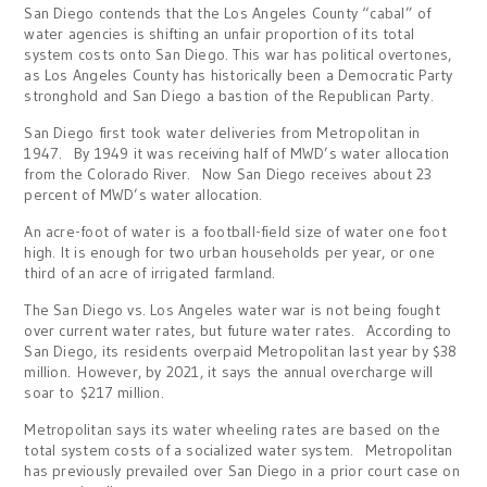
San Diego contends that the Los Angeles County “cabal” of
water agencies is shifting an unfair proportion of its total
system costs onto San Diego. This war has political overtones,
as Los Angeles County has historically been a Democratic Party
stronghold and San Diego a bastion of the Republican Party.
San Diego first took water deliveries from Metropolitan in
1947. By 1949 it was receiving half of MWD’s water allocation
from the Colorado River. Now San Diego receives about 23
percent of MWD’s water allocation.
An acre-foot of water is a football-field size of water one foot
high. It is enough for two urban households per year, or one
third of an acre of irrigated farmland.
The San Diego vs. Los Angeles water war is not being fought
over current water rates, but future water rates. According to
San Diego, its residents overpaid Metropolitan last year by $38
million. However, by 2021, it says the annual overcharge will
soar to $217 million.
Metropolitan says its water wheeling rates are based on the
total system costs of a socialized water system. Metropolitan
has previously prevailed over San Diego in a prior court case on