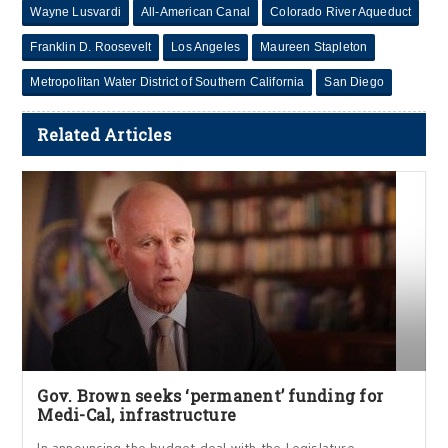
Wayne Lusvardi
All-American Canal
Colorado River Aqueduct
Franklin D. Roosevelt
Los Angeles
Maureen Stapleton
Metropolitan Water District of Southern California
San Diego
Related Articles
Gov. Brown seeks ‘permanent’ funding for
Medi-Cal, infrastructure