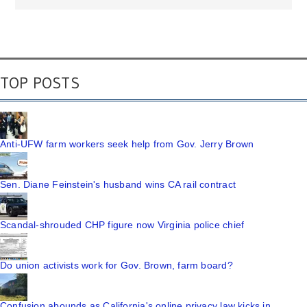
TOP POSTS
Anti-UFW farm workers seek help from Gov. Jerry Brown
Sen. Diane Feinstein's husband wins CA rail contract
Scandal-shrouded CHP figure now Virginia police chief
Do union activists work for Gov. Brown, farm board?
Confusion abounds as California's online privacy law kicks in