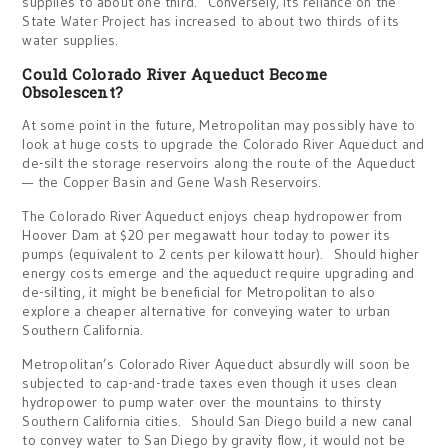
supplies to about one third. Conversely, its reliance on the
State Water Project has increased to about two thirds of its
water supplies.
Could Colorado River Aqueduct Become
Obsolescent?
At some point in the future, Metropolitan may possibly have to
look at huge costs to upgrade the Colorado River Aqueduct and
de-silt the storage reservoirs along the route of the Aqueduct
— the Copper Basin and Gene Wash Reservoirs.
The Colorado River Aqueduct enjoys cheap hydropower from
Hoover Dam at $20 per megawatt hour today to power its
pumps (equivalent to 2 cents per kilowatt hour). Should higher
energy costs emerge and the aqueduct require upgrading and
de-silting, it might be beneficial for Metropolitan to also
explore a cheaper alternative for conveying water to urban
Southern California.
Metropolitan’s Colorado River Aqueduct absurdly will soon be
subjected to cap-and-trade taxes even though it uses clean
hydropower to pump water over the mountains to thirsty
Southern California cities. Should San Diego build a new canal
to convey water to San Diego by gravity flow, it would not be