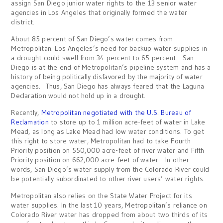
assign San Diego junior water rights to the 13 senior water
agencies in Los Angeles that originally formed the water
district.
About 85 percent of San Diego’s water comes from
Metropolitan. Los Angeles’s need for backup water supplies in
a drought could swell from 34 percent to 65 percent. San
Diego is at the end of Metropolitan’s pipeline system and has a
history of being politically disfavored by the majority of water
agencies. Thus, San Diego has always feared that the Laguna
Declaration would not hold up in a drought.
Recently,
Metropolitan negotiated with the U.S. Bureau of
Reclamation
to store up to 1 million acre-feet of water in Lake
Mead, as long as Lake Mead had low water conditions. To get
this right to store water, Metropolitan had to take Fourth
Priority position on 550,000 acre-feet of river water and Fifth
Priority position on 662,000 acre-feet of water. In other
words, San Diego’s water supply from the Colorado River could
be potentially subordinated to other river users’ water rights.
Metropolitan also relies on the State Water Project for its
water supplies. In the last 10 years, Metropolitan’s reliance on
Colorado River water has dropped from about two thirds of its