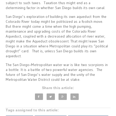
subject to such taxes. Taxation thus might end as a
determining factor in whether San Diego builds its own canal.
San Diego’s exploration of building its own aqueduct from the
Colorado River today might be politicized as a foolish move.
But there might come a time when the high pumping,
maintenance and upgrading costs of the Colorado River
Aqueduct, coupled with a decreased allocation of river water,
might make the Aqueduct obsolescent. That might leave San
Diego in a situation where Metropolitan could play its “political
drought” card. That is, unless San Diego builds its own
aqueduct.
The San Diego–Metropolitan water war is like two scorpions in
a bottle. It is a battle of two powerful water agencies. The
future of San Diego’s water supply and the unity of the
Metropolitan Water District could be at stake.
Share this article:
Tags assigned to this article: