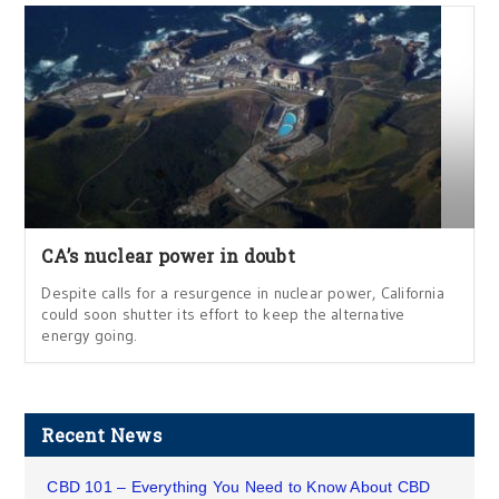
CA’s nuclear power in doubt
Despite calls for a resurgence in nuclear power, California
could soon shutter its effort to keep the alternative
energy going.
Recent News
CBD 101 – Everything You Need to Know About CBD