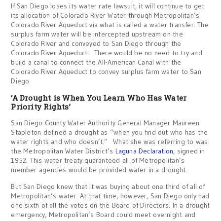
If San Diego loses its water rate lawsuit, it will continue to get
its allocation of Colorado River Water through Metropolitan’s
Colorado River Aqueduct via what is called a water transfer. The
surplus farm water will be intercepted upstream on the
Colorado River and conveyed to San Diego through the
Colorado River Aqueduct. There would be no need to try and
build a canal to connect the All-American Canal with the
Colorado River Aqueduct to convey surplus farm water to San
Diego.
‘A Drought is When You Learn Who Has Water
Priority Rights’
San Diego County Water Authority General Manager Maureen
Stapleton defined a drought as “when you find out who has the
water rights and who doesn’t.” What she was referring to was
the Metropolitan Water District’s
Laguna Declaration
, signed in
1952. This water treaty guaranteed all of Metropolitan’s
member agencies would be provided water in a drought.
But San Diego knew that it was buying about one third of all of
Metropolitan’s water. At that time, however, San Diego only had
one sixth of all the votes on the Board of Directors. In a drought
emergency, Metropolitan’s Board could meet overnight and