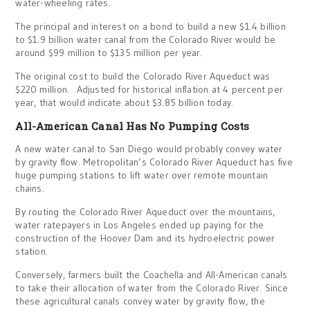
water-wheeling rates.
The principal and interest on a bond to build a new $1.4 billion
to $1.9 billion water canal from the Colorado River would be
around $99 million to $135 million per year.
The original cost to build the Colorado River Aqueduct was
$220 million. Adjusted for historical inflation at 4 percent per
year, that would indicate about $3.85 billion today.
All-American Canal Has No Pumping Costs
A new water canal to San Diego would probably convey water
by gravity flow. Metropolitan’s Colorado River Aqueduct has five
huge pumping stations to lift water over remote mountain
chains.
By routing the Colorado River Aqueduct over the mountains,
water ratepayers in Los Angeles ended up paying for the
construction of the Hoover Dam and its hydroelectric power
station.
Conversely, farmers built the Coachella and All-American canals
to take their allocation of water from the Colorado River. Since
these agricultural canals convey water by gravity flow, the