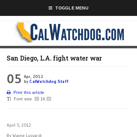
TOGGLE MENU
San Diego, L.A. fight water war
05
Apr, 2012
by
CalWatchdog Staff
Print this article
Font size
-
16
+
April 5, 2012
By Wayne Lusvardi