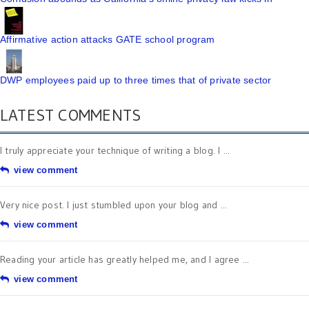
Affirmative action attacks GATE school program
DWP employees paid up to three times that of private sector
LATEST COMMENTS
I truly appreciate your technique of writing a blog. I ...
view comment
Very nice post. I just stumbled upon your blog and ...
view comment
Reading your article has greatly helped me, and I agree ...
view comment