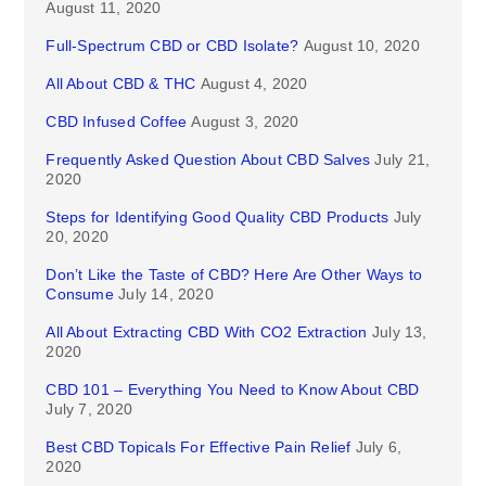
August 11, 2020
Full-Spectrum CBD or CBD Isolate?
August 10, 2020
All About CBD & THC
August 4, 2020
CBD Infused Coffee
August 3, 2020
Frequently Asked Question About CBD Salves
July 21,
2020
Steps for Identifying Good Quality CBD Products
July
20, 2020
Don’t Like the Taste of CBD? Here Are Other Ways to
Consume
July 14, 2020
All About Extracting CBD With CO2 Extraction
July 13,
2020
CBD 101 – Everything You Need to Know About CBD
July 7, 2020
Best CBD Topicals For Effective Pain Relief
July 6,
2020