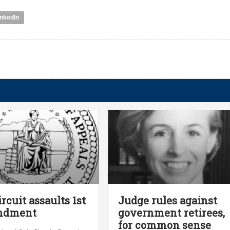
inkedIn
ircuit assaults 1st
Judge rules against
ndment
government retirees,
for common sense