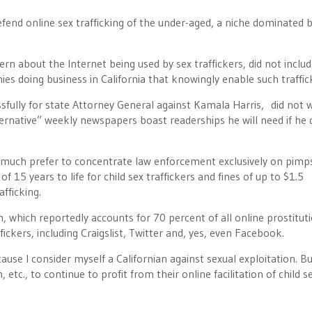
defend online sex trafficking of the under-aged, a niche dominated 
n about the Internet being used by sex traffickers, did not includ
es doing business in California that knowingly enable such traffic
fully for state Attorney General against Kamala Harris, did not 
lternative” weekly newspapers boast readerships he will need if he 
much prefer to concentrate law enforcement exclusively on pimp
f 15 years to life for child sex traffickers and fines of up to $1.5
afficking.
, which reportedly accounts for 70 percent of all online prostitut
ickers, including Craigslist, Twitter and, yes, even Facebook.
use I consider myself a Californian against sexual exploitation. But
tc., to continue to profit from their online facilitation of child s