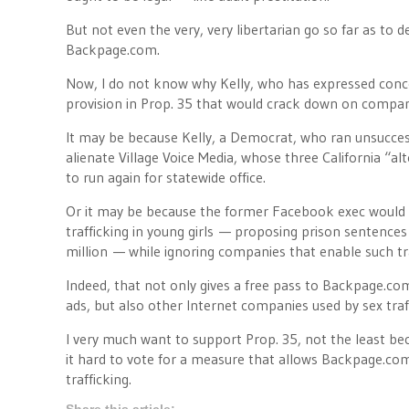
But not even the very, very libertarian go so far as to 
Backpage.com.
Now, I do not know why Kelly, who has expressed concer
provision in Prop. 35 that would crack down on compani
It may be because Kelly, a Democrat, who ran unsuccess
alienate Village Voice Media, whose three California “a
to run again for statewide office.
Or it may be because the former Facebook exec would 
trafficking in young girls — proposing prison sentences o
million — while ignoring companies that enable such tr
Indeed, that not only gives a free pass to Backpage.com
ads, but also other Internet companies used by sex traff
I very much want to support Prop. 35, not the least beca
it hard to vote for a measure that allows Backpage.com, e
trafficking.