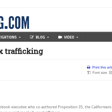
TIGATIONS
BLOG
VIDEO
x trafficking
Print this art
Font size
-
acebook executive who co-authored Proposition 35, the Californians