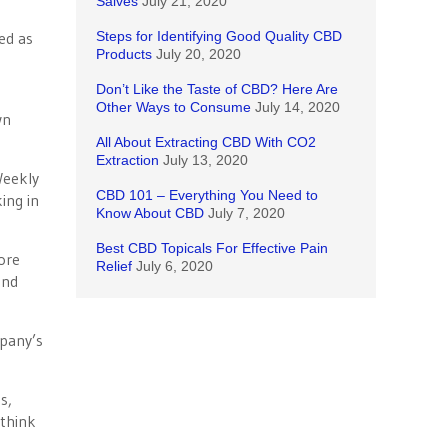
Salves
July 21, 2020
ed as
Steps for Identifying Good Quality CBD
Products
July 20, 2020
Don’t Like the Taste of CBD? Here Are
Other Ways to Consume
July 14, 2020
wn
All About Extracting CBD With CO2
Extraction
July 13, 2020
Weekly
CBD 101 – Everything You Need to
ing in
Know About CBD
July 7, 2020
Best CBD Topicals For Effective Pain
ore
Relief
July 6, 2020
and
mpany’s
s,
 think