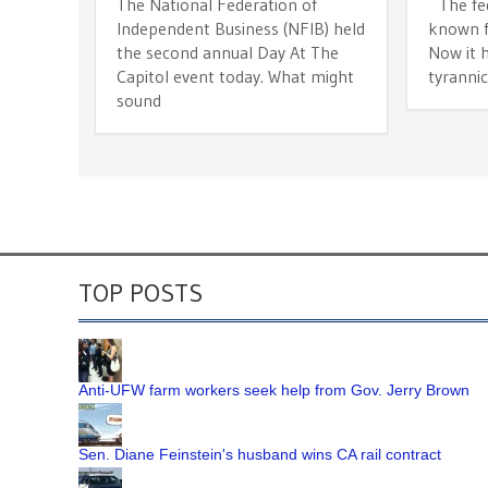
The National Federation of
The fede
Independent Business (NFIB) held
known fo
the second annual Day At The
Now it h
Capitol event today. What might
tyranni
sound
TOP POSTS
Anti-UFW farm workers seek help from Gov. Jerry Brown
Sen. Diane Feinstein's husband wins CA rail contract