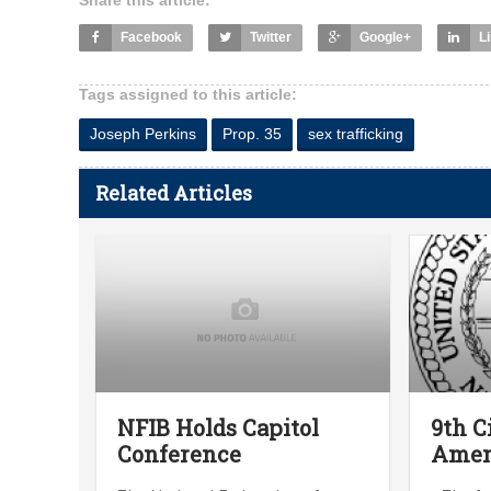
Share this article:
Facebook
Twitter
Google+
L
Tags assigned to this article:
Joseph Perkins
Prop. 35
sex trafficking
Related Articles
NFIB Holds Capitol
9th C
Conference
Ame