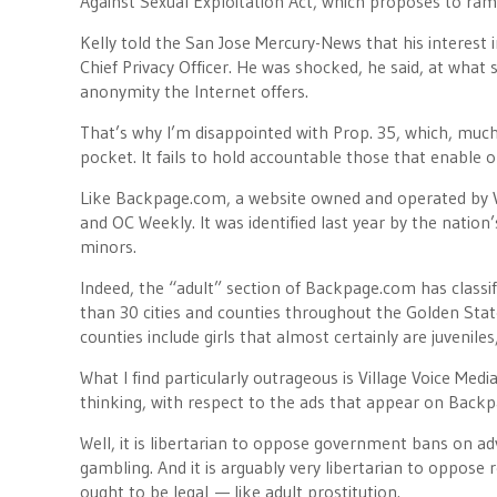
Against Sexual Exploitation Act, which proposes to ra
Kelly told the San Jose Mercury-News that his interest 
Chief Privacy Officer. He was shocked, he said, at what
anonymity the Internet offers.
That’s why I’m disappointed with Prop. 35, which, much 
pocket. It fails to hold accountable those that enable on
Like Backpage.com, a website owned and operated by Vi
and OC Weekly. It was identified last year by the nation’
minors.
Indeed, the “adult” section of Backpage.com has classi
than 30 cities and counties throughout the Golden State
counties include girls that almost certainly are juveniles
What I find particularly outrageous is Village Voice Media
thinking, with respect to the ads that appear on Backp
Well, it is libertarian to oppose government bans on adve
gambling. And it is arguably very libertarian to oppose
ought to be legal — like adult prostitution.