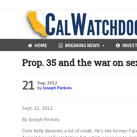
HOME
BREAKING NEWS
INVES
Prop. 35 and the war on se
21
Sep, 2012
by
Joseph Perkins
Sept. 21, 2012
By Joseph Perkins
Chris Kelly deserves a lot of credit. He’s the former F