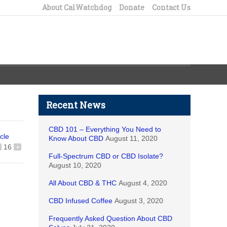
About CalWatchdog
Donate
Contact Us
Recent News
CBD 101 – Everything You Need to
icle
Know About CBD
August 11, 2020
16
+
Full-Spectrum CBD or CBD Isolate?
August 10, 2020
All About CBD & THC
August 4, 2020
CBD Infused Coffee
August 3, 2020
Frequently Asked Question About CBD