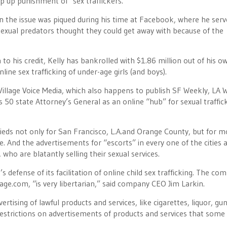
mp up punishment of sex traffickers.
in the issue was piqued during his time at Facebook, where he serv
 sexual predators thought they could get away with because of the
to his credit, Kelly has bankrolled with $1.86 million out of his o
line sex trafficking of under-age girls (and boys).
llage Voice Media, which also happens to publish SF Weekly, LA 
s 50 state Attorney’s General as an online “hub” for sexual traffick
fieds not only for San Francisco, L.A.and Orange County, but for m
. And the advertisements for “escorts” in every one of the cities 
, who are blatantly selling their sexual services.
’s defense of its facilitation of online child sex trafficking. The co
age.com, “is very libertarian,” said company CEO Jim Larkin.
rtising of lawful products and services, like cigarettes, liquor, gun
 restrictions on advertisements of products and services that some