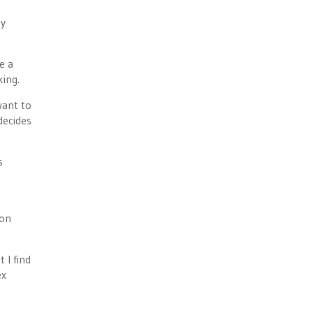
by
e a
king.
want to
decides
s
ion
 I find
ex