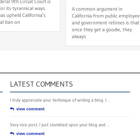
ral 9th Circuit Court is
r its tyrannical ways.
A common argument in
as upheld California’s
California from public employee
cal ban on
and government retirees is that
once they get a goodie, they
always
LATEST COMMENTS
I truly appreciate your technique of writing a blog. I ...
view comment
Very nice post. I just stumbled upon your blog and ...
view comment