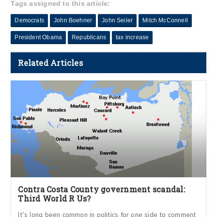
Tags assigned to this article:
Democrats
John Boehner
John Seiler
Mitch McConnell
President Obama
Republicans
tax increase
Related Articles
Contra Costa County government scandal:
Third World R Us?
It’s long been common in politics for one side to comment