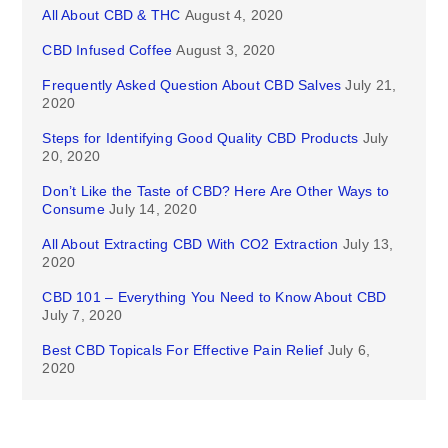
All About CBD & THC
August 4, 2020
CBD Infused Coffee
August 3, 2020
Frequently Asked Question About CBD Salves
July 21,
2020
Steps for Identifying Good Quality CBD Products
July
20, 2020
Don’t Like the Taste of CBD? Here Are Other Ways to
Consume
July 14, 2020
All About Extracting CBD With CO2 Extraction
July 13,
2020
CBD 101 – Everything You Need to Know About CBD
July 7, 2020
Best CBD Topicals For Effective Pain Relief
July 6,
2020