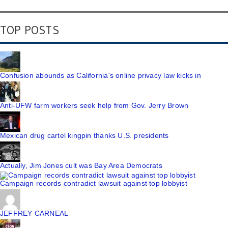
TOP POSTS
Confusion abounds as California's online privacy law kicks in
Anti-UFW farm workers seek help from Gov. Jerry Brown
Mexican drug cartel kingpin thanks U.S. presidents
Actually, Jim Jones cult was Bay Area Democrats
Campaign records contradict lawsuit against top lobbyist
JEFFREY CARNEAL