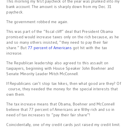
This morning my first paycheck of the year was plunked into my
bank account. The amount is sharply down from my Dec. 31
paycheck.
The government robbed me again.
This was part of the “fiscal cliff” deal that President Obama
promised would increase taxes only on the rich because, as he
and so many others insisted, “they need to pay their fair
share.” But
77 percent of Americans
got hit with the tax
increase.
The Republican leadership also agreed to this assault on
taxpayers, beginning with House Speaker John Boehner and
Senate Minority Leader Mitch McConnell.
If Republicans can’t stop tax hikes, then what good are they? Of
course, they needed the money for the special interests that
own them.
The tax increase means that Obama, Boehner and McConnell
believe that 77 percent of Americans are filthy rich and so in
need of tax increases to “pay their fair share”!
Coincidentally, one of my credit cards just raised my credit limit.