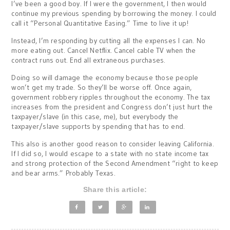
I’ve been a good boy. If I were the government, I then would
continue my previous spending by borrowing the money. I could
call it “Personal Quantitative Easing.” Time to live it up!
Instead, I’m responding by cutting all the expenses I can. No
more eating out. Cancel Netflix. Cancel cable TV when the
contract runs out. End all extraneous purchases.
Doing so will damage the economy because those people
won’t get my trade. So they’ll be worse off. Once again,
government robbery ripples throughout the economy. The tax
increases from the president and Congress don’t just hurt the
taxpayer/slave (in this case, me), but everybody the
taxpayer/slave supports by spending that has to end.
This also is another good reason to consider leaving California.
If I did so, I would escape to a state with no state income tax
and strong protection of the Second Amendment “right to keep
and bear arms.” Probably Texas.
Share this article: