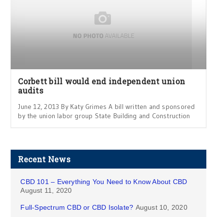
Corbett bill would end independent union
audits
June 12, 2013 By Katy Grimes A bill written and sponsored
by the union labor group State Building and Construction
Recent News
CBD 101 – Everything You Need to Know About CBD
August 11, 2020
Full-Spectrum CBD or CBD Isolate?
August 10, 2020