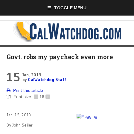
TOGGLE MENU
Govt. robs my paycheck even more
15
Jan, 2013
by
CalWatchdog Staff
Print this article
Font size
-
16
+
Jan. 15, 2013
By John Seiler