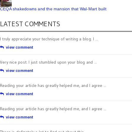
CEQA shakedowns and the mansion that Wal-Mart built
LATEST COMMENTS
I truly appreciate your technique of writing a blog. I ...
view comment
Very nice post. I just stumbled upon your blog and ...
view comment
Reading your article has greatly helped me, and I agree ...
view comment
Reading your article has greatly helped me, and I agree ...
view comment