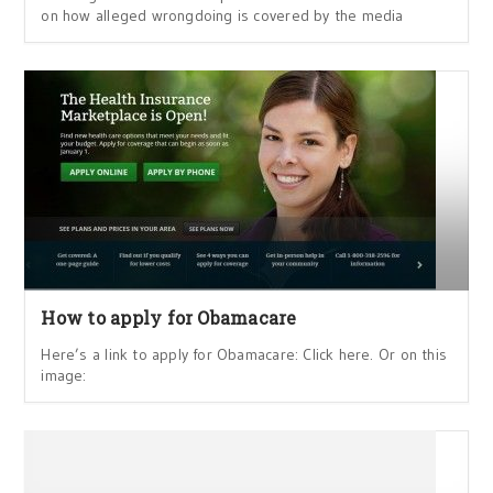
on how alleged wrongdoing is covered by the media
How to apply for Obamacare
Here’s a link to apply for Obamacare: Click here. Or on this
image: