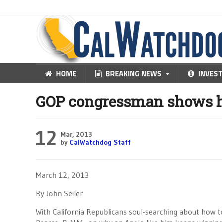
HOME
BREAKING NEWS
INVES
GOP congressman shows h
12
Mar, 2013
by
CalWatchdog Staff
March 12, 2013
By John Seiler
With California Republicans soul-searching about how 