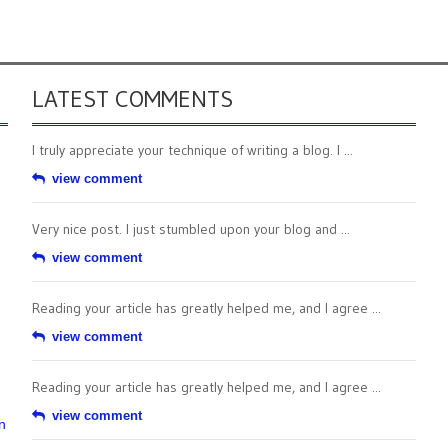
LATEST COMMENTS
I truly appreciate your technique of writing a blog. I ...
view comment
Very nice post. I just stumbled upon your blog and ...
view comment
Reading your article has greatly helped me, and I agree ...
view comment
Reading your article has greatly helped me, and I agree ...
view comment
n