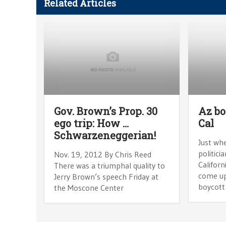
Related Articles
Gov. Brown’s Prop. 30
Az bo
ego trip: How …
Cal
Schwarzeneggerian!
Just wh
politici
Nov. 19, 2012 By Chris Reed
Californ
There was a triumphal quality to
come up
Jerry Brown’s speech Friday at
boycott
the Moscone Center