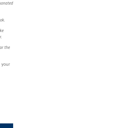
esonated
ok.
ike
r.
or the
 your