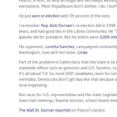
Pearce, R-N.M., on why an Anglo like him keeps winning i
everywhere. Most Republicans don’t bother. I do. I both
He just
won re-election
with 59 percent of the vote.
I remember
Rep. Bob Dornan
‘s re-election bid in 1996
years, and had good ties in the Latino community. He 
quixotic bid for president. But his voters were
3,000 mi
His opponent,
Loretta Sanchez
, campaigned constantly 
Washington, now with her sister,
Linda
.
Part of the problem in California is that the state is so
statewide offices such as governor and U.S. Senator, c
It’s all about T.V. So most GOP candidates, even for smal
mentality. Democrats don’t get lazy like that because o
local organizing.
But races for U.S. representative and the state Legisla
town-hall meetings, Kiwanis lunches, school board meet
The Wall St. Journal reported
on Pearce’s tactics: