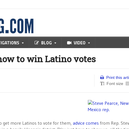
TIGATIONS
BLOG
VIDEO
ow to win Latino votes
Print this art
Font size
-
to get more Latinos to vote for them,
advice comes
from Rep. Ste