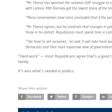
“Mr. Pearce has watched the national GOP struggle to u
with Latinos: Mitt Romney got the lowest share of the Hi
“Many conservatives have since concluded that if the par
“Mr. Pearce agrees, but he contends that changes in poli
those in his district. Republicans must spend time in La
“‘We have to sell ourselves,’ he said. It will take hard w
Democrats and their more expansive view of government
“Hard work” — most Republicans agree that’s a good t
family.
It’s also what’s needed in politics.
Share this article:
Facebook
Twitter
Google+
L