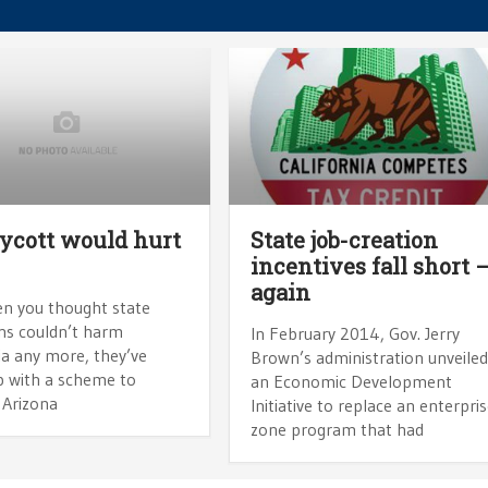
ycott would hurt
State job-creation
incentives fall short 
again
en you thought state
ans couldn’t harm
In February 2014, Gov. Jerry
ia any more, they’ve
Brown’s administration unveile
 with a scheme to
an Economic Development
 Arizona
Initiative to replace an enterpri
zone program that had