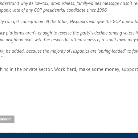
nderstand why its low-tax, pro-business, family-values message hasn’t r
spanic vote of any GOP presidential candidate since 1996.
ty can get immigration off the table, Hispanics will give the GOP a new lo
cy platforms aren’t enough to reverse the party’s decline among voters l
tino neighborhoods with the respectful attentiveness of a small-town mayo
ork, he added, because the majority of Hispanics are ‘spring-loaded’ to fav
.”
hing in the private sector. Work hard, make some money, support
inkedIn