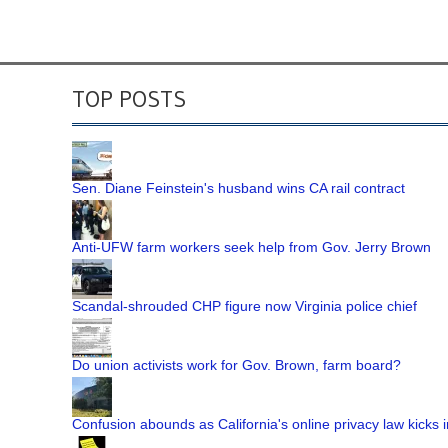
TOP POSTS
Sen. Diane Feinstein's husband wins CA rail contract
Anti-UFW farm workers seek help from Gov. Jerry Brown
Scandal-shrouded CHP figure now Virginia police chief
Do union activists work for Gov. Brown, farm board?
Confusion abounds as California's online privacy law kicks i