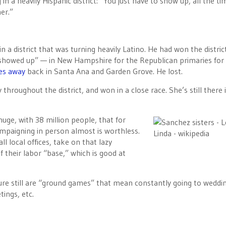
n a heavily Hispanic district: “You just have to show up, all the ti
er.”
 in a district that was turning heavily Latino. He had won the distric
“showed up” — in New Hampshire for the Republican primaries for 
les away
back in Santa Ana and Garden Grove. He lost.
throughout the district, and won in a close race. She’s still there 
 huge, with 38 million people, that for
ampaigning in person almost is worthless.
l local offices, take on that lazy
f their labor “base,” which is good at
ture still are “ground games” that mean constantly going to weddi
ings, etc.