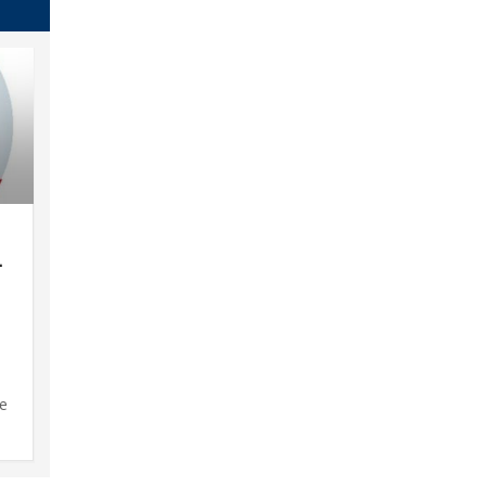
–
d
se