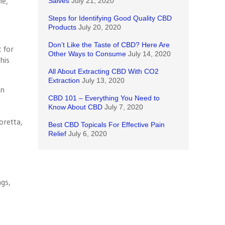
me,
Salves
July 21, 2020
Steps for Identifying Good Quality CBD
Products
July 20, 2020
Don’t Like the Taste of CBD? Here Are
t for
Other Ways to Consume
July 14, 2020
his
All About Extracting CBD With CO2
Extraction
July 13, 2020
in
CBD 101 – Everything You Need to
Know About CBD
July 7, 2020
Best CBD Topicals For Effective Pain
Relief
July 6, 2020
ngs,