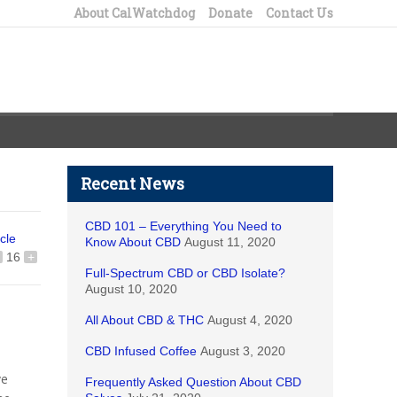
About CalWatchdog
Donate
Contact Us
Recent News
CBD 101 – Everything You Need to
icle
Know About CBD
August 11, 2020
16
+
Full-Spectrum CBD or CBD Isolate?
August 10, 2020
All About CBD & THC
August 4, 2020
CBD Infused Coffee
August 3, 2020
ve
Frequently Asked Question About CBD