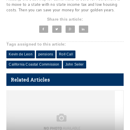
to move to a state with no state income tax and low housing
costs. Then you can save your money for your golden years.
Share this article:
Tags assigned to this article:
Kevin de Leon
pensions
Roll Call
California Coastal Commission
John Seiler
Related Articles