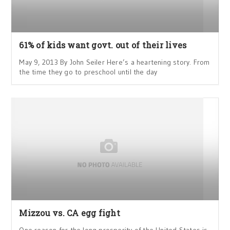
61% of kids want govt. out of their lives
May 9, 2013 By John Seiler Here’s a heartening story. From
the time they go to preschool until the day
Mizzou vs. CA egg fight