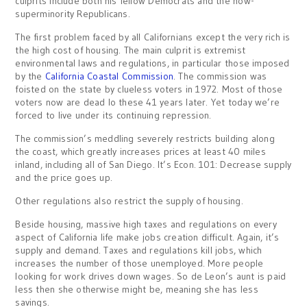
culprits include both his fellow Democrats and the now-
superminority Republicans.
The first problem faced by all Californians except the very rich is
the high cost of housing. The main culprit is extremist
environmental laws and regulations, in particular those imposed
by the
California Coastal Commission
. The commission was
foisted on the state by clueless voters in 1972. Most of those
voters now are dead lo these 41 years later. Yet today we’re
forced to live under its continuing repression.
The commission’s meddling severely restricts building along
the coast, which greatly increases prices at least 40 miles
inland, including all of San Diego. It’s Econ. 101: Decrease supply
and the price goes up.
Other regulations also restrict the supply of housing.
Beside housing, massive high taxes and regulations on every
aspect of California life make jobs creation difficult. Again, it’s
supply and demand. Taxes and regulations kill jobs, which
increases the number of those unemployed. More people
looking for work drives down wages. So de Leon’s aunt is paid
less then she otherwise might be, meaning she has less
savings.