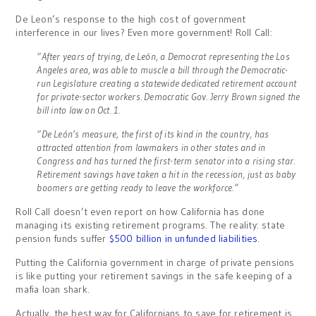
De Leon’s response to the high cost of government
interference in our lives? Even more government! Roll Call:
“After years of trying, de León, a Democrat representing the Los
Angeles area, was able to muscle a bill through the Democratic-
run Legislature creating a statewide dedicated retirement account
for private-sector workers. Democratic Gov. Jerry Brown signed the
bill into law on Oct. 1.
“De León’s measure, the first of its kind in the country, has
attracted attention from lawmakers in other states and in
Congress and has turned the first-term senator into a rising star.
Retirement savings have taken a hit in the recession, just as baby
boomers are getting ready to leave the workforce.”
Roll Call doesn’t even report on how California has done
managing its existing retirement programs. The reality: state
pension funds suffer
$500 billion in unfunded liabilities
.
Putting the California government in charge of private pensions
is like putting your retirement savings in the safe keeping of a
mafia loan shark.
Actually, the best way for Californians to save for retirement is