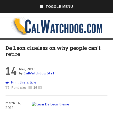
TOGGLE MENU
De Leon clueless on why people can’t
retire
14
Mar, 2013
by
CalWatchdog Staff
Print this article
Font size
-
16
+
March 14,
2013