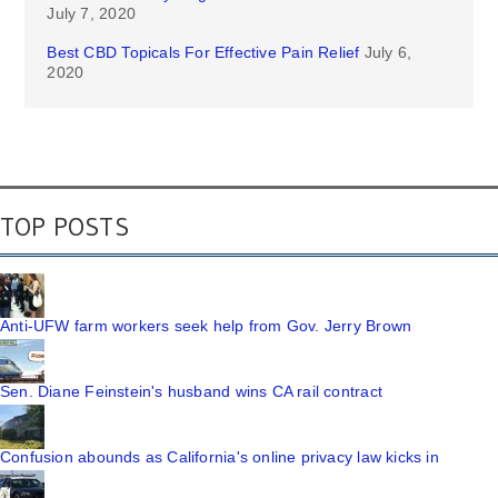
July 7, 2020
Best CBD Topicals For Effective Pain Relief
July 6,
2020
TOP POSTS
Anti-UFW farm workers seek help from Gov. Jerry Brown
Sen. Diane Feinstein's husband wins CA rail contract
Confusion abounds as California's online privacy law kicks in