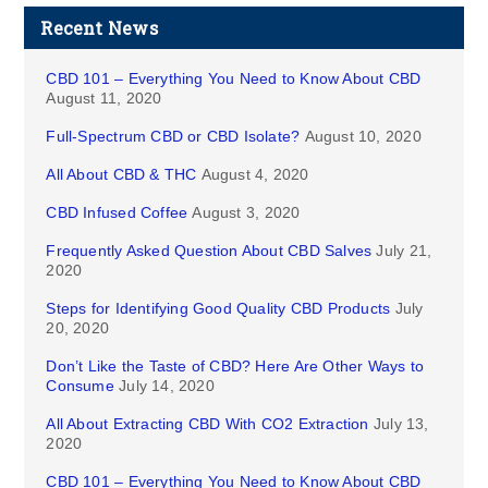
Recent News
CBD 101 – Everything You Need to Know About CBD
August 11, 2020
Full-Spectrum CBD or CBD Isolate?
August 10, 2020
All About CBD & THC
August 4, 2020
CBD Infused Coffee
August 3, 2020
Frequently Asked Question About CBD Salves
July 21,
2020
Steps for Identifying Good Quality CBD Products
July
20, 2020
Don’t Like the Taste of CBD? Here Are Other Ways to
Consume
July 14, 2020
All About Extracting CBD With CO2 Extraction
July 13,
2020
CBD 101 – Everything You Need to Know About CBD