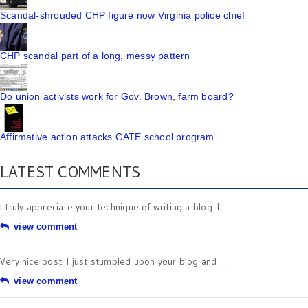
Scandal-shrouded CHP figure now Virginia police chief
CHP scandal part of a long, messy pattern
Do union activists work for Gov. Brown, farm board?
Affirmative action attacks GATE school program
LATEST COMMENTS
I truly appreciate your technique of writing a blog. I ...
view comment
Very nice post. I just stumbled upon your blog and ...
view comment