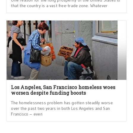
One reason for the long prosperity of the United States is
that the country is a vast free-trade zone. Whatever
Los Angeles, San Francisco homeless woes
worsen despite funding boosts
The homelessness problem has gotten steadily worse
over the past two years in both Los Angeles and San
Francisco – even