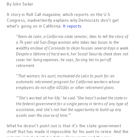
By John Seiler
A story in Roll Call magazine, which reports on the U.S.
Congress, inadvertently explains why Democrats don’t get
what’s going on in California.
It reports
:
“Kevin de León, a California state senator, likes to tell the story of
a 74-year-old San Diego woman who takes two buses to the
wealthy enclave of Coronado to clean houses several days a week.
Despite a lifetime of hard work, her Social Security check does not
cover her living expenses, he says, forcing her to put off
retirement.
“That woman, his aunt, motivated de León to push for an
automatic retirement program for California workers whose
employers do not offer 401(k)s or other retirement plans.
“’She’s worked all her life,’ he said. ‘She hasn’t asked the state or
the federal government for a single penny in terms of any type of
assistance, and she’s not had the opportunity to build up any
assets over the course of time.’”
What he doesn’t point out is that it’s the state government
itself that has made it impossible for his aunt to retire. And the