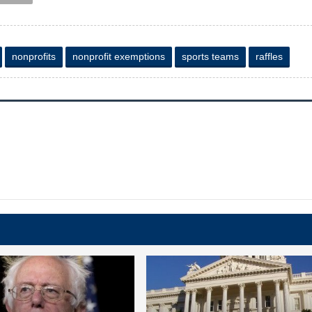
nonprofits
nonprofit exemptions
sports teams
raffles