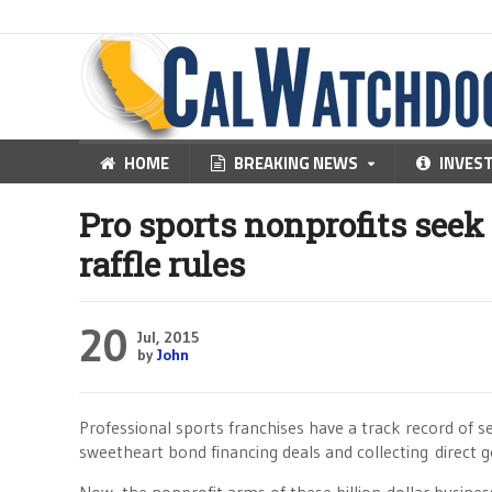
HOME
BREAKING NEWS
INVES
Pro sports nonprofits seek
raffle rules
20
Jul, 2015
by
John
Professional sports franchises have a track record of 
sweetheart bond financing deals and collecting direct 