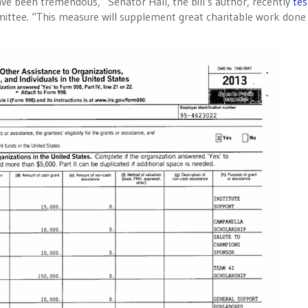
have been tremendous,” Senator Hall, the bill’s author, recently
tes
tee. “This measure will supplement great charitable work done