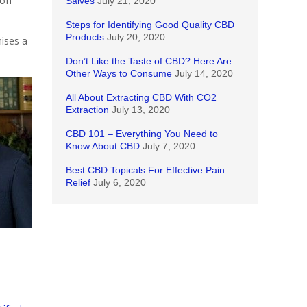
 on
Salves
July 21, 2020
Steps for Identifying Good Quality CBD
Products
July 20, 2020
ises a
Don’t Like the Taste of CBD? Here Are
Other Ways to Consume
July 14, 2020
All About Extracting CBD With CO2
Extraction
July 13, 2020
CBD 101 – Everything You Need to
Know About CBD
July 7, 2020
Best CBD Topicals For Effective Pain
Relief
July 6, 2020