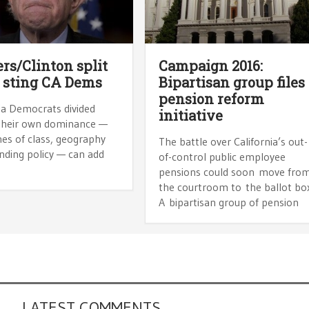
rs/Clinton split
Campaign 2016:
 sting CA Dems
Bipartisan group files
pension reform
ia Democrats divided
initiative
their own dominance —
nes of class, geography
The battle over California’s out-
nding policy — can add
of-control public employee
pensions could soon move fro
the courtroom to the ballot bo
A bipartisan group of pension
LATEST COMMENTS