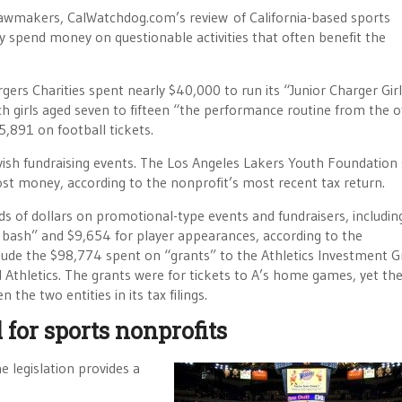
 lawmakers, CalWatchdog.com’s review of California-based sports
tly spend money on questionable activities that often benefit the
gers Charities spent nearly $40,000 to run its “Junior Charger Gir
h girls aged seven to fifteen “the performance routine from the of
,891 on football tickets.
vish fundraising events. The Los Angeles Lakers Youth Foundation
lost money, according to the nonprofit’s most recent tax return.
of dollars on promotional-type events and fundraisers, includin
 bash” and $9,654 for player appearances, according to the
clude the $98,774 spent on “grants” to the Athletics Investment G
thletics. The grants were for tickets to A’s home games, yet th
the two entities in its tax filings.
 for sports nonprofits
e legislation provides a