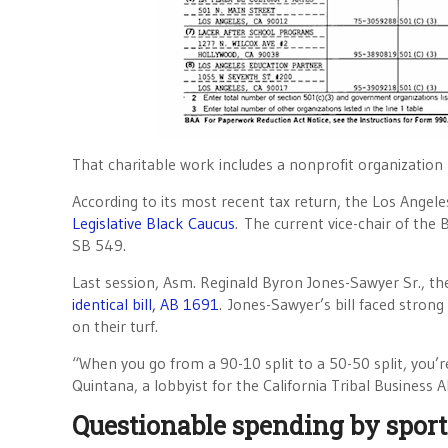
That charitable work includes a nonprofit organizatio
According to its most recent tax return, the Los Ange
Legislative Black Caucus
. The current vice-chair of the
SB 549.
Last session, Asm. Reginald Byron Jones-Sawyer Sr., the
identical bill, AB 1691
. Jones-Sawyer’s bill faced strong
on their turf.
“When you go from a 90-10 split to a 50-50 split, you’
Quintana, a lobbyist for the California Tribal Business A
Questionable spending by sport