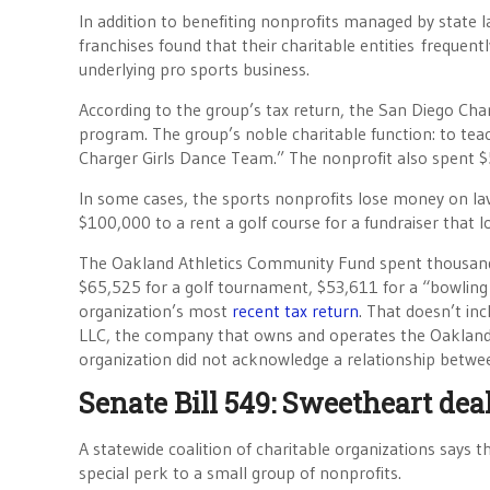
In addition to benefiting nonprofits managed by state
franchises found that their charitable entities frequen
underlying pro sports business.
According to the group’s tax return, the San Diego Char
program. The group’s noble charitable function: to teac
Charger Girls Dance Team.” The nonprofit also spent $5
In some cases, the sports nonprofits lose money on la
$100,000 to a rent a golf course for a fundraiser that 
The Oakland Athletics Community Fund spent thousands 
$65,525 for a golf tournament, $53,611 for a “bowling
organization’s most
recent tax return
. That doesn’t in
LLC, the company that owns and operates the Oakland A
organization did not acknowledge a relationship between 
Senate Bill 549: Sweetheart deal
A statewide coalition of charitable organizations says th
special perk to a small group of nonprofits.