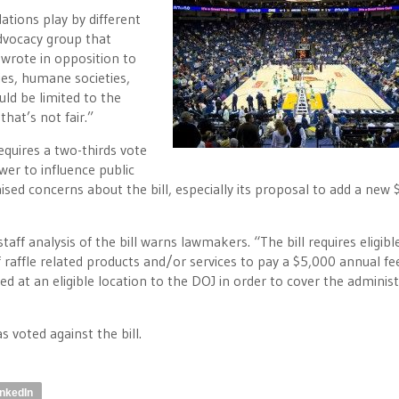
ations play by different
advocacy group that
wrote in opposition to
ies, humane societies,
uld be limited to the
hat’s not fair.”
requires a two-thirds vote
er to influence public
raised concerns about the bill, especially its proposal to add a new
staff analysis of the bill warns lawmakers. “The bill requires eligibl
 raffle related products and/or services to pay a $5,000 annual fee
ted at an eligible location to the DOJ in order to cover the administ
voted against the bill.
inkedIn