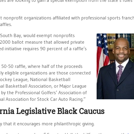
ses are looking to gain a special exemption from the state’s rules
 nonprofit organizations affiliated with professional sports franch
ffles.
D-South Bay, would exempt nonprofits
a 2000 ballot measure that allowed private
initiative requires 90 percent of a raffle’s
 50-50 raffle, where half of the proceeds
nly eligible organizations are those connected
Hockey League, National Basketball
al Basketball Association, or Major League
 by the Professional Golfers’ Association of
nal Association for Stock Car Auto Racing.”
ornia Legislative Black Caucus
y that it encourages more philanthropic giving.