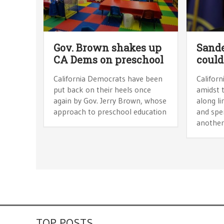
Gov. Brown shakes up
Sande
CA Dems on preschool
could
California Democrats have been
Californ
put back on their heels once
amidst 
again by Gov. Jerry Brown, whose
along li
approach to preschool education
and spe
another
TOP POSTS