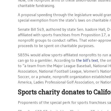
Now, the nonprofit arms of these billion-dollar busines
charitable fundraising.
A proposal speeding through the legislature would grant
special exemption from the state’s laws on charitable ra
Senate Bill 549, authored by state Sen. Isadore Hall, 
affiliated with sports franchises from Proposition 17, 
nonprofit groups to conduct raffles. That voter-approved 
proceeds to be spent on charitable purposes.
SB594 would allow sports-affiliated nonprofits to run a
can go to a gambler. According to
the bill’s text
, the o
to “a team from the Major League Baseball, National 
Association, National Football League, Women’s Nation
Soccer, or a private, nonprofit organization established
America, Ladies Professional Golf Association, or Natio
Sports charity donates to Calif
Proponents of the special perk for sports franchises sa