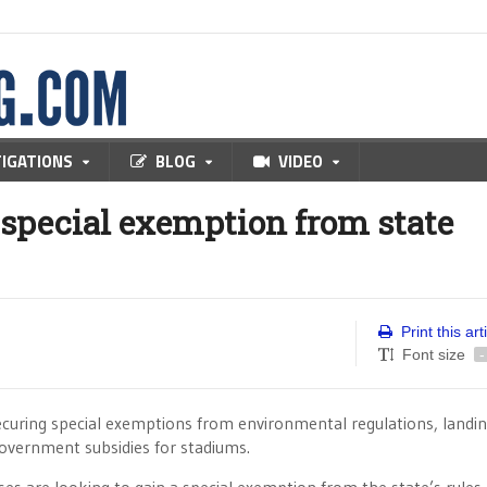
TIGATIONS
BLOG
VIDEO
 special exemption from state
Print this art
Font size
-
securing special exemptions from environmental regulations, landi
government subsidies for stadiums.