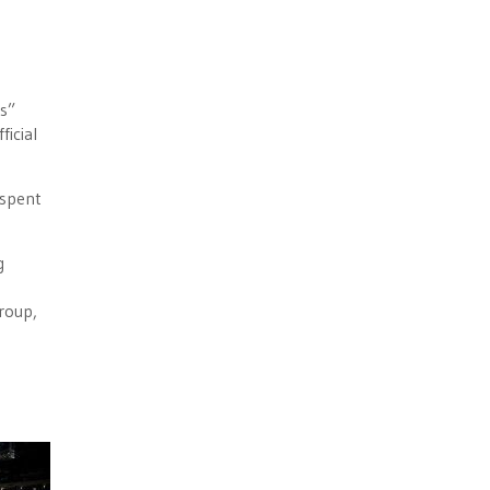
ls”
ficial
 spent
g
roup,
e