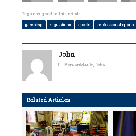
Tags assigned to this article:
gambling
regulations
sports
professional sports
John
More articles by John
Related Articles