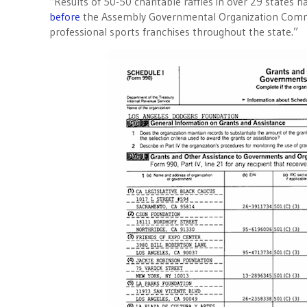
“Results of 50-50 charitable raffles in over 29 states 
before
the Assembly Governmental Organization Commit
professional sports franchises throughout the state.”