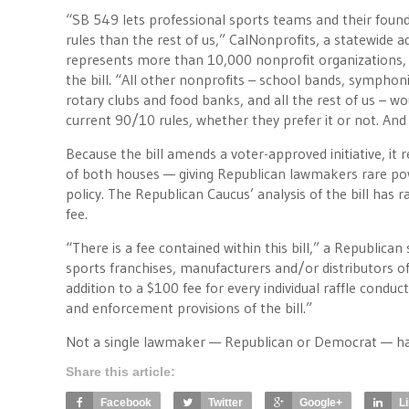
“SB 549 lets professional sports teams and their found
rules than the rest of us,” CalNonprofits, a statewide 
represents more than 10,000 nonprofit organizations, 
the bill. “All other nonprofits – school bands, symphon
rotary clubs and food banks, and all the rest of us – wo
current 90/10 rules, whether they prefer it or not. And t
Because the bill amends a voter-approved initiative, it 
of both houses — giving Republican lawmakers rare pow
policy. The Republican Caucus’ analysis of the bill has 
fee.
“There is a fee contained within this bill,” a Republican 
sports franchises, manufacturers and/or distributors of
addition to a $100 fee for every individual raffle conduc
and enforcement provisions of the bill.”
Not a single lawmaker — Republican or Democrat — has 
Share this article:
Facebook
Twitter
Google+
L