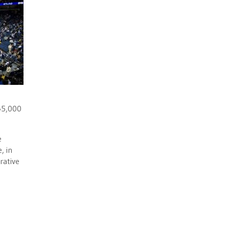
 $5,000
e
, in
rative