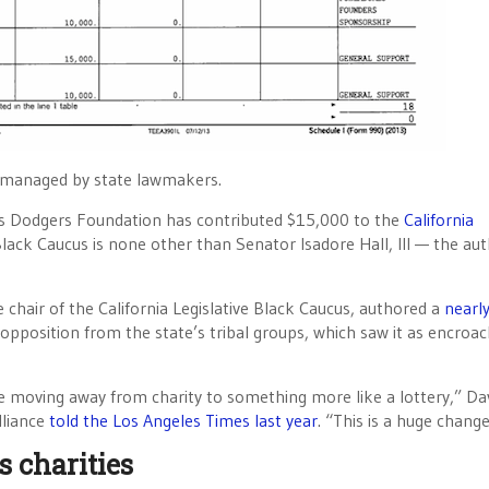
n managed by state lawmakers.
les Dodgers Foundation has contributed $15,000 to the
California
 Black Caucus is none other than Senator Isadore Hall, III — the aut
 chair of the California Legislative Black Caucus, authored a
nearl
 opposition from the state’s tribal groups, which saw it as encroa
re moving away from charity to something more like a lottery,” Da
lliance
told the Los Angeles Times last year
. “This is a huge change
s charities