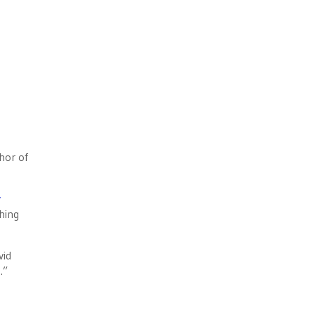
hor of
y
ching
vid
.”