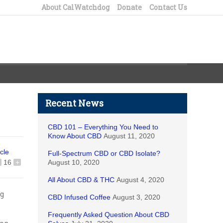
About CalWatchdog
Donate
Contact Us
Recent News
CBD 101 – Everything You Need to
Know About CBD
August 11, 2020
icle
Full-Spectrum CBD or CBD Isolate?
16
+
August 10, 2020
All About CBD & THC
August 4, 2020
ng
CBD Infused Coffee
August 3, 2020
Frequently Asked Question About CBD