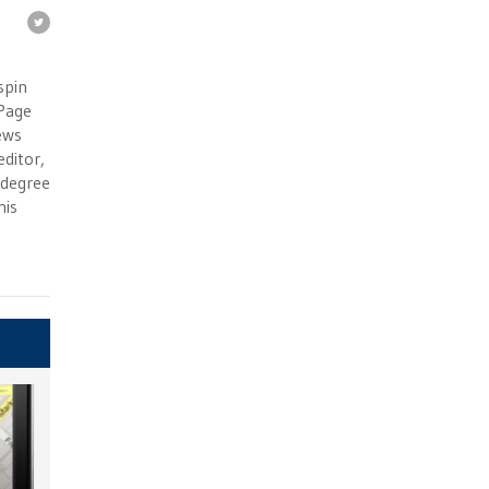
e
spin
 Page
ews
ditor,
e degree
his