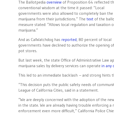
The Ballotpedia
overview
of Proposition 64 r
eflected t
conventional wisdom at the time it passed: “Local
governments were also allowed to completely ban the 
marijuana from their jurisdictions.” The
text
of the ball
measure stated: “Allows local regulation and taxation o
marijuana.”
And as CalWatchdog has
reported
, 80 percent of local
governments have declined to authorize the opening of
pot stores.
But last week, the state Office of Administrative Law a
marijuana sales by delivery services can operate
in any
This led to an immediate backlash – and strong hints tha
“This decision puts the public safety needs of communit
League of California Cities, said in a statement.
“We are deeply concerned with the adoption of the new 
in the state. We are already having trouble enforcing a
enforcement even more difficult,” California Police Ch