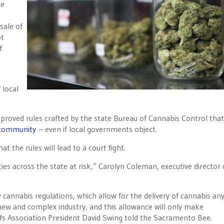
he
sale of
ot
f
 local
pproved rules crafted by the state Bureau of Cannabis Control that
 community
– even if local governments object.
t the rules will lead to a court fight.
ies across the state at risk,” Carolyn Coleman, executive director 
cannabis regulations, which allow for the delivery of cannabis a
 new and complex industry, and this allowance will only make
iefs Association President David Swing told the Sacramento Bee.