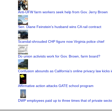
Anti-UFW farm workers seek help from Gov. Jerry Brown
Sen. Diane Feinstein's husband wins CA rail contract
Scandal-shrouded CHP figure now Virginia police chief
Do union activists work for Gov. Brown, farm board?
Confusion abounds as California's online privacy law kicks i
Affirmative action attacks GATE school program
DWP employees paid up to three times that of private secto