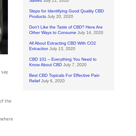
Salves
July 21, 2020
Steps for Identifying Good Quality CBD
Products
July 20, 2020
Don’t Like the Taste of CBD? Here Are
Other Ways to Consume
July 14, 2020
All About Extracting CBD With CO2
Extraction
July 13, 2020
CBD 101 – Everything You Need to
Know About CBD
July 7, 2020
 say
Best CBD Topicals For Effective Pain
Relief
July 6, 2020
of the
nywhere