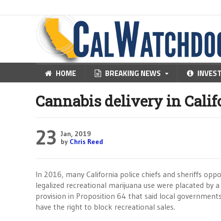
HOME
BREAKING NEWS
INVES
Cannabis delivery in Calif
23
Jan, 2019
by
Chris Reed
In 2016, many California police chiefs and sheriffs opp
legalized recreational marijuana use were placated by a
provision in Proposition 64 that said local government
have the right to block recreational sales.