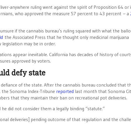
eliver-anywhere ruling went against the spirit of Proposition 64 or i
alifornians, who approved the measure 57 percent to 43 percent – a
nsure if the cannabis bureau’s ruling squared with what the ballo
ld
the Associated Press that he thought only medicinal marijuana
 legislation may be in order.
ations appear inevitable. California has decades of history of court
sures approved by voters.
ld defy state
l defiance of the state. After the cannabis bureau concluded that t
es, the Sonoma Index-Tribune
reported
last month that Sonoma Ci
rs that they maintain their ban on recreational pot deliveries.
d he did not consider them a legally binding “statute.”
ional deliveries] pending outcome of that regulation and the chall