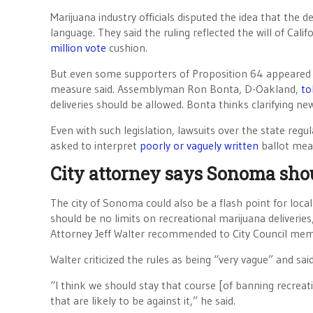
Marijuana industry officials disputed the idea that the d
language. They said the ruling reflected the will of C
million vote
cushion.
But even some supporters of Proposition 64 appeared u
measure said. Assemblyman Ron Bonta, D-Oakland,
to
deliveries should be allowed. Bonta thinks clarifying new
Even with such legislation, lawsuits over the state regul
asked to interpret
poorly or vaguely written
ballot mea
City attorney says Sonoma shou
The city of Sonoma could also be a flash point for loca
should be no limits on recreational marijuana deliveri
Attorney Jeff Walter recommended to City Council membe
Walter criticized the rules as being “very vague” and sai
“I think we should stay that course [of banning recreat
that are likely to be against it,” he said.