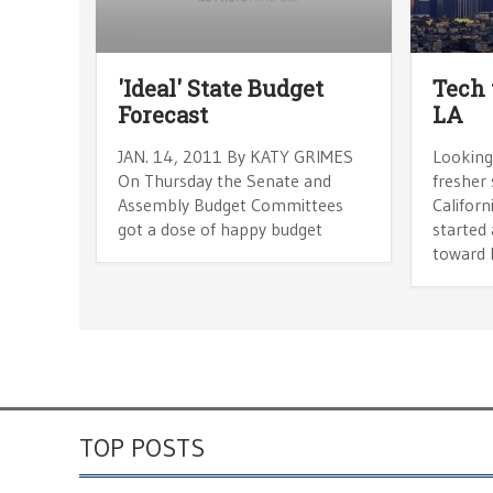
'Ideal' State Budget
Tech 
Forecast
LA
JAN. 14, 2011 By KATY GRIMES
Looking
On Thursday the Senate and
fresher
Assembly Budget Committees
Californ
got a dose of happy budget
started 
toward 
TOP POSTS