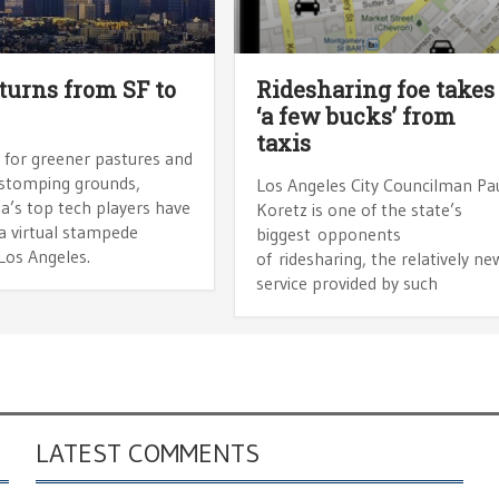
turns from SF to
Ridesharing foe takes
‘a few bucks’ from
taxis
 for greener pastures and
 stomping grounds,
Los Angeles City Councilman Pa
ia’s top tech players have
Koretz is one of the state’s
a virtual stampede
biggest opponents
Los Angeles.
of ridesharing, the relatively ne
service provided by such
LATEST COMMENTS