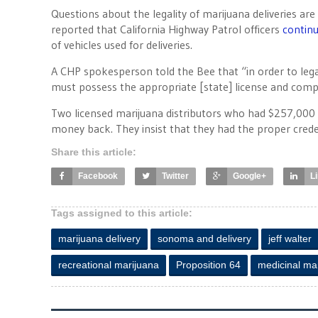
Questions about the legality of marijuana deliveries 
reported that California Highway Patrol officers
continu
of vehicles used for deliveries.
A CHP spokesperson told the Bee that “in order to lega
must possess the appropriate [state] license and compl
Two licensed marijuana distributors who had $257,000
money back. They insist that they had the proper cre
Share this article:
Facebook
Twitter
Google+
L
Tags assigned to this article:
marijuana delivery
sonoma and delivery
jeff walter
recreational marijuana
Proposition 64
medicinal ma