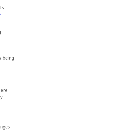
ts
2
t
s being
here
ty
enges