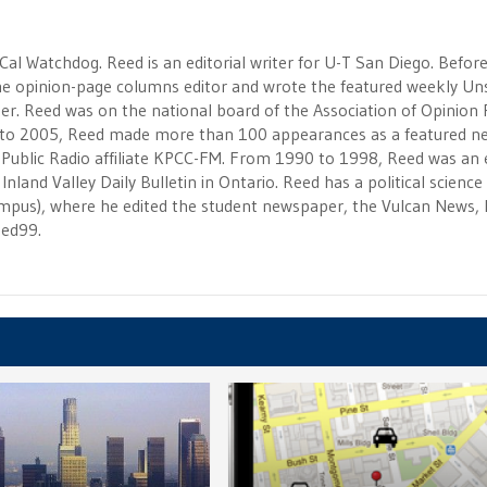
 Cal Watchdog. Reed is an editorial writer for U-T San Diego. Befor
 the opinion-page columns editor and wrote the featured weekly Un
r. Reed was on the national board of the Association of Opinion
to 2005, Reed made more than 100 appearances as a featured n
 Public Radio affiliate KPCC-FM. From 1990 to 1998, Reed was an e
Inland Valley Daily Bulletin in Ontario. Reed has a political scienc
campus), where he edited the student newspaper, the Vulcan News, 
eed99.