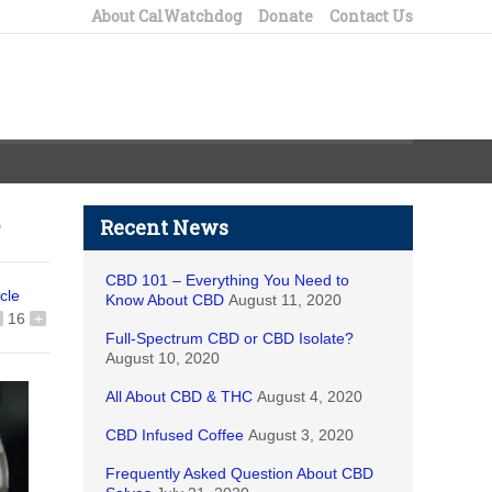
About CalWatchdog
Donate
Contact Us
Recent News
CBD 101 – Everything You Need to
icle
Know About CBD
August 11, 2020
16
+
Full-Spectrum CBD or CBD Isolate?
August 10, 2020
All About CBD & THC
August 4, 2020
CBD Infused Coffee
August 3, 2020
Frequently Asked Question About CBD