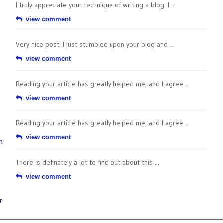
I truly appreciate your technique of writing a blog. I ...
view comment
Very nice post. I just stumbled upon your blog and ...
view comment
Reading your article has greatly helped me, and I agree ...
view comment
Reading your article has greatly helped me, and I agree ...
view comment
n
There is definately a lot to find out about this ...
view comment
r