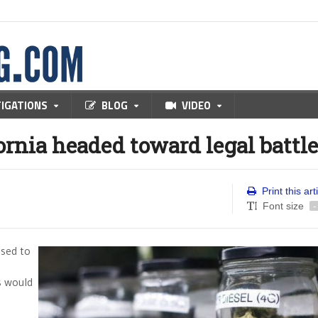
TIGATIONS
BLOG
VIDEO
ornia headed toward legal battle
Print this art
Font size
-
osed to
s would