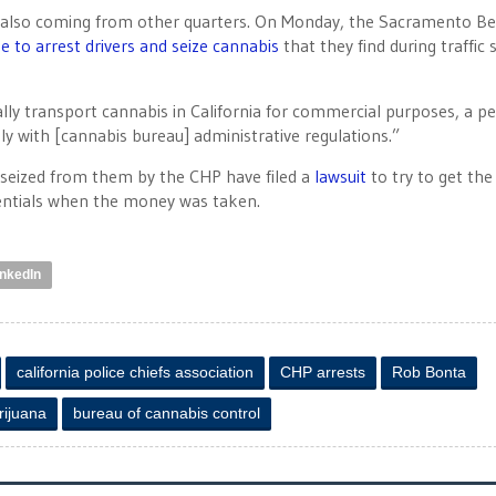
are also coming from other quarters. On Monday, the Sacramento B
e to arrest drivers and seize cannabis
that they find during traffic 
lly transport cannabis in California for commercial purposes, a p
y with [cannabis bureau] administrative regulations.”
 seized from them by the CHP have filed a
lawsuit
to try to get the
dentials when the money was taken.
inkedIn
california police chiefs association
CHP arrests
Rob Bonta
rijuana
bureau of cannabis control