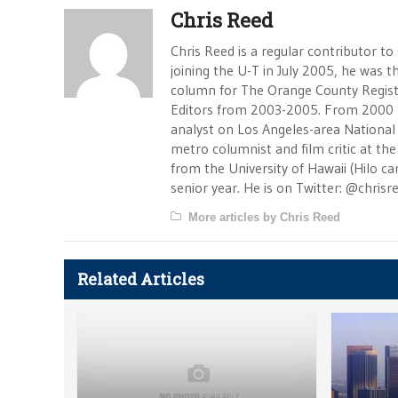
Chris Reed
Chris Reed is a regular contributor to
joining the U-T in July 2005, he was
column for The Orange County Registe
Editors from 2003-2005. From 2000 
analyst on Los Angeles-area National
metro columnist and film critic at the 
from the University of Hawaii (Hilo 
senior year. He is on Twitter: @chrisr
More articles by Chris Reed
Related Articles