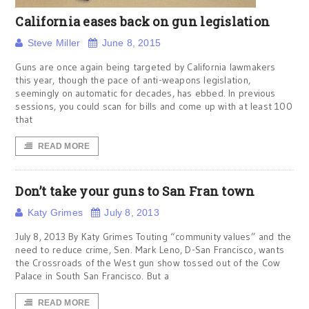
California eases back on gun legislation
Steve Miller
June 8, 2015
Guns are once again being targeted by California lawmakers
this year, though the pace of anti-weapons legislation,
seemingly on automatic for decades, has ebbed. In previous
sessions, you could scan for bills and come up with at least 100
that
READ MORE
Don’t take your guns to San Fran town
Katy Grimes
July 8, 2013
July 8, 2013 By Katy Grimes Touting “community values” and the
need to reduce crime, Sen. Mark Leno, D-San Francisco, wants
the Crossroads of the West gun show tossed out of the Cow
Palace in South San Francisco. But a
READ MORE