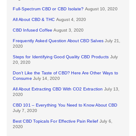
Full-Spectrum CBD or CBD Isolate?
August 10, 2020
All About CBD & THC
August 4, 2020
CBD Infused Coffee
August 3, 2020
Frequently Asked Question About CBD Salves
July 21,
2020
Steps for Identifying Good Quality CBD Products
July
20, 2020
Don’t Like the Taste of CBD? Here Are Other Ways to
Consume
July 14, 2020
All About Extracting CBD With CO2 Extraction
July 13,
2020
CBD 101 – Everything You Need to Know About CBD
July 7, 2020
Best CBD Topicals For Effective Pain Relief
July 6,
2020