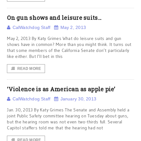
On gun shows and leisure suits…
CalWatchdog Staff
May 2, 2013
May 2, 2013 By Katy Grimes What do leisure suits and gun
shows have in common? More than you might think. It turns out
that some members of the California Senate don’t particularly
like either. But I’ll bet in this
READ MORE
‘Violence is as American as apple pie’
CalWatchdog Staff
January 30, 2013
Jan. 30, 2013 By Katy Grimes The Senate and Assembly held a
joint Public Safety committee hearing on Tuesday about guns,
but the hearing room was not even two-thirds full. Several
Capitol staffers told me that the hearing had not
READ MORE