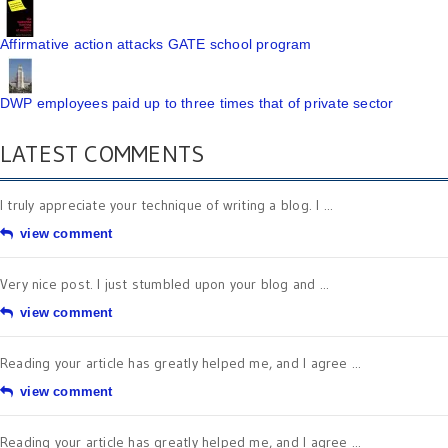
Affirmative action attacks GATE school program
DWP employees paid up to three times that of private sector
LATEST COMMENTS
I truly appreciate your technique of writing a blog. I ...
view comment
Very nice post. I just stumbled upon your blog and ...
view comment
Reading your article has greatly helped me, and I agree ...
view comment
Reading your article has greatly helped me, and I agree ...