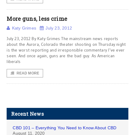
More guns, less crime
Katy Grimes
July 23, 2012
July 23, 2012 By Katy Grimes The mainstream news reports
about the Aurora, Colorado theater shooting on Thursday night
is the worst reporting and irresponsible commentary I’ve ever
seen. And once again, guns are the bad guy. As American
liberals
READ MORE
Recent News
CBD 101 – Everything You Need to Know About CBD
August 11, 2020