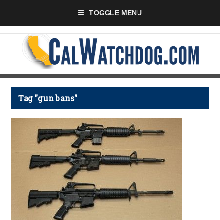
TOGGLE MENU
Tag "gun bans"