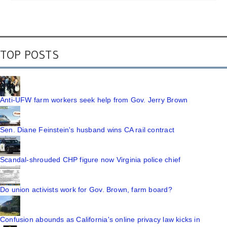
TOP POSTS
Anti-UFW farm workers seek help from Gov. Jerry Brown
Sen. Diane Feinstein's husband wins CA rail contract
Scandal-shrouded CHP figure now Virginia police chief
Do union activists work for Gov. Brown, farm board?
Confusion abounds as California's online privacy law kicks in