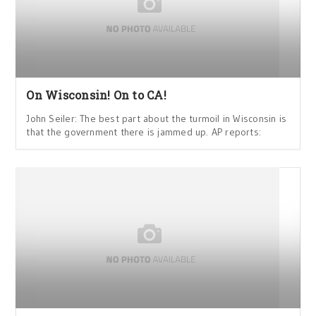
On Wisconsin! On to CA!
John Seiler: The best part about the turmoil in Wisconsin is
that the government there is jammed up. AP reports: