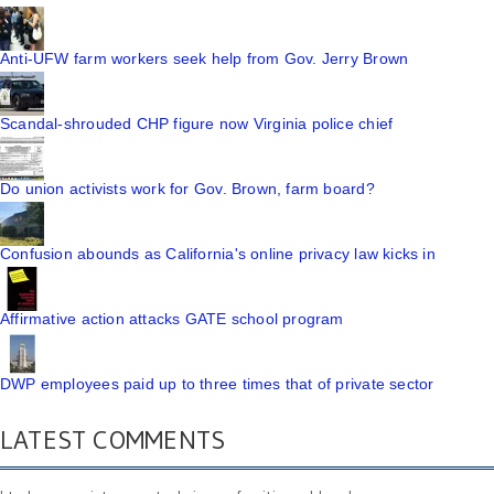
Anti-UFW farm workers seek help from Gov. Jerry Brown
Scandal-shrouded CHP figure now Virginia police chief
Do union activists work for Gov. Brown, farm board?
Confusion abounds as California's online privacy law kicks in
Affirmative action attacks GATE school program
DWP employees paid up to three times that of private sector
LATEST COMMENTS