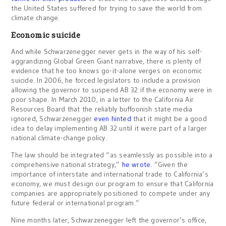
the United States suffered for trying to save the world from
climate change.
Economic suicide
And while Schwarzenegger never gets in the way of his self-
aggrandizing Global Green Giant narrative, there is plenty of
evidence that he too knows go-it-alone verges on economic
suicide. In 2006, he forced legislators to include a provision
allowing the governor to suspend AB 32 if the economy were in
poor shape. In March 2010, in a letter to the California Air
Resources Board that the reliably buffoonish state media
ignored, Schwarzenegger
even hinted
that it might be a good
idea to delay implementing AB 32 until it were part of a larger
national climate-change policy.
The law should be integrated “as seamlessly as possible into a
comprehensive national strategy,”
he wrote.
“Given the
importance of interstate and international trade to California’s
economy, we must design our program to ensure that California
companies are appropriately positioned to compete under any
future federal or international program.”
Nine months later, Schwarzenegger left the governor’s office,