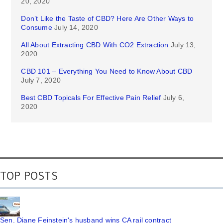
20, 2020
Don’t Like the Taste of CBD? Here Are Other Ways to
Consume
July 14, 2020
All About Extracting CBD With CO2 Extraction
July 13,
2020
CBD 101 – Everything You Need to Know About CBD
July 7, 2020
Best CBD Topicals For Effective Pain Relief
July 6,
2020
TOP POSTS
Sen. Diane Feinstein's husband wins CA rail contract