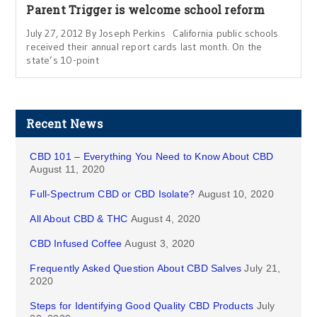
Parent Trigger is welcome school reform
July 27, 2012 By Joseph Perkins California public schools
received their annual report cards last month. On the
state’s 10-point
Recent News
CBD 101 – Everything You Need to Know About CBD
August 11, 2020
Full-Spectrum CBD or CBD Isolate?
August 10, 2020
All About CBD & THC
August 4, 2020
CBD Infused Coffee
August 3, 2020
Frequently Asked Question About CBD Salves
July 21,
2020
Steps for Identifying Good Quality CBD Products
July