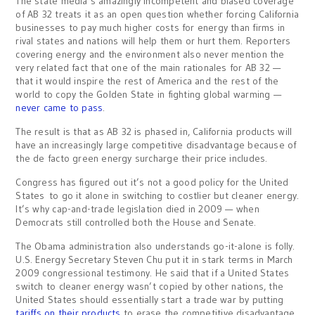
The state media’s amazingly incompetent and biased coverage
of AB 32 treats it as an open question whether forcing California
businesses to pay much higher costs for energy than firms in
rival states and nations will help them or hurt them. Reporters
covering energy and the environment also never mention the
very related fact that one of the main rationales for AB 32 —
that it would inspire the rest of America and the rest of the
world to copy the Golden State in fighting global warming —
never came to pass
.
The result is that as AB 32 is phased in, California products will
have an increasingly large competitive disadvantage because of
the de facto green energy surcharge their price includes.
Congress has figured out it’s not a good policy for the United
States to go it alone in switching to costlier but cleaner energy.
It’s why cap-and-trade legislation died in 2009 — when
Democrats still controlled both the House and Senate.
The Obama administration also understands go-it-alone is folly.
U.S. Energy Secretary Steven Chu put it in stark terms in March
2009 congressional testimony. He said that if a United States
switch to cleaner energy wasn’t copied by other nations, the
United States should essentially start a trade war by putting
tariffs on their products
to erase the competitive disadvantage