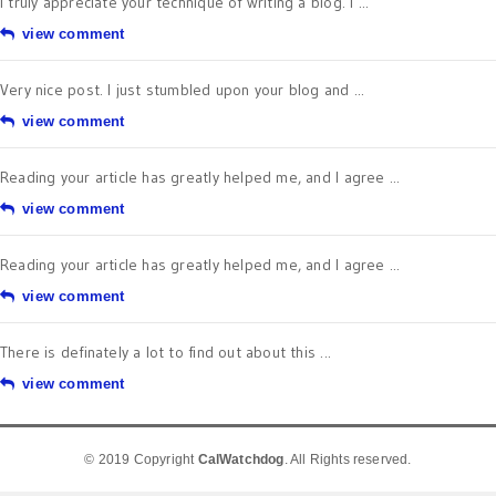
I truly appreciate your technique of writing a blog. I ...
view comment
Very nice post. I just stumbled upon your blog and ...
view comment
Reading your article has greatly helped me, and I agree ...
view comment
Reading your article has greatly helped me, and I agree ...
view comment
There is definately a lot to find out about this ...
view comment
© 2019 Copyright
CalWatchdog
. All Rights reserved.