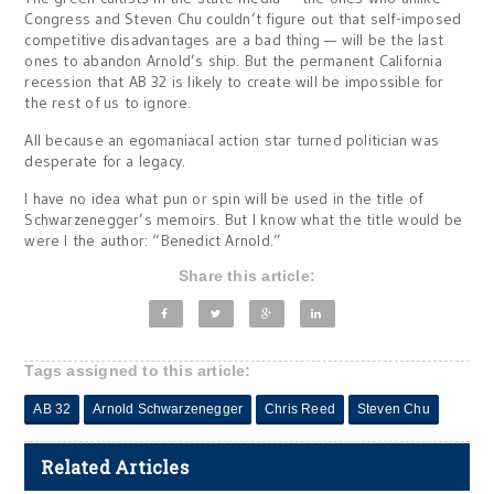
Congress and Steven Chu couldn’t figure out that self-imposed
competitive disadvantages are a bad thing — will be the last
ones to abandon Arnold’s ship. But the permanent California
recession that AB 32 is likely to create will be impossible for
the rest of us to ignore.
All because an egomaniacal action star turned politician was
desperate for a legacy.
I have no idea what pun or spin will be used in the title of
Schwarzenegger’s memoirs. But I know what the title would be
were I the author: “Benedict Arnold.”
Share this article:
Tags assigned to this article:
AB 32
Arnold Schwarzenegger
Chris Reed
Steven Chu
Related Articles