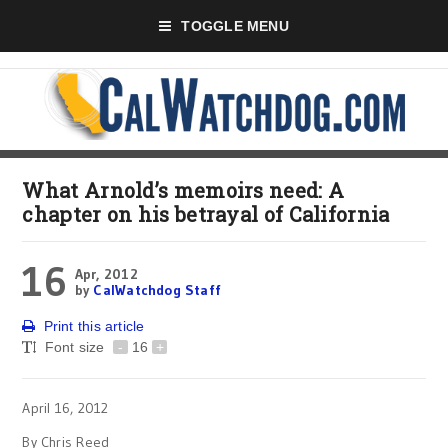
TOGGLE MENU
What Arnold’s memoirs need: A
chapter on his betrayal of California
16
Apr, 2012
by
CalWatchdog Staff
Print this article
Font size
-
16
+
April 16, 2012
By Chris Reed