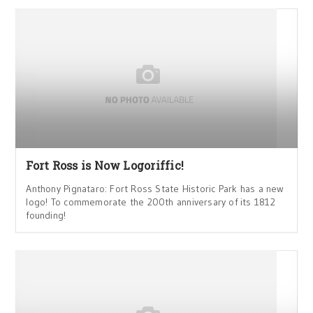
Fort Ross is Now Logoriffic!
Anthony Pignataro: Fort Ross State Historic Park has a new
logo! To commemorate the 200th anniversary of its 1812
founding!