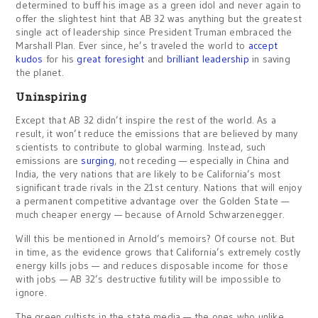
determined to buff his image as a green idol and never again to
offer the slightest hint that AB 32 was anything but the greatest
single act of leadership since President Truman embraced the
Marshall Plan. Ever since, he’s traveled the world to
accept
kudos
for his
great foresight
and
brilliant leadership
in saving
the planet.
Uninspiring
Except that AB 32 didn’t inspire the rest of the world. As a
result, it won’t reduce the emissions that are believed by many
scientists to contribute to global warming. Instead, such
emissions are
surging
, not receding — especially in China and
India, the very nations that are likely to be California’s most
significant trade rivals in the 21st century. Nations that will enjoy
a permanent competitive advantage over the Golden State —
much cheaper energy — because of Arnold Schwarzenegger.
Will this be mentioned in Arnold’s memoirs? Of course not. But
in time, as the evidence grows that California’s extremely costly
energy kills jobs — and reduces disposable income for those
with jobs — AB 32’s destructive futility will be impossible to
ignore.
The green cultists in the state media — the ones who unlike