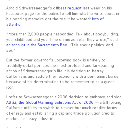
Arnold Schwarzenegger’s offbeat
request
last week on his
Facebook page for the public to tell him what to write about in
his pending memoirs got the result he wanted:
lots of
attention
.
“More than 2,000 people responded: Talk about bodybuilding,
your childhood and your time on movie sets, they wrote,” said
an account in the Sacramento Bee
. “Talk about politics. And
sex.”
But the former governor’s upcoming book is unlikely to
truthfully detail perhaps the most profound and far-reaching
action of Schwarzenegger’s life: his decision to betray
Californians and saddle their economy with a permanent burden
because of his determination to be remembered as a green
icon.
I refer to Schwarzenegger’s 2006 decision to embrace and sign
AB 32, the Global Warming Solutions Act of 2006
— a bill forcing
California utilities to switch to cleaner but much costlier forms
of energy and establishing a cap-and-trade pollution credits
market for heavy industries.