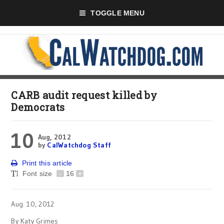
TOGGLE MENU
CARB audit request killed by
Democrats
10
Aug, 2012
by
CalWatchdog Staff
Print this article
Font size
-
16
+
Aug. 10, 2012
By Katy Grimes