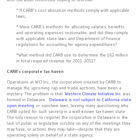
* If CARB’s cost allocation methods comply with applicable
laws;
* Were CARB’s methods for allocating salaries, benefits
and operating expenses reasonable, and did they comply
with applicable state laws and Department of Finance
regulations for accounting for agency expenditures?
*What method did CARB use to determine the $62 million
in total required revenue for 2011-2012?
CARB’s corporate tax haven
Operations at WCI Inc., the corporation created by CARB to
manage the upcoming cap and trade auctions, have been a
mystery. The problem is that
Western Climate Initiative Inc
. was
formed in Delaware.
Delaware is not subject to California state
open meeting
or sunshine laws, leaving many questioning why
CARB opted for such secrecy in a well-known tax haven state.
The only reason to register the corporation in Delaware is the
lack of public or legislative scrutiny on any of the meetings they
may have, or actions they may take—despite that they are
operating solely on behalf of a state agency.