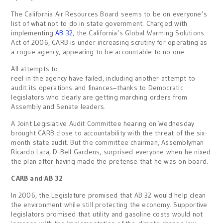
The California Air Resources Board seems to be on everyone’s
list of what not to do in state government. Charged with
implementing
AB 32
, the California’s Global Warming Solutions
Act of 2006, CARB is under increasing scrutiny for operating as
a rogue agency, appearing to be accountable to no one.
All attempts to
reel in the agency have failed, including another attempt to
audit its operations and finances–thanks to Democratic
legislators who clearly are getting marching orders from
Assembly and Senate leaders.
A Joint Legislative Audit Committee hearing on Wednesday
brought CARB close to accountability with the threat of the six-
month state audit. But the committee chairman, Assemblyman
Ricardo Lara, D-Bell Gardens, surprised everyone when he nixed
the plan after having made the pretense that he was on board.
CARB and AB 32
In 2006, the Legislature promised that AB 32 would help clean
the environment while still protecting the economy. Supportive
legislators promised that utility and gasoline costs would not