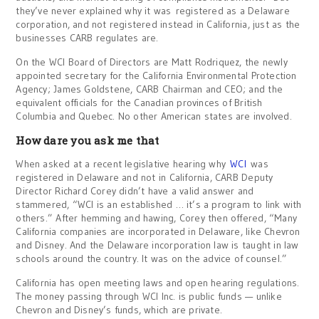
they’ve never explained why it was registered as a Delaware
corporation, and not registered instead in California, just as the
businesses CARB regulates are.
On the WCI Board of Directors are Matt Rodriquez, the newly
appointed secretary for the California Environmental Protection
Agency; James Goldstene, CARB Chairman and CEO; and the
equivalent officials for the Canadian provinces of British
Columbia and Quebec. No other American states are involved.
How dare you ask me that
When asked at a recent legislative hearing why
WCI
was
registered in Delaware and not in California, CARB Deputy
Director Richard Corey didn’t have a valid answer and
stammered, “WCI is an established … it’s a program to link with
others.” After hemming and hawing, Corey then offered, “Many
California companies are incorporated in Delaware, like Chevron
and Disney. And the Delaware incorporation law is taught in law
schools around the country. It was on the advice of counsel.”
California has open meeting laws and open hearing regulations.
The money passing through WCI Inc. is public funds — unlike
Chevron and Disney’s funds, which are private.