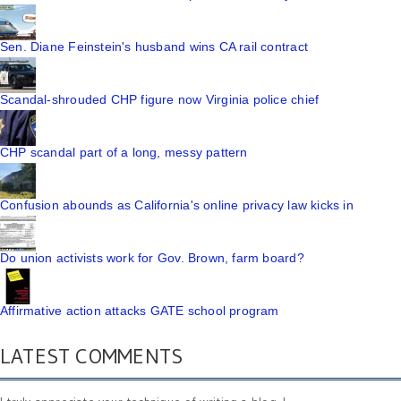
Sen. Diane Feinstein's husband wins CA rail contract
Scandal-shrouded CHP figure now Virginia police chief
CHP scandal part of a long, messy pattern
Confusion abounds as California's online privacy law kicks in
Do union activists work for Gov. Brown, farm board?
Affirmative action attacks GATE school program
LATEST COMMENTS