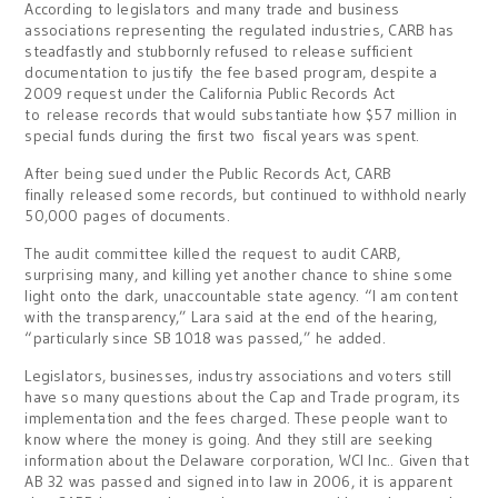
According to legislators and many trade and business
associations representing the regulated industries, CARB has
steadfastly and stubbornly refused to release sufficient
documentation to justify the fee based program, despite a
2009 request under the California Public Records Act
to release records that would substantiate how $57 million in
special funds during the first two fiscal years was spent.
After being sued under the Public Records Act, CARB
finally released some records, but continued to withhold nearly
50,000 pages of documents.
The audit committee killed the request to audit CARB,
surprising many, and killing yet another chance to shine some
light onto the dark, unaccountable state agency. “I am content
with the transparency,” Lara said at the end of the hearing,
“particularly since SB 1018 was passed,” he added.
Legislators, businesses, industry associations and voters still
have so many questions about the Cap and Trade program, its
implementation and the fees charged. These people want to
know where the money is going. And they still are seeking
information about the Delaware corporation, WCI Inc.. Given that
AB 32 was passed and signed into law in 2006, it is apparent