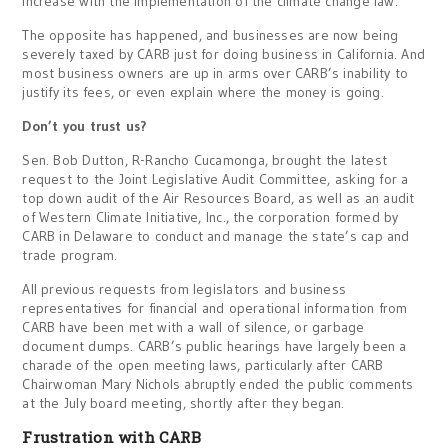
increase with the implementation of the climate change law.
The opposite has happened, and businesses are now being
severely taxed by CARB just for doing business in California. And
most business owners are up in arms over CARB’s inability to
justify its fees, or even explain where the money is going.
Don’t you trust us?
Sen. Bob Dutton, R-Rancho Cucamonga, brought the latest
request to the Joint Legislative Audit Committee, asking for a
top down audit of the Air Resources Board, as well as an audit
of Western Climate Initiative, Inc., the corporation formed by
CARB in Delaware to conduct and manage the state’s cap and
trade program.
All previous requests from legislators and business
representatives for financial and operational information from
CARB have been met with a wall of silence, or garbage
document dumps. CARB’s public hearings have largely been a
charade of the open meeting laws, particularly after CARB
Chairwoman Mary Nichols abruptly ended the public comments
at the July board meeting, shortly after they began.
Frustration with CARB