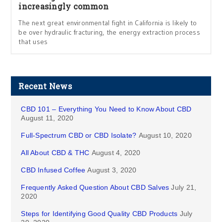
increasingly common
The next great environmental fight in California is likely to
be over hydraulic fracturing, the energy extraction process
that uses
Recent News
CBD 101 – Everything You Need to Know About CBD
August 11, 2020
Full-Spectrum CBD or CBD Isolate?
August 10, 2020
All About CBD & THC
August 4, 2020
CBD Infused Coffee
August 3, 2020
Frequently Asked Question About CBD Salves
July 21,
2020
Steps for Identifying Good Quality CBD Products
July