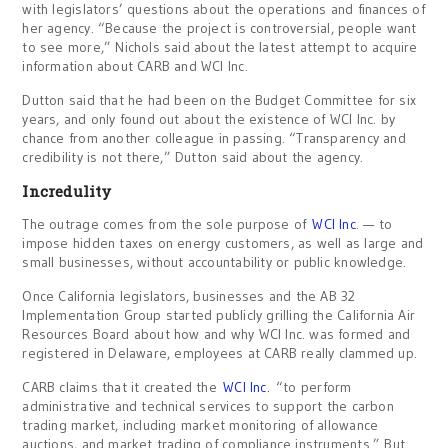
with legislators’ questions about the operations and finances of
her agency. “Because the project is controversial, people want
to see more,” Nichols said about the latest attempt to acquire
information about CARB and WCI Inc.
Dutton said that he had been on the Budget Committee for six
years, and only found out about the existence of WCI Inc. by
chance from another colleague in passing. “Transparency and
credibility is not there,” Dutton said about the agency.
Incredulity
The outrage comes from the sole purpose of
WCI Inc
. — to
impose hidden taxes on energy customers, as well as large and
small businesses, without accountability or public knowledge.
Once California legislators, businesses and the AB 32
Implementation Group started publicly grilling the California Air
Resources Board about how and why WCI Inc. was formed and
registered in Delaware, employees at CARB really clammed up.
CARB claims that it created the
WCI Inc.
“to perform
administrative and technical services to support the carbon
trading market, including market monitoring of allowance
auctions, and market trading of compliance instruments.” But