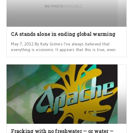
CA stands alone in ending global warming
May 7, 2012 By Katy Grimes I’ve always believed that
everything is economic. It appears that this is true, even
Fracking with no freshwater — or water —