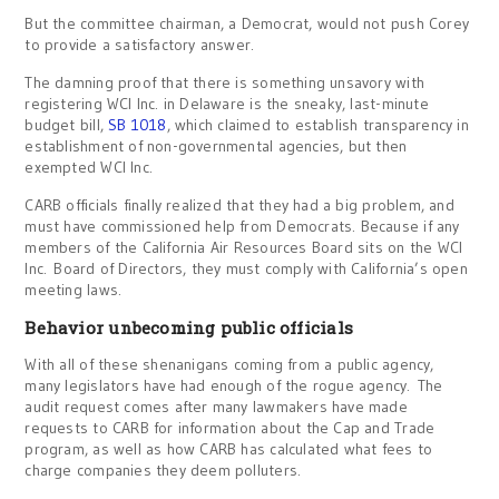
But the committee chairman, a Democrat, would not push Corey
to provide a satisfactory answer.
The damning proof that there is something unsavory with
registering WCI Inc. in Delaware is the sneaky, last-minute
budget bill,
SB 1018
, which claimed to establish transparency in
establishment of non-governmental agencies, but then
exempted WCI Inc.
CARB officials finally realized that they had a big problem, and
must have commissioned help from Democrats. Because if any
members of the California Air Resources Board sits on the WCI
Inc. Board of Directors, they must comply with California’s open
meeting laws.
Behavior unbecoming public officials
With all of these shenanigans coming from a public agency,
many legislators have had enough of the rogue agency. The
audit request comes after many lawmakers have made
requests to CARB for information about the Cap and Trade
program, as well as how CARB has calculated what fees to
charge companies they deem polluters.