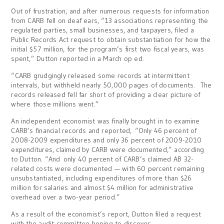
Out of frustration, and after numerous requests for information
from CARB fell on deaf ears, “13 associations representing the
regulated parties, small businesses, and taxpayers, filed a
Public Records Act request to obtain substantiation for how the
initial $57 million, for the program’s first two fiscal years, was
spent,” Dutton reported in a March op ed.
“CARB grudgingly released some records at intermittent
intervals, but withheld nearly 50,000 pages of documents. The
records released fell far short of providing a clear picture of
where those millions went.”
An independent economist was finally brought in to examine
CARB’s financial records and reported, “Only 46 percent of
2008-2009 expenditures and only 36 percent of 2009-2010
expenditures, claimed by CARB were documented,” according
to Dutton. “And only 40 percent of CARB’s claimed AB 32-
related costs were documented — with 60 percent remaining
unsubstantiated, including expenditures of more than $26
million for salaries and almost $4 million for administrative
overhead over a two-year period.”
As a result of the economist’s report, Dutton filed a request
with the audit committee hoping to discover: