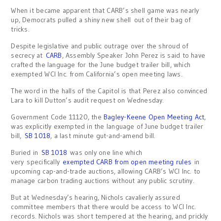
When it became apparent that CARB’s shell game was nearly
up, Democrats pulled a shiny new shell out of their bag of
tricks.
Despite legislative and public outrage over the shroud of
secrecy at
CARB
, Assembly Speaker John Perez is said to have
crafted the language for the June budget trailer bill, which
exempted WCI Inc. from California’s open meeting laws.
The word in the halls of the Capitol is that Perez also convinced
Lara to kill Dutton’s audit request on Wednesday.
Government Code 11120, the
Bagley-Keene Open Meeting Act
,
was explicitly exempted in the language of June budget trailer
bill,
SB 1018
, a last minute gut-and-amend bill.
Buried in
SB 1018
was only one line which
very specifically
exempted CARB from open meeting rules
in
upcoming cap-and-trade auctions, allowing CARB’s WCI Inc. to
manage carbon trading auctions without any public scrutiny.
But at Wednesday’s hearing, Nichols cavalierly assured
committee members that there would be access to WCI Inc.
records. Nichols was short tempered at the hearing, and prickly