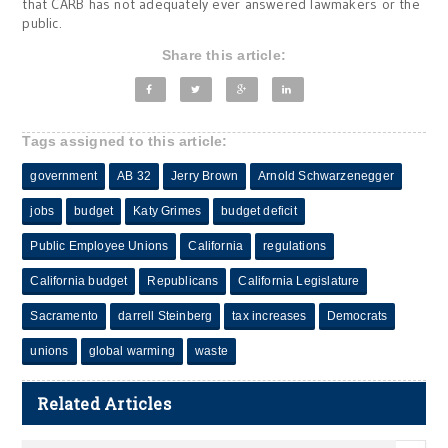
that CARB has not adequately ever answered lawmakers or the
public.
Share this article:
Tags assigned to this article:
government
AB 32
Jerry Brown
Arnold Schwarzenegger
jobs
budget
Katy Grimes
budget deficit
Public Employee Unions
California
regulations
California budget
Republicans
California Legislature
Sacramento
darrell Steinberg
tax increases
Democrats
unions
global warming
waste
Related Articles