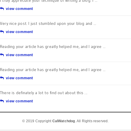
I truly appreciate your technique of writing a blog. I ...
view comment
Very nice post. I just stumbled upon your blog and ...
view comment
Reading your article has greatly helped me, and I agree ...
view comment
Reading your article has greatly helped me, and I agree ...
view comment
There is definately a lot to find out about this ...
view comment
© 2019 Copyright
CalWatchdog
. All Rights reserved.