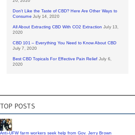
20, 2020
Don’t Like the Taste of CBD? Here Are Other Ways to
Consume
July 14, 2020
All About Extracting CBD With CO2 Extraction
July 13,
2020
CBD 101 – Everything You Need to Know About CBD
July 7, 2020
Best CBD Topicals For Effective Pain Relief
July 6,
2020
TOP POSTS
Anti-UFW farm workers seek help from Gov. Jerry Brown