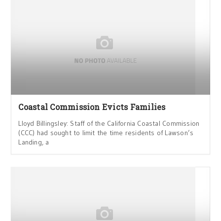
Coastal Commission Evicts Families
Lloyd Billingsley: Staff of the California Coastal Commission
(CCC) had sought to limit the time residents of Lawson’s
Landing, a