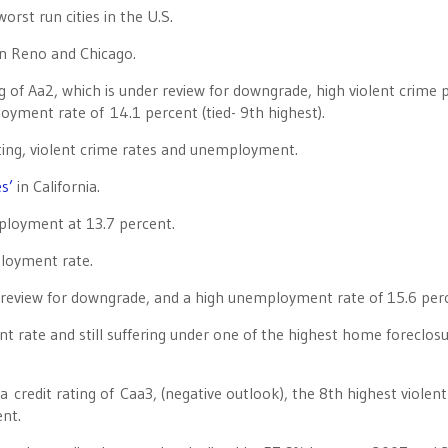
orst run cities in the U.S.
n Reno and Chicago.
 of Aa2, which is under review for downgrade, high violent crime 
oyment rate of 14.1 percent (tied- 9th highest).
ating, violent crime rates and unemployment.
es’
in California.
ployment at 13.7 percent.
ployment rate.
r review for downgrade, and a high unemployment rate of 15.6 per
rate and still suffering under one of the highest home foreclos
s a credit rating of Caa3, (negative outlook), the 8th highest violen
nt.