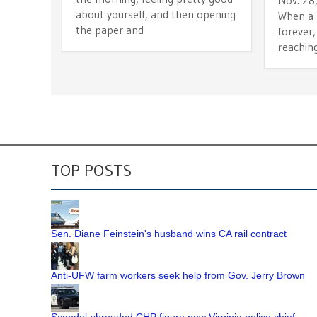
about yourself, and then opening
When a b
the paper and
forever,
reachin
TOP POSTS
Sen. Diane Feinstein's husband wins CA rail contract
Anti-UFW farm workers seek help from Gov. Jerry Brown
Scandal-shrouded CHP figure now Virginia police chief