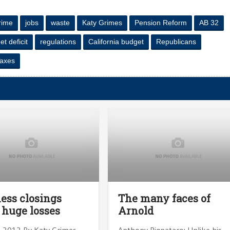
crime
jobs
waste
Katy Grimes
Pension Reform
AB 32
t deficit
regulations
California budget
Republicans
axes
ess closings
The many faces of
 huge losses
Arnold
, 2012 By Katy Grimes
Anthony Pignataro: Unlike his