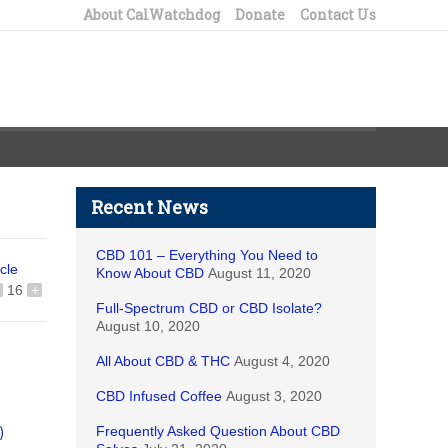
About CalWatchdog
Donate
Contact Us
Recent News
CBD 101 – Everything You Need to
icle
Know About CBD
August 11, 2020
16
+
Full-Spectrum CBD or CBD Isolate?
August 10, 2020
All About CBD & THC
August 4, 2020
CBD Infused Coffee
August 3, 2020
Frequently Asked Question About CBD