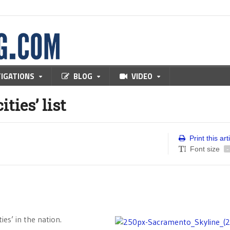
TIGATIONS
BLOG
VIDEO
ties’ list
Print this art
Font size
-
ies’ in the nation.