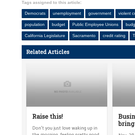
Tags assigned to this article:
Democrats
unemployment
government
violent 
population
budget
Public Employee Unions
budge
California Legislature
Sacramento
credit rating
T
Related Articles
Raise this!
Busin
bring
Don’t you just love waking up in
the morning, feeling pretty good
Nov. 28