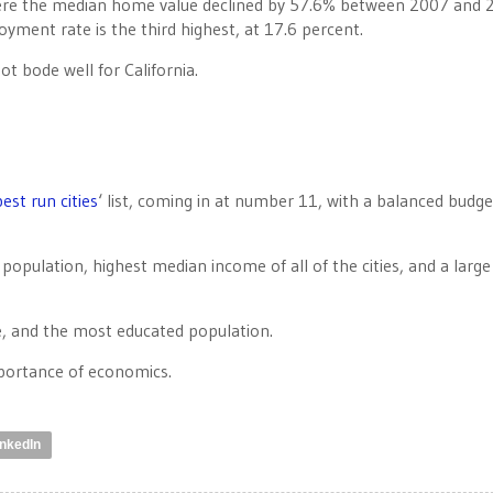
ere the median home value declined by 57.6% between 2007 and 
yment rate is the third highest, at 17.6 percent.
not bode well for California.
best run cities
‘ list, coming in at number 11, with a balanced budge
opulation, highest median income of all of the cities, and a large
me, and the most educated population.
mportance of economics.
inkedIn