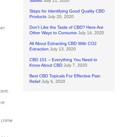
Salves
July 21, 2020
Steps for Identifying Good Quality CBD
Products
July 20, 2020
per
Don’t Like the Taste of CBD? Here Are
Other Ways to Consume
July 14, 2020
All About Extracting CBD With CO2
Extraction
July 13, 2020
CBD 101 – Everything You Need to
Know About CBD
July 7, 2020
Best CBD Topicals For Effective Pain
Relief
July 6, 2020
cent.
ure
t crime