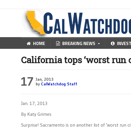
HOME
BREAKING NEWS
INVES
California tops ‘worst run ci
17
Jan, 2013
by
CalWatchdog Staff
Jan. 17, 2013
By Katy Grimes
Surprise! Sacramento is on another list of ‘worst run cit