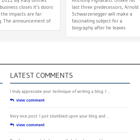
usiness closes it’s doors
last three predecessors, Arnold
 the impacts are far-
Schwarzenegger will make a
g. The announcement of
fascinating subject for a
biography after he leaves
LATEST COMMENTS
I truly appreciate your technique of writing a blog. I ...
view comment
Very nice post. I just stumbled upon your blog and ...
view comment