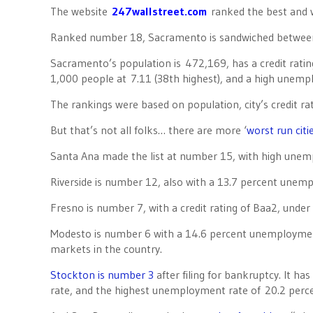
The website
247wallstreet.com
ranked the best and w
Ranked number 18, Sacramento is sandwiched betwee
Sacramento’s population is 472,169, has a credit rating
1,000 people at 7.11 (38th highest), and a high unempl
The rankings were based on population, city’s credit r
But that’s not all folks… there are more ‘
worst run citi
Santa Ana made the list at number 15, with high unem
Riverside is number 12, also with a 13.7 percent unem
Fresno is number 7, with a credit rating of Baa2, unde
Modesto is number 6 with a 14.6 percent unemployment 
markets in the country.
Stockton is number 3
after filing for bankruptcy. It ha
rate, and the highest unemployment rate of 20.2 perce