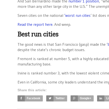
And San Bernardino made the
number 1 position
, “wh
more than any other large city in the U.S.” The unemplo
Seven cities on the national
‘worst run cities
‘ list does 
Read the report here
. And weep.
Best run cities
The good news is that San Francisco (gasp) made the ‘
despite the state’s chronic budget issues.
Fremont is ranked at number 5, with a highly educated p
manufacturing base.
Irvine is ranked number 3, with the lowest violent cri
Even in California, some city leaders understand the i
Share this article:
Facebook
Twitter
Google+
L