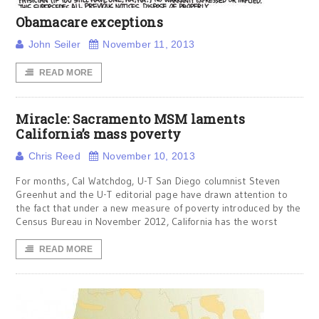
Obamacare exceptions
John Seiler
November 11, 2013
READ MORE
Miracle: Sacramento MSM laments
California’s mass poverty
Chris Reed
November 10, 2013
For months, Cal Watchdog, U-T San Diego columnist Steven
Greenhut and the U-T editorial page have drawn attention to
the fact that under a new measure of poverty introduced by the
Census Bureau in November 2012, California has the worst
READ MORE