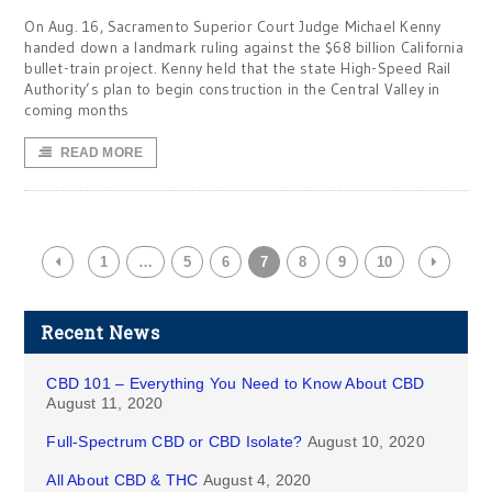
On Aug. 16, Sacramento Superior Court Judge Michael Kenny
handed down a landmark ruling against the $68 billion California
bullet-train project. Kenny held that the state High-Speed Rail
Authority’s plan to begin construction in the Central Valley in
coming months
READ MORE
1
…
5
6
7
8
9
10
Recent News
CBD 101 – Everything You Need to Know About CBD
August 11, 2020
Full-Spectrum CBD or CBD Isolate?
August 10, 2020
All About CBD & THC
August 4, 2020