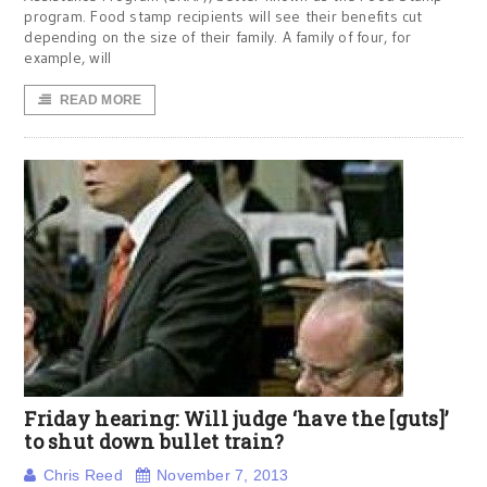
program. Food stamp recipients will see their benefits cut
depending on the size of their family. A family of four, for
example, will
READ MORE
Friday hearing: Will judge ‘have the [guts]’
to shut down bullet train?
Chris Reed
November 7, 2013