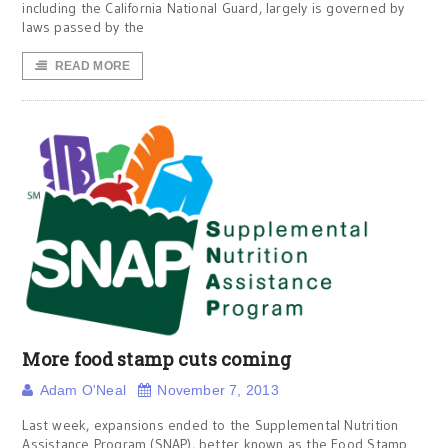
including the California National Guard, largely is governed by
laws passed by the
READ MORE
More food stamp cuts coming
Adam O'Neal
November 7, 2013
Last week, expansions ended to the Supplemental Nutrition
Assistance Program (SNAP), better known as the Food Stamp