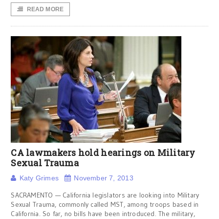
READ MORE
CA lawmakers hold hearings on Military
Sexual Trauma
Katy Grimes
November 7, 2013
SACRAMENTO — California legislators are looking into Military
Sexual Trauma, commonly called MST, among troops based in
California. So far, no bills have been introduced. The military,