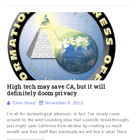
High tech may save CA, but it will
definitely doom privacy
Chris Reed
November 8, 2013
I’m all for technological advances. In fact, I’ve slowly come
around to the wild-sounding idea that scientific breakthroughs
just might save California from decline by creating so much
wealth and free stuff that eventually we will live in what Slate