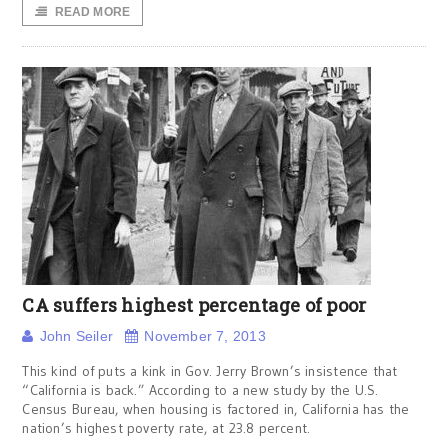
READ MORE
CA suffers highest percentage of poor
John Seiler
November 7, 2013
This kind of puts a kink in Gov. Jerry Brown’s insistence that
“California is back.” According to a new study by the U.S.
Census Bureau, when housing is factored in, California has the
nation’s highest poverty rate, at 23.8 percent.