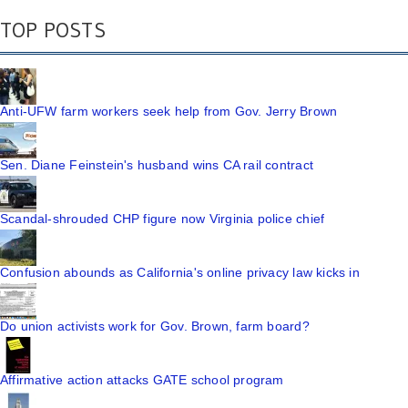
TOP POSTS
Anti-UFW farm workers seek help from Gov. Jerry Brown
Sen. Diane Feinstein's husband wins CA rail contract
Scandal-shrouded CHP figure now Virginia police chief
Confusion abounds as California's online privacy law kicks in
Do union activists work for Gov. Brown, farm board?
Affirmative action attacks GATE school program