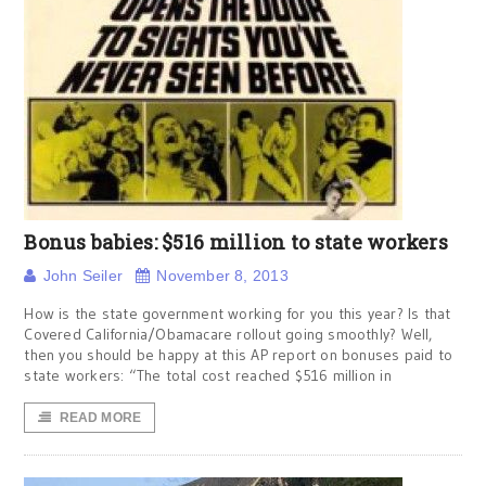
Bonus babies: $516 million to state workers
John Seiler
November 8, 2013
How is the state government working for you this year? Is that
Covered California/Obamacare rollout going smoothly? Well,
then you should be happy at this AP report on bonuses paid to
state workers: “The total cost reached $516 million in
READ MORE