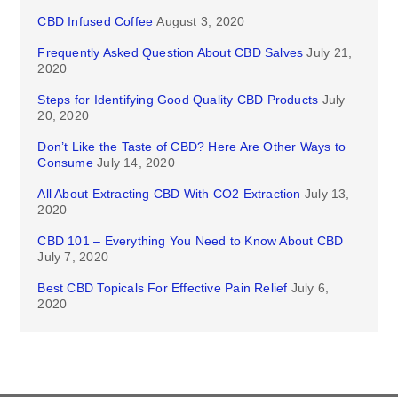
CBD Infused Coffee
August 3, 2020
Frequently Asked Question About CBD Salves
July 21,
2020
Steps for Identifying Good Quality CBD Products
July
20, 2020
Don’t Like the Taste of CBD? Here Are Other Ways to
Consume
July 14, 2020
All About Extracting CBD With CO2 Extraction
July 13,
2020
CBD 101 – Everything You Need to Know About CBD
July 7, 2020
Best CBD Topicals For Effective Pain Relief
July 6,
2020