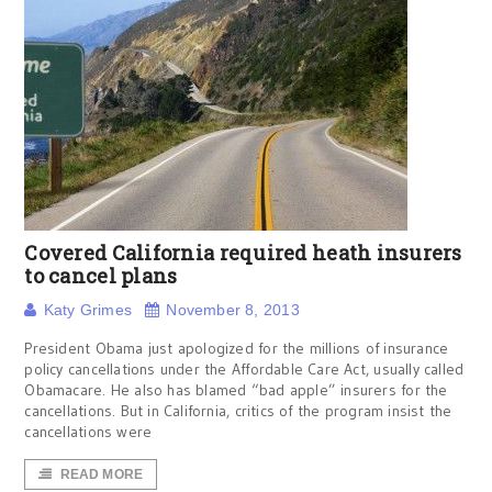
Covered California required heath insurers
to cancel plans
Katy Grimes
November 8, 2013
President Obama just apologized for the millions of insurance
policy cancellations under the Affordable Care Act, usually called
Obamacare. He also has blamed “bad apple” insurers for the
cancellations. But in California, critics of the program insist the
cancellations were
READ MORE