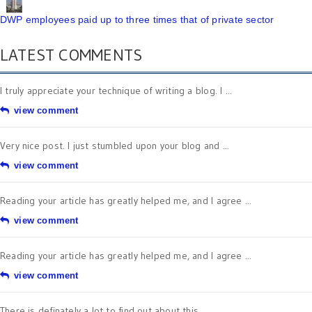
DWP employees paid up to three times that of private sector
LATEST COMMENTS
I truly appreciate your technique of writing a blog. I ...
view comment
Very nice post. I just stumbled upon your blog and ...
view comment
Reading your article has greatly helped me, and I agree ...
view comment
Reading your article has greatly helped me, and I agree ...
view comment
There is definately a lot to find out about this ...