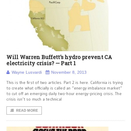
Will Warren Buffett’s hydro prevent CA
electricity crisis? — Part 1
Wayne Lusvardi
November 8, 2013
This is the first of two articles. Part 2 is here. California is trying
to create what officially is called an “energy imbalance market”
to cut off an emerging daily two-hour energy-pricing crisis. The
crisis isn’t so much a technical
READ MORE