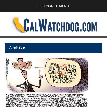
TOGGLE MENU
Archive