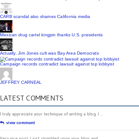
CARB scandal also shames California media
Mexican drug cartel kingpin thanks U.S. presidents
Actually, Jim Jones cult was Bay Area Democrats
Campaign records contradict lawsuit against top lobbyist
JEFFREY CARNEAL
LATEST COMMENTS
I truly appreciate your technique of writing a blog. I ...
view comment
Very nice post. I just stumbled upon your blog and ...