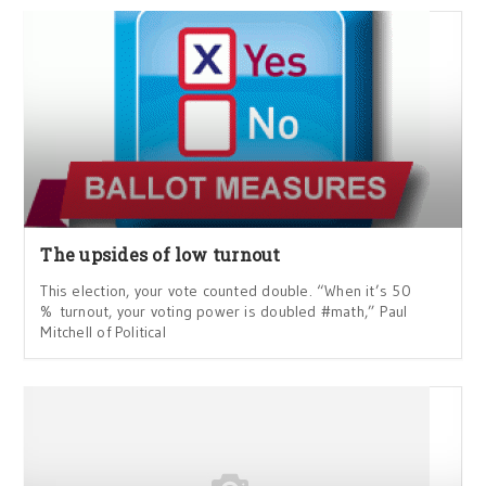
The upsides of low turnout
This election, your vote counted double. “When it’s 50
% turnout, your voting power is doubled #math,” Paul
Mitchell of Political