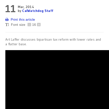
11
Mar, 2014
by
CalWatchdog Staff
Print this article
Font size
-
16
+
Art Laffer discusses bipartisan tax reform with lower rates and
a flatter base.