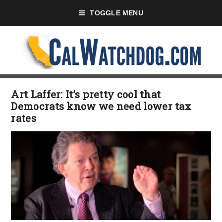
TOGGLE MENU
Art Laffer: It’s pretty cool that
Democrats know we need lower tax
rates