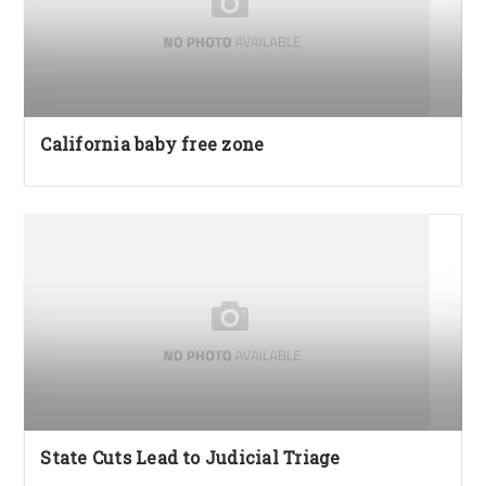
California baby free zone
State Cuts Lead to Judicial Triage