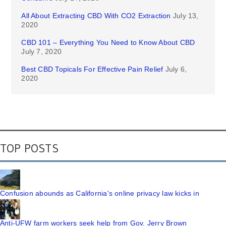
All About Extracting CBD With CO2 Extraction
July 13,
2020
CBD 101 – Everything You Need to Know About CBD
July 7, 2020
Best CBD Topicals For Effective Pain Relief
July 6,
2020
TOP POSTS
Confusion abounds as California's online privacy law kicks in
Anti-UFW farm workers seek help from Gov. Jerry Brown