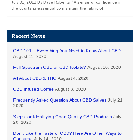
July 31, 2012 By Dave Roberts “A sense of confidence in
the courts is essential to maintain the fabric of
Recent News
CBD 101 – Everything You Need to Know About CBD
August 11, 2020
Full-Spectrum CBD or CBD Isolate?
August 10, 2020
All About CBD & THC
August 4, 2020
CBD Infused Coffee
August 3, 2020
Frequently Asked Question About CBD Salves
July 21,
2020
Steps for Identifying Good Quality CBD Products
July
20, 2020
Don’t Like the Taste of CBD? Here Are Other Ways to
Consume
July 14, 2020