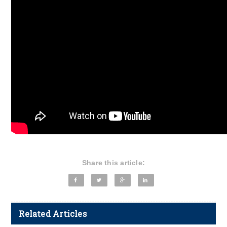
Share this article:
Related Articles