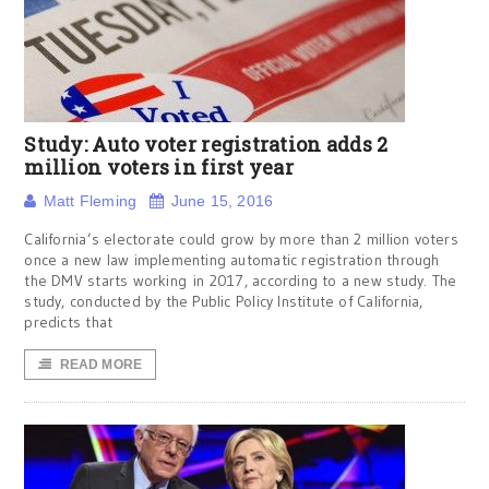
Study: Auto voter registration adds 2
million voters in first year
Matt Fleming
June 15, 2016
California’s electorate could grow by more than 2 million voters
once a new law implementing automatic registration through
the DMV starts working in 2017, according to a new study. The
study, conducted by the Public Policy Institute of California,
predicts that
READ MORE