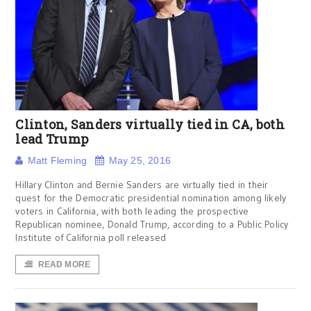
Clinton, Sanders virtually tied in CA, both
lead Trump
Matt Fleming
May 25, 2016
Hillary Clinton and Bernie Sanders are virtually tied in their
quest for the Democratic presidential nomination among likely
voters in California, with both leading the prospective
Republican nominee, Donald Trump, according to a Public Policy
Institute of California poll released
READ MORE