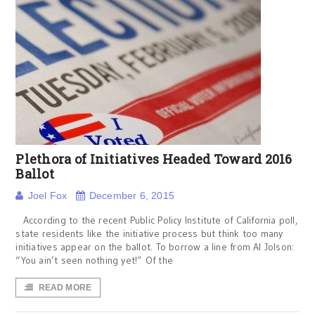
Plethora of Initiatives Headed Toward 2016
Ballot
Joel Fox
December 6, 2015
According to the recent Public Policy Institute of California poll,
state residents like the initiative process but think too many
initiatives appear on the ballot. To borrow a line from Al Jolson:
“You ain’t seen nothing yet!” Of the
READ MORE