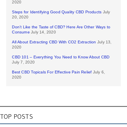
2020
Steps for Identifying Good Quality CBD Products
July
20, 2020
Don’t Like the Taste of CBD? Here Are Other Ways to
Consume
July 14, 2020
All About Extracting CBD With CO2 Extraction
July 13,
2020
CBD 101 – Everything You Need to Know About CBD
July 7, 2020
Best CBD Topicals For Effective Pain Relief
July 6,
2020
TOP POSTS