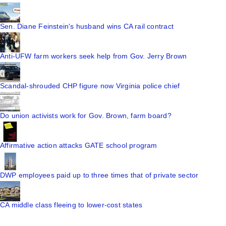
Sen. Diane Feinstein's husband wins CA rail contract
Anti-UFW farm workers seek help from Gov. Jerry Brown
Scandal-shrouded CHP figure now Virginia police chief
Do union activists work for Gov. Brown, farm board?
Affirmative action attacks GATE school program
DWP employees paid up to three times that of private sector
CA middle class fleeing to lower-cost states