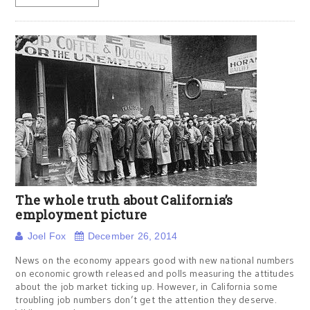
The whole truth about California’s
employment picture
Joel Fox
December 26, 2014
News on the economy appears good with new national numbers
on economic growth released and polls measuring the attitudes
about the job market ticking up. However, in California some
troubling job numbers don’t get the attention they deserve.