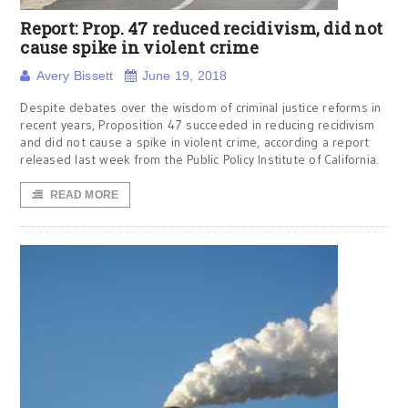
Report: Prop. 47 reduced recidivism, did not
cause spike in violent crime
Avery Bissett
June 19, 2018
Despite debates over the wisdom of criminal justice reforms in
recent years, Proposition 47 succeeded in reducing recidivism
and did not cause a spike in violent crime, according a report
released last week from the Public Policy Institute of California.
READ MORE