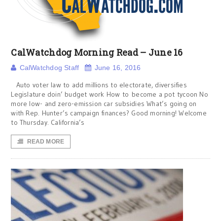
CalWatchdog Morning Read – June 16
CalWatchdog Staff
June 16, 2016
Auto voter law to add millions to electorate, diversifies
Legislature doin’ budget work How to become a pot tycoon No
more low- and zero-emission car subsidies What’s going on
with Rep. Hunter’s campaign finances? Good morning! Welcome
to Thursday. California’s
READ MORE