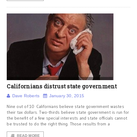
Californians distrust state government
Dave Roberts
January 30, 2015
Nine out of 10 Californians believe state government wastes
their tax dollars. Two-thirds believe state government is run for
the benefit of a few special interests and state officials cannot
be trusted to do the right thing. Those results from a
READ MORE