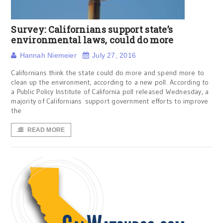
Survey: Californians support state’s
environmental laws, could do more
Hannah Niemeier
July 27, 2016
Californians think the state could do more and spend more to
clean up the environment, according to a new poll. According to
a Public Policy Institute of California poll released Wednesday, a
majority of Californians support government efforts to improve
the
READ MORE