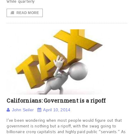
While quarterly
READ MORE
Californians: Government is a ripoff
John Seiler
April 10, 2014
I’ve been wondering when most people would figure out that
government is nothing but a ripoff, with the swag going to
billionaire crony capitalists and highly paid public “servants.” As