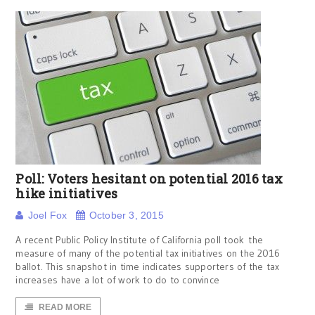
Poll: Voters hesitant on potential 2016 tax
hike initiatives
Joel Fox
October 3, 2015
A recent Public Policy Institute of California poll took the
measure of many of the potential tax initiatives on the 2016
ballot. This snapshot in time indicates supporters of the tax
increases have a lot of work to do to convince
READ MORE