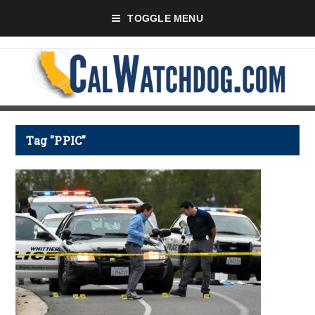
TOGGLE MENU
Tag "PPIC"