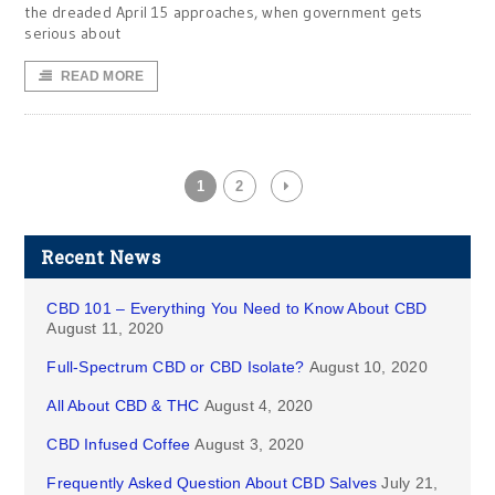
the dreaded April 15 approaches, when government gets
serious about
READ MORE
1
2
Recent News
CBD 101 – Everything You Need to Know About CBD
August 11, 2020
Full-Spectrum CBD or CBD Isolate?
August 10, 2020
All About CBD & THC
August 4, 2020
CBD Infused Coffee
August 3, 2020
Frequently Asked Question About CBD Salves
July 21,