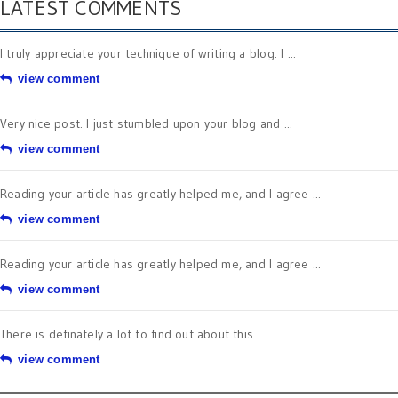
LATEST COMMENTS
I truly appreciate your technique of writing a blog. I ...
view comment
Very nice post. I just stumbled upon your blog and ...
view comment
Reading your article has greatly helped me, and I agree ...
view comment
Reading your article has greatly helped me, and I agree ...
view comment
There is definately a lot to find out about this ...
view comment