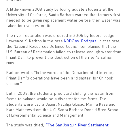
A little-known 2008 study by four graduate students at the
University of California, Santa Barbara warned that farmers first
needed to be given replacement water before their water was
taken for river restoration.
The river restoration was ordered in 2006 by federal Judge
Lawrence K. Karlton in the case
NRDC vs. Rodgers
. In that case,
the National Resources Defense Council complained that the
U.S. Bureau of Reclamation failed to release enough water from
Friant Dam to prevent the destruction of the river’s salmon
runs.
Karlton wrote, “In the words of the Department of Interior,
Friant Dam’s operations have been a ‘disaster’ for Chinook
salmon.”
But in 2008, the students predicted shifting the water from
farms to salmon would be a disaster for the farms. The
students were Laura Bauer, Natalija Glusac, Marina Kasa and
Kara Mathews from the U.C. Santa Barbara Donald Bren School
of Environmental Science and Management.
The study was titled,
“The San Joaquin River Settlement: