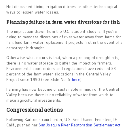
Not discussed: Lining irrigation ditches or other technological
ways to lessen water losses.
Planning failure in farm water diversions for fish
The implication drawn from the U.C. student study is: If you’re
going to mandate diversions of river water away from farms for
fish, fund farm water replacement projects first in the event of a
catastrophic drought.
Otherwise what occurs is that, when a prolonged drought hits,
there is no water storage to buffer the impact on farmers.
Environmental court orders and regulations have reduced 58
percent of the farm water allocations in the Central Valley
Project since 1990 (see Slide No. 5
here
).
Farming has now become unsustainable in much of the Central
Valley because there is no reliability of water from which to
make agricultural investments.
Congressional actions
Following Karlton’s court order, U.S. Sen. Dianne Feinstein, D-
Calif., pushed her
San Joaquin River Restoration Settlement Act