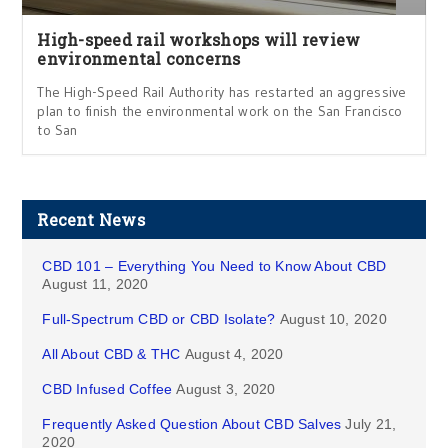
High-speed rail workshops will review
environmental concerns
The High-Speed Rail Authority has restarted an aggressive
plan to finish the environmental work on the San Francisco
to San
Recent News
CBD 101 – Everything You Need to Know About CBD
August 11, 2020
Full-Spectrum CBD or CBD Isolate?
August 10, 2020
All About CBD & THC
August 4, 2020
CBD Infused Coffee
August 3, 2020
Frequently Asked Question About CBD Salves
July 21,
2020