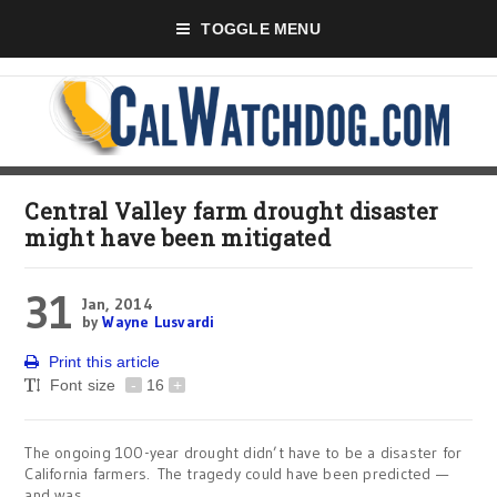
TOGGLE MENU
Central Valley farm drought disaster
might have been mitigated
31
Jan, 2014
by
Wayne Lusvardi
Print this article
Font size
-
16
+
The ongoing 100-year drought didn’t have to be a disaster for
California farmers. The tragedy could have been predicted —
and was.