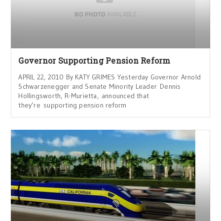
Governor Supporting Pension Reform
APRIL 22, 2010 By KATY GRIMES Yesterday Governor Arnold
Schwarzenegger and Senate Minority Leader Dennis
Hollingsworth, R-Murietta, announced that
they’re supporting pension reform