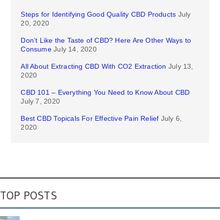
Steps for Identifying Good Quality CBD Products
July
20, 2020
Don’t Like the Taste of CBD? Here Are Other Ways to
Consume
July 14, 2020
All About Extracting CBD With CO2 Extraction
July 13,
2020
CBD 101 – Everything You Need to Know About CBD
July 7, 2020
Best CBD Topicals For Effective Pain Relief
July 6,
2020
TOP POSTS