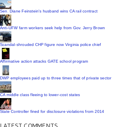
Sen. Diane Feinstein's husband wins CA rail contract
Anti-UFW farm workers seek help from Gov. Jerry Brown
Scandal-shrouded CHP figure now Virginia police chief
Affirmative action attacks GATE school program
DWP employees paid up to three times that of private sector
CA middle class fleeing to lower-cost states
State Controller fined for disclosure violations from 2014
LATEST COMMENTS