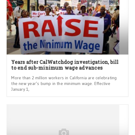
Years after CalWatchdog investigation, bill
to end sub-minimum wage advances
More than 2 million workers in California are celebrating
the new year’s bump in the minimum wage. Effective
January 1,