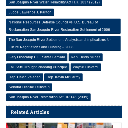
San Joaquin River Water Reliability Act H.R. 1837 (2012)
Judge Lawrence J. Karlton
National Resources Defense Council vs. U.S. Bureau of
Reclamation San Joaquin River Restoration Settlement of 2006
The San Joaquin River Settlement: Analysis and Implications for
Future Negotiations and Funding – 2008
Gary Libecamp U.C. Santa Barbara
Rep. Devin Nunes
Fail Safe Drought Planning Principle
Wayne Lusvardi
Rep. David Valadao
Rep. Kevin McCarthy
Senator Dianne Feinstein
San Joaquin River Restoration Act HR 146 (2009)
Related Articles