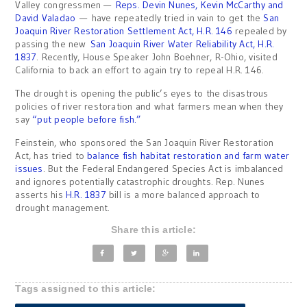
Valley congressmen —
Reps. Devin Nunes, Kevin McCarthy and
David Valadao
— have repeatedly tried in vain to get the
San
Joaquin River Restoration Settlement Act, H.R. 146
repealed by
passing the new
San Joaquin River Water Reliability Act, H.R.
1837
. Recently, House Speaker John Boehner, R-Ohio, visited
California to back an effort to again try to repeal H.R. 146.
The drought is opening the public’s eyes to the disastrous
policies of river restoration and what farmers mean when they
say
“put people before fish.”
Feinstein, who sponsored the San Joaquin River Restoration
Act, has tried to
balance fish habitat restoration and farm water
issues
. But the Federal Endangered Species Act is imbalanced
and ignores potentially catastrophic droughts. Rep. Nunes
asserts his
H.R. 1837
bill is a more balanced approach to
drought management.
Share this article:
Tags assigned to this article: