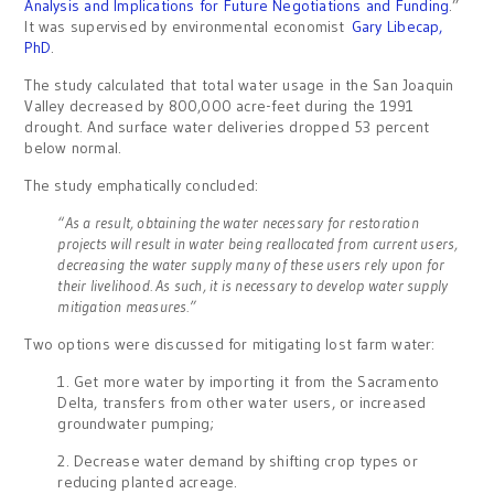
Analysis and Implications for Future Negotiations and Funding
.”
It was supervised by environmental economist
Gary Libecap,
PhD
.
The study calculated that total water usage in the San Joaquin
Valley decreased by 800,000 acre-feet during the 1991
drought. And surface water deliveries dropped 53 percent
below normal.
The study emphatically concluded:
“As a result, obtaining the water necessary for restoration
projects will result in water being reallocated from current users,
decreasing the water supply many of these users rely upon for
their livelihood. As such, it is necessary to develop water supply
mitigation measures.”
Two options were discussed for mitigating lost farm water:
1. Get more water by importing it from the Sacramento
Delta, transfers from other water users, or increased
groundwater pumping;
2. Decrease water demand by shifting crop types or
reducing planted acreage.