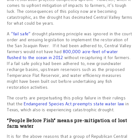
comes to upfront mitigation of impacts to farmers, it’s tough
luck. The consequences of this policy now are becoming
catastrophic, as the drought has decimated Central Valley farms
for what could be years.
A
“fail safe”
drought planning principle was ignored in the court
order and ensuing legislation to implement the restoration of
the San Joaquin River. If it had been adhered to, Central Valley
farmers would not have had
800,000 acre-feet of water
flushed to the ocean in 2012
without recapturing it for farmers.
If a fail safe policy had been adhered to, new groundwater
recharge basins, upstream reservoirs such as the proposed
Temperance Flat Reservoir, and water efficiency measures
might have been built out before undertaking any fish
restoration activities.
The courts are perpetuating this policy failure in their rulings
that the
Endangered Species Act preempts state water law
in
Texas, which also is experiencing catastrophic drought.
“People Before Fish” means pre-mitigation of lost
farm water
It is for the above reasons that a group of Republican Central