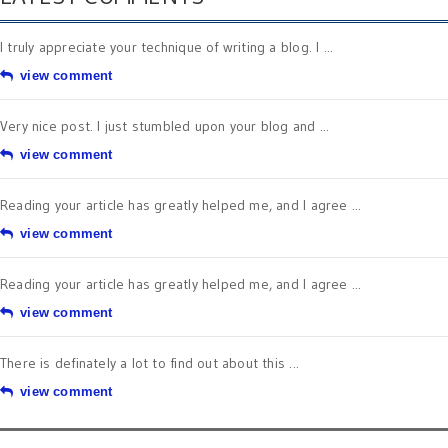
I truly appreciate your technique of writing a blog. I ...
view comment
Very nice post. I just stumbled upon your blog and ...
view comment
Reading your article has greatly helped me, and I agree ...
view comment
Reading your article has greatly helped me, and I agree ...
view comment
There is definately a lot to find out about this ...
view comment