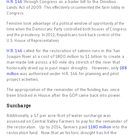
H.R. 146
through Congress as a trailer bill to the Omnibus
Lands Act of 2009.
This effectively circumvented the farm lobby in
Congress.
Feinstein took advantage of a political window of opportunity at the
time when the Democratic Party controlled both houses of Congress
and the presidency. In 2011, Republicans took back control of the
U.S. House of Representatives.
H.R. 146
called for the restoration of salmon runs in the San
Joaquin River at a cost of $800 million to $1 billion to create a
man-made link across a 60-mile dry stretch of the river that
historically dried up in past major droughts. However, only
$88
million
was authorized under H.R. 146 for planning and pilot
project activities.
The appropriation of the remainder of the funding has since
been blocked in House after the GOP came back into power.
Surcharge
Additionally, a $7 per acre-foot of water surcharge was
assessed on Central Valley Farmers to pay for the remainder of
the restoration. Up to 2014, farmers paid
$180 million
into the
restoration fund. Now that an historic drought has hit the