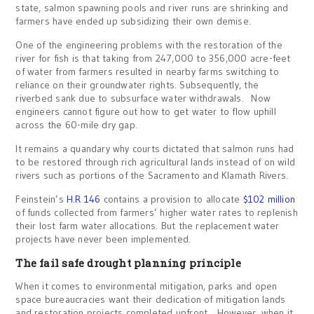
state, salmon spawning pools and river runs are shrinking and
farmers have ended up subsidizing their own demise.
One of the engineering problems with the restoration of the
river for fish is that taking from 247,000 to 356,000 acre-feet
of water from farmers resulted in nearby farms switching to
reliance on their groundwater rights. Subsequently, the
riverbed sank due to subsurface water withdrawals. Now
engineers cannot figure out how to get water to flow uphill
across the 60-mile dry gap.
It remains a quandary why courts dictated that salmon runs had
to be restored through rich agricultural lands instead of on wild
rivers such as portions of the Sacramento and Klamath Rivers.
Feinstein’s
H.R 146
contains a provision to allocate
$102 million
of funds collected from farmers’ higher water rates to replenish
their lost farm water allocations. But the replacement water
projects have never been implemented.
The fail safe drought planning principle
When it comes to environmental mitigation, parks and open
space bureaucracies want their dedication of mitigation lands
and restoration projects completed upfront. However, when it