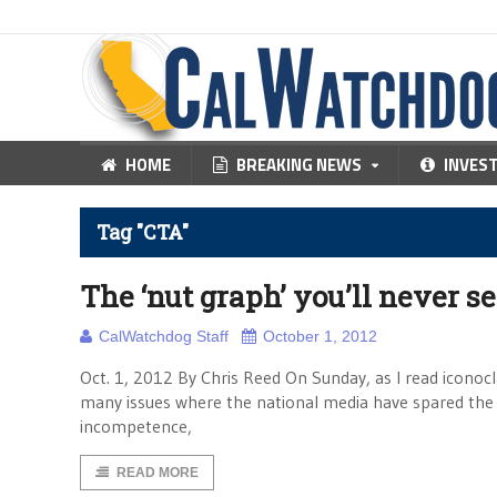
HOME
BREAKING NEWS
INVES
Tag "CTA"
The ‘nut graph’ you’ll never s
CalWatchdog Staff
October 1, 2012
Oct. 1, 2012 By Chris Reed On Sunday, as I read iconocl
many issues where the national media have spared the p
incompetence,
READ MORE