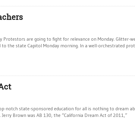
eachers
 Protestors are going to fight for relevance on Monday. Glitter-w
to the state Capitol Monday morning. In a well-orchestrated prot
 Act
op-notch state-sponsored education for all is nothing to dream a
ov. Jerry Brown was AB 130, the “California Dream Act of 2011,”