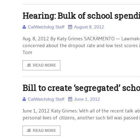
Hearing: Bulk of school spendi
CalWatchdog Staff
August 8, 2012
Aug. 8, 2012 By Katy Grimes SACRAMENTO — Lawmakers sa
concerned about the dropout rate and low test scores in
Tom
READ MORE
Bill to create ‘segregated’ sch
CalWatchdog Staff
June 1, 2012
June 1, 2012 Katy Grimes: With all of the recent talk ab
personal lives of citizens, another such bill was passed 
READ MORE