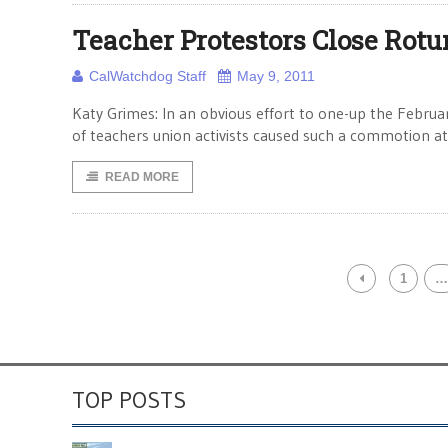
Teacher Protestors Close Rot
CalWatchdog Staff
May 9, 2011
Katy Grimes: In an obvious effort to one-up the Februa
of teachers union activists caused such a commotion at
READ MORE
1
…
TOP POSTS