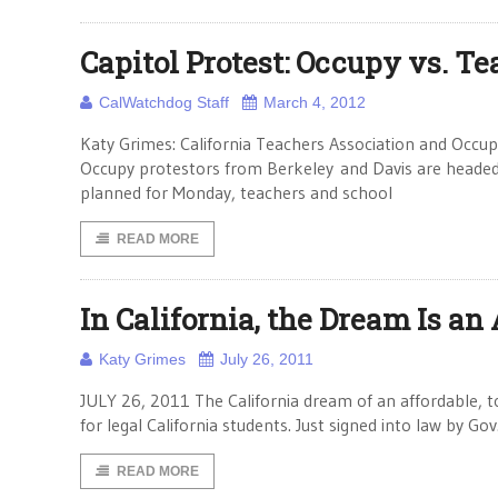
Capitol Protest: Occupy vs. T
CalWatchdog Staff
March 4, 2012
Katy Grimes: California Teachers Association and Occupy
Occupy protestors from Berkeley and Davis are headed 
planned for Monday, teachers and school
READ MORE
In California, the Dream Is an
Katy Grimes
July 26, 2011
JULY 26, 2011 The California dream of an affordable, t
for legal California students. Just signed into law by G
READ MORE