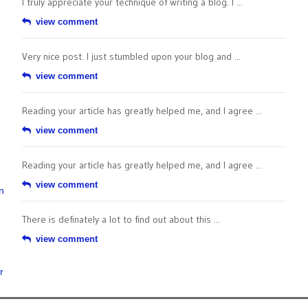
I truly appreciate your technique of writing a blog. I ...
view comment
Very nice post. I just stumbled upon your blog and ...
view comment
Reading your article has greatly helped me, and I agree ...
view comment
Reading your article has greatly helped me, and I agree ...
view comment
n
There is definately a lot to find out about this ...
view comment
r