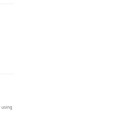
 using