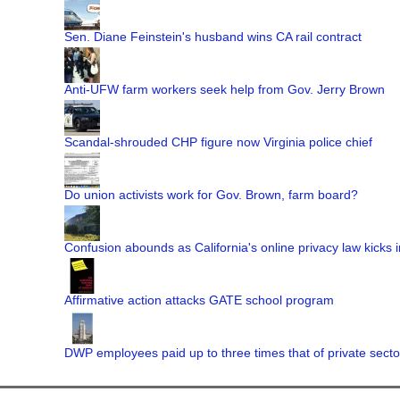
Sen. Diane Feinstein's husband wins CA rail contract
Anti-UFW farm workers seek help from Gov. Jerry Brown
Scandal-shrouded CHP figure now Virginia police chief
Do union activists work for Gov. Brown, farm board?
Confusion abounds as California's online privacy law kicks i
Affirmative action attacks GATE school program
DWP employees paid up to three times that of private secto