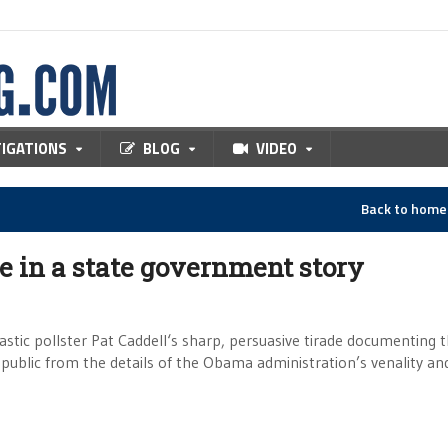
TIGATIONS
BLOG
VIDEO
Back to hom
ee in a state government story
astic pollster Pat Caddell‘s sharp, persuasive tirade documenting 
ublic from the details of the Obama administration’s venality an