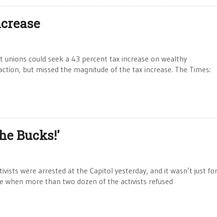
ncrease
 unions could seek a 43 percent tax increase on wealthy
ction, but missed the magnitude of the tax increase. The Times:
he Bucks!'
sts were arrested at the Capitol yesterday, and it wasn’t just for
e when more than two dozen of the activists refused