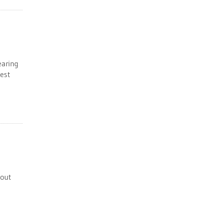
earing
est
bout