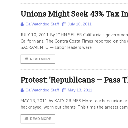
Unions Might Seek 43% Tax I
CalWatchdog Staff
July 10, 2011
JULY 10, 2011 By JOHN SEILER California’s government
Californians. The Contra Costa Times reported on the a
SACRAMENTO — Labor leaders were
READ MORE
Protest: 'Republicans — Pass T
CalWatchdog Staff
May 13, 2011
MAY 13, 2011 by KATY GRIMES More teachers union activi
hackneyed, worn out chants. This time the arrests cam
READ MORE