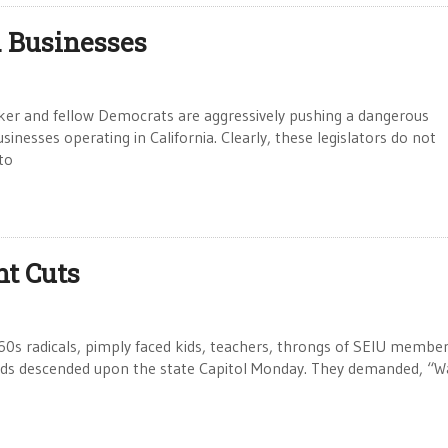
. Businesses
 and fellow Democrats are aggressively pushing a dangerous
usinesses operating in California. Clearly, these legislators do not
to
nt Cuts
s radicals, pimply faced kids, teachers, throngs of SEIU member
nds descended upon the state Capitol Monday. They demanded, “Wa