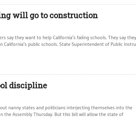
ng will go to construction
y they want to help California’s failing schools. They say they
 California’s public schools. State Superintendent of Public Instr
ool discipline
out nanny states and politicians interjecting themselves into the
in the Assembly Thursday. But this bill will allow the state of