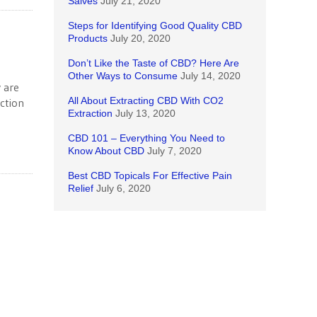
Salves
July 21, 2020
Steps for Identifying Good Quality CBD
Products
July 20, 2020
Don’t Like the Taste of CBD? Here Are
Other Ways to Consume
July 14, 2020
 are
All About Extracting CBD With CO2
uction
Extraction
July 13, 2020
CBD 101 – Everything You Need to
Know About CBD
July 7, 2020
Best CBD Topicals For Effective Pain
Relief
July 6, 2020