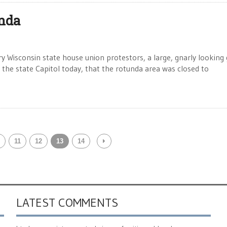
unda
ry Wisconsin state house union protestors, a large, gnarly looking
 the state Capitol today, that the rotunda area was closed to
11
12
13
14
LATEST COMMENTS