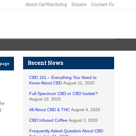
About CalWatchdog
Donate
Contact Us
Recent News
epage
CBD 101 – Everything You Need to
Know About CBD
August 11, 2020
Full-Spectrum CBD or CBD Isolate?
August 10, 2020
the
d
All About CBD & THC
August 4, 2020
CBD Infused Coffee
August 3, 2020
Frequently Asked Question About CBD