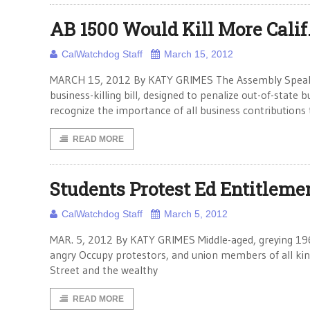
AB 1500 Would Kill More Calif
CalWatchdog Staff
March 15, 2012
MARCH 15, 2012 By KATY GRIMES The Assembly Speaker
business-killing bill, designed to penalize out-of-state b
recognize the importance of all business contributions 
READ MORE
Students Protest Ed Entitleme
CalWatchdog Staff
March 5, 2012
MAR. 5, 2012 By KATY GRIMES Middle-aged, greying 1960
angry Occupy protestors, and union members of all ki
Street and the wealthy
READ MORE